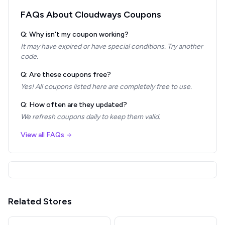
FAQs About
Cloudways
Coupons
Q: Why isn't my coupon working?
It may have expired or have special conditions. Try another
code.
Q: Are these coupons free?
Yes! All coupons listed here are completely free to use.
Q: How often are they updated?
We refresh coupons daily to keep them valid.
View all FAQs
Related Stores