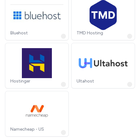
Bluehost
TMD Hosting
Hostinger
Ultahost
Namecheap - US