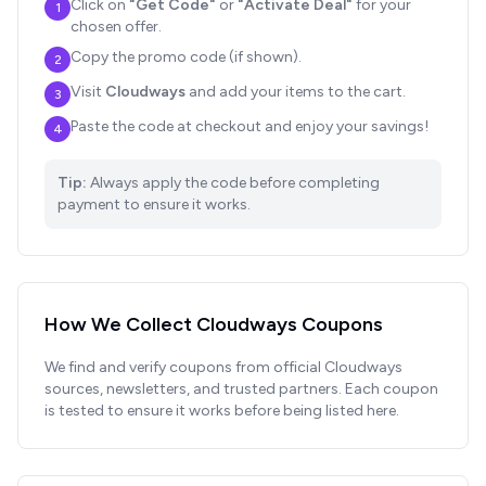
Click on
"Get Code"
or
"Activate Deal"
for your
1
chosen offer.
Copy the promo code (if shown).
2
Visit
Cloudways
and add your items to the cart.
3
Paste the code at checkout and enjoy your savings!
4
Tip:
Always apply the code before completing
payment to ensure it works.
How We Collect
Cloudways
Coupons
We find and verify coupons from official
Cloudways
sources, newsletters, and trusted partners. Each coupon
is tested to ensure it works before being listed here.