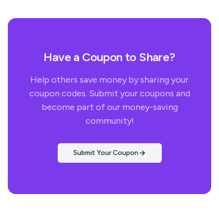
Have a Coupon to Share?
Help others save money by sharing your
coupon codes. Submit your coupons and
become part of our money-saving
community!
Submit Your Coupon