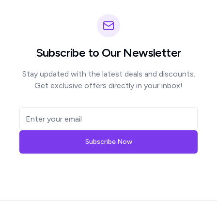
Subscribe to Our Newsletter
Stay updated with the latest deals and discounts.
Get exclusive offers directly in your inbox!
Subscribe Now