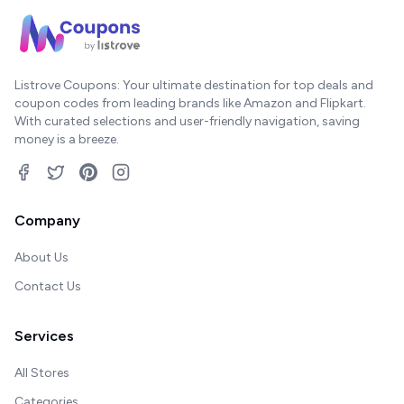
Listrove Coupons: Your ultimate destination for top deals and
coupon codes from leading brands like Amazon and Flipkart.
With curated selections and user-friendly navigation, saving
money is a breeze.
Company
About Us
Contact Us
Services
All Stores
Categories