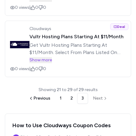
0
views
|
0
0
Deal
Cloudways
Vultr Hosting Plans Starting At $11/Month
Get Vultr Hosting Plans Starting At
$11/Month. Select From Plans Listed On
Offer Page. No Coupon Required. Visit The
Show more
Offer Page For More Details.
0
views
|
0
0
Showing
21
to
29
of
29
results
Previous
1
2
3
Next
How to Use
Cloudways
Coupon Codes