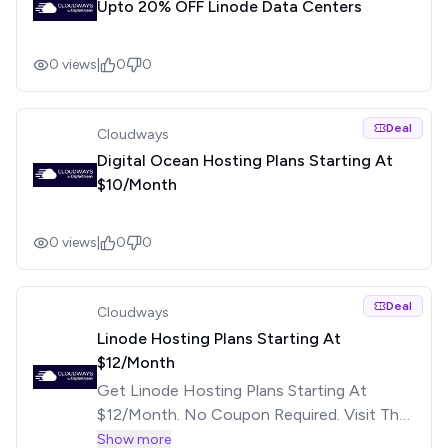
Upto 20% OFF Linode Data Centers
0
views
|
0
0
Deal
Cloudways
Digital Ocean Hosting Plans Starting At
$10/Month
0
views
|
0
0
Deal
Cloudways
Linode Hosting Plans Starting At
$12/Month
Get Linode Hosting Plans Starting At
$12/Month. No Coupon Required. Visit The
Offer Page For More Details.
Show more