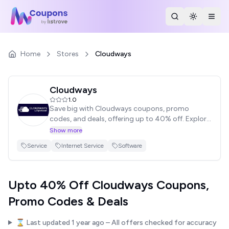
Search Stores
Toggle th
Togg
Home
Stores
Cloudways
Cloudways
1.0
Save big with Cloudways coupons, promo
codes, and deals, offering up to 40% off. Explore
the latest discounts and enjoy instant savings.
Show more
Browse our list of coupons, click to reveal the
Service
Internet Service
Software
code, and never miss out on major discounts.
Upto 40% Off Cloudways Coupons,
Promo Codes & Deals
⌛ Last updated
1 year ago
– All offers checked for accuracy