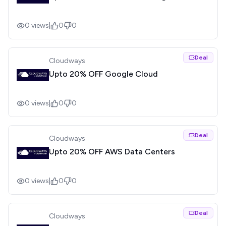
0
views
|
0
0
Deal
Cloudways
Upto 20% OFF Google Cloud
0
views
|
0
0
Deal
Cloudways
Upto 20% OFF AWS Data Centers
0
views
|
0
0
Deal
Cloudways