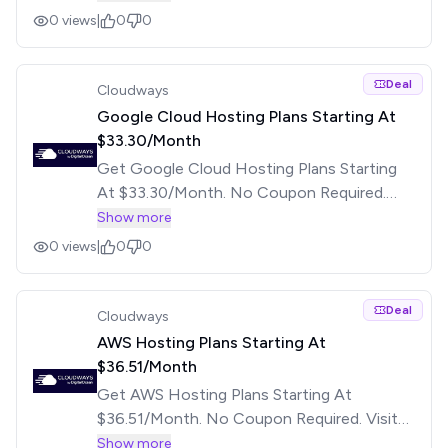
0
views
|
0
0
Deal
Cloudways
Google Cloud Hosting Plans Starting At
$33.30/Month
Get Google Cloud Hosting Plans Starting
At $33.30/Month. No Coupon Required.
Visit The Offer Page For More Details.
Show more
0
views
|
0
0
Deal
Cloudways
AWS Hosting Plans Starting At
$36.51/Month
Get AWS Hosting Plans Starting At
$36.51/Month. No Coupon Required. Visit
The Offer Page For More Details.
Show more