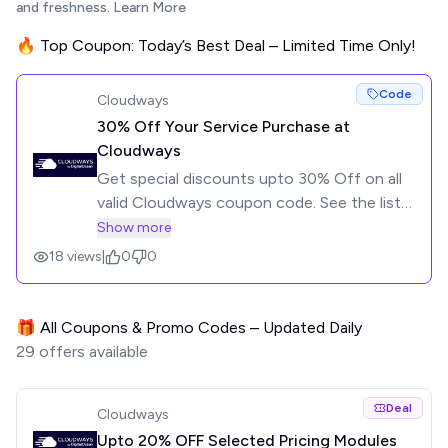
and freshness.
Learn More
🔥 Top Coupon: Today’s Best Deal – Limited Time Only!
Code
Cloudways
30% Off Your Service Purchase at
Cloudways
Get special discounts upto 30% Off on all
valid Cloudways coupon code. See the list
of coupons below and click to get the
Show more
code.
18
views
|
0
0
🎁 All Coupons & Promo Codes – Updated Daily
29
offers available
Deal
Cloudways
Upto 20% OFF Selected Pricing Modules