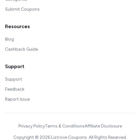
Submit Coupons
Resources
Blog
Cashback Guide
Support
Support
Feedback
Report Issue
Privacy Policy
Terms & Conditions
Affiliate Disclosure
Copyright ©
2026
Listrove Coupons. All Rights Reserved.