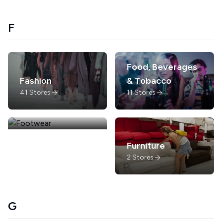
F
Food, Beverages
Fashion
& Tobacco
41
Stores
11
Stores
Footwear
Furniture
6
Stores
2
Stores
G