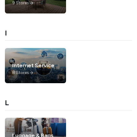
9
Stores
I
Internet Service
8
Stores
L
Luggage & Bags