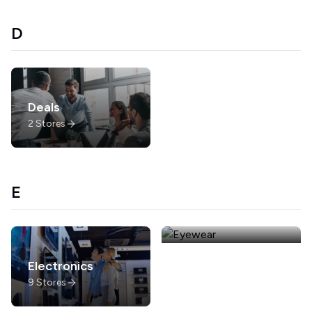
D
Deals
2
Stores
E
Electronics
Eyewear
9
Stores
4
Stores