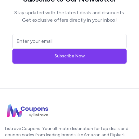
Stay updated with the latest deals and discounts.
Get exclusive offers directly in your inbox!
Subscribe Now
Listrove Coupons: Your ultimate destination for top deals and
coupon codes from leading brands like Amazon and Flipkart.