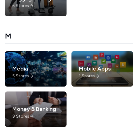
5
Stores
M
Media
Mobile Apps
5
Stores
1
Stores
Money & Banking
9
Stores