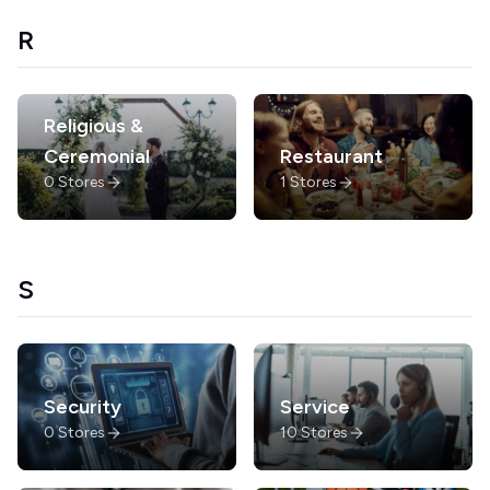
R
Religious &
Ceremonial
Restaurant
0
Stores
1
Stores
S
Security
Service
0
Stores
10
Stores