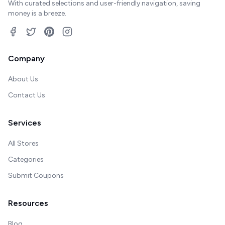
With curated selections and user-friendly navigation, saving
money is a breeze.
Company
About Us
Contact Us
Services
All Stores
Categories
Submit Coupons
Resources
Blog