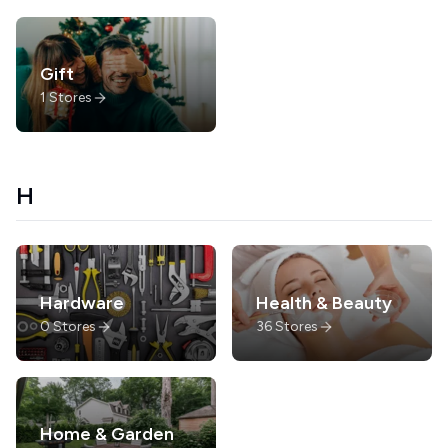
Gift
1
Stores
H
Hardware
Health & Beauty
0
Stores
36
Stores
Home & Garden