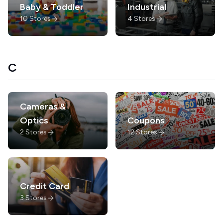
Baby & Toddler
Industrial
10
Stores
4
Stores
C
Cameras &
Optics
Coupons
2
Stores
12
Stores
Credit Card
3
Stores