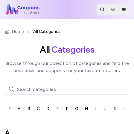
Search Stores
Toggle th
Togg
Home
All Categories
All
Categories
Browse through our collection of categories and find the
best deals and coupons for your favorite retailers.
#
A
B
C
D
E
F
G
H
I
J
K
L
A