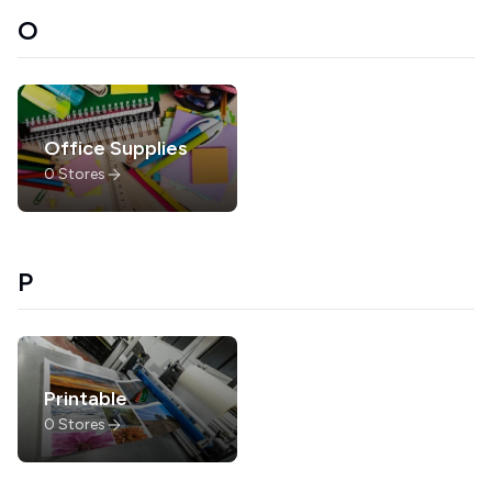
O
Office Supplies
0
Stores
P
Printable
0
Stores