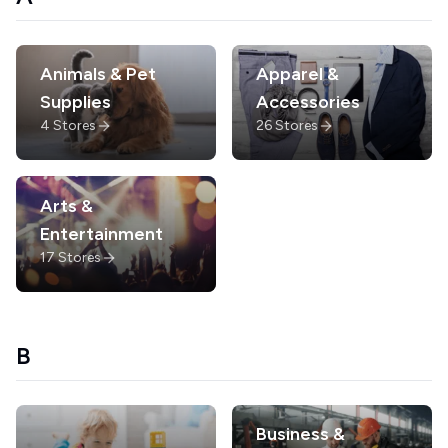
Animals & Pet
Apparel &
Supplies
Accessories
4
Stores
26
Stores
Arts &
Entertainment
17
Stores
B
Business &