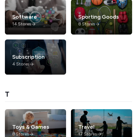
Software
Sporting Goods
14
Stores
8
Stores
Subscription
4
Stores
T
Toys & Games
Travel
8
Stores
17
Stores