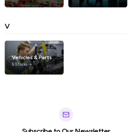
V
Vehicles & Parts
5
Stores
Subscribe to Our Newsletter