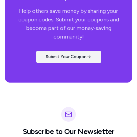
Help others save money by sharing your
coupon codes. Submit your coupons and
become part of our money-saving
community!
Submit Your Coupon
Subscribe to Our Newsletter