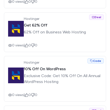
0
views
|
0
0
Deal
Hostinger
Get 62% Off
62% Off on Business Web Hosting
0
views
|
0
0
Code
Hostinger
10% Off On WordPress
Exclusive Code: Get 10% Off On All Annual
WordPress Hosting
0
views
|
0
0