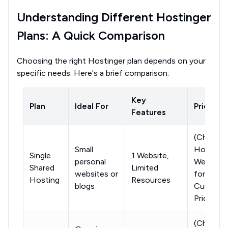
Understanding Different Hostinger
Plans: A Quick Comparison
Choosing the right Hostinger plan depends on your
specific needs. Here's a brief comparison:
Key
Plan
Ideal For
Price
Features
(Check
Small
Hostinge
Single
1 Website,
personal
Website
Shared
Limited
websites or
for
Hosting
Resources
blogs
Current
Pricing)
(Check