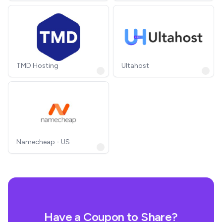
TMD Hosting
Ultahost
Namecheap - US
Have a Coupon to Share?