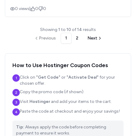
0
views
|
0
0
Showing
1
to
10
of
14
results
Previous
1
2
Next
How to Use
Hostinger
Coupon Codes
Click on
"Get Code"
or
"Activate Deal"
for your
1
chosen offer.
Copy the promo code (if shown).
2
Visit
Hostinger
and add your items to the cart.
3
Paste the code at checkout and enjoy your savings!
4
Tip:
Always apply the code before completing
payment to ensure it works.