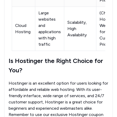
Pricing)
Large
(Check
websites
Hostinge
Scalability,
Cloud
and
Website
High
Hosting
applications
for
Availability
with high
Current
traffic
Pricing)
Is Hostinger the Right Choice for
You?
Hostinger is an excellent option for users looking for
affordable and reliable web hosting. With its user-
friendly interface, wide range of services, and 24/7
customer support, Hostinger is a great choice for
beginners and experienced webmasters alike.
Remember to use our exclusive Hostinger coupon