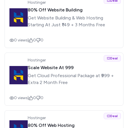
Deal
Hostinger
80% Off Website Building
Get Website Building & Web Hosting
Starting At Just ₹149 + 3 Months Free
0
views
|
0
0
Deal
Hostinger
Scale Website At ₹999
Get Cloud Professional Package at ₹999 +
Extra 2 Month Free
0
views
|
0
0
Deal
Hostinger
80% Off Web Hosting