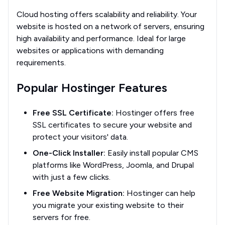
Cloud hosting offers scalability and reliability. Your
website is hosted on a network of servers, ensuring
high availability and performance. Ideal for large
websites or applications with demanding
requirements.
Popular Hostinger Features
Free SSL Certificate:
Hostinger offers free
SSL certificates to secure your website and
protect your visitors' data.
One-Click Installer:
Easily install popular CMS
platforms like WordPress, Joomla, and Drupal
with just a few clicks.
Free Website Migration:
Hostinger can help
you migrate your existing website to their
servers for free.