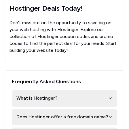
Hostinger Deals Today!
Don't miss out on the opportunity to save big on
your web hosting with Hostinger. Explore our
collection of Hostinger coupon codes and promo
codes to find the perfect deal for your needs. Start
building your website today!
Frequently Asked Questions
What is Hostinger?
Does Hostinger offer a free domain name?