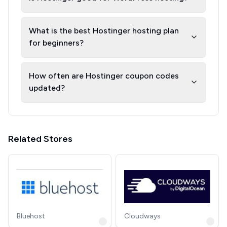
What is the best Hostinger hosting plan
for beginners?
How often are Hostinger coupon codes
updated?
Related Stores
Bluehost
Cloudways