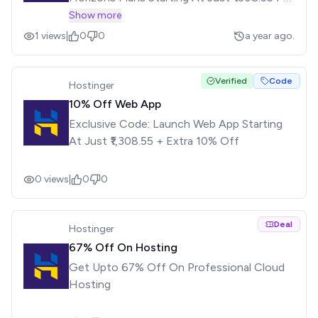
Month
Show more
1
views
|
0
0
a year ago.
Verified
Code
Hostinger
10% Off Web App
Exclusive Code: Launch Web App Starting
At Just ₹1,308.55 + Extra 10% Off
0
views
|
0
0
Deal
Hostinger
67% Off On Hosting
Get Upto 67% Off On Professional Cloud
Hosting