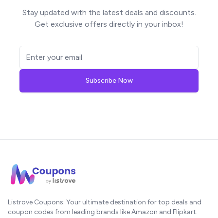
Stay updated with the latest deals and discounts.
Get exclusive offers directly in your inbox!
Subscribe Now
Listrove Coupons: Your ultimate destination for top deals and
coupon codes from leading brands like Amazon and Flipkart.