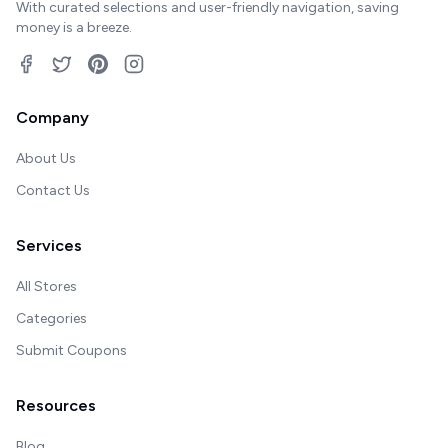
With curated selections and user-friendly navigation, saving
money is a breeze.
Company
About Us
Contact Us
Services
All Stores
Categories
Submit Coupons
Resources
Blog