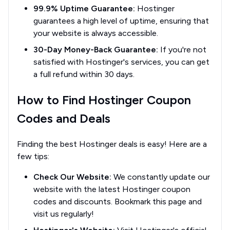
99.9% Uptime Guarantee:
Hostinger
guarantees a high level of uptime, ensuring that
your website is always accessible.
30-Day Money-Back Guarantee:
If you're not
satisfied with Hostinger's services, you can get
a full refund within 30 days.
How to Find Hostinger Coupon
Codes and Deals
Finding the best Hostinger deals is easy! Here are a
few tips:
Check Our Website:
We constantly update our
website with the latest Hostinger coupon
codes and discounts. Bookmark this page and
visit us regularly!