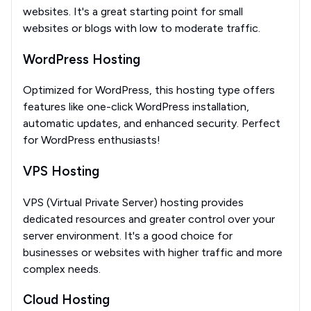
websites. It's a great starting point for small
websites or blogs with low to moderate traffic.
WordPress Hosting
Optimized for WordPress, this hosting type offers
features like one-click WordPress installation,
automatic updates, and enhanced security. Perfect
for WordPress enthusiasts!
VPS Hosting
VPS (Virtual Private Server) hosting provides
dedicated resources and greater control over your
server environment. It's a good choice for
businesses or websites with higher traffic and more
complex needs.
Cloud Hosting