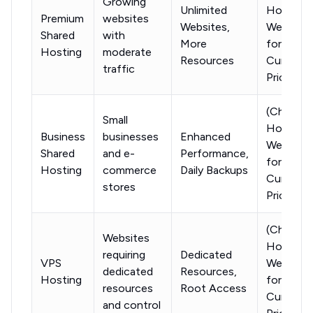
Growing
Unlimited
Hostinge
Premium
websites
Websites,
Website
Shared
with
More
for
Hosting
moderate
Resources
Current
traffic
Pricing)
(Check
Small
Hostinge
Business
businesses
Enhanced
Website
Shared
and e-
Performance,
for
Hosting
commerce
Daily Backups
Current
stores
Pricing)
(Check
Websites
Hostinge
requiring
Dedicated
VPS
Website
dedicated
Resources,
Hosting
for
resources
Root Access
Current
and control