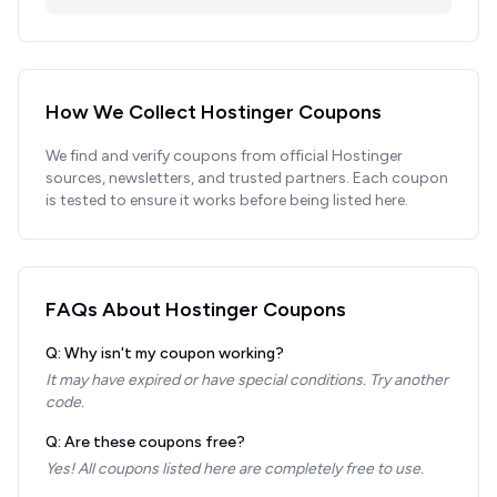
How We Collect
Hostinger
Coupons
We find and verify coupons from official
Hostinger
sources, newsletters, and trusted partners. Each coupon
is tested to ensure it works before being listed here.
FAQs About
Hostinger
Coupons
Q: Why isn't my coupon working?
It may have expired or have special conditions. Try another
code.
Q: Are these coupons free?
Yes! All coupons listed here are completely free to use.