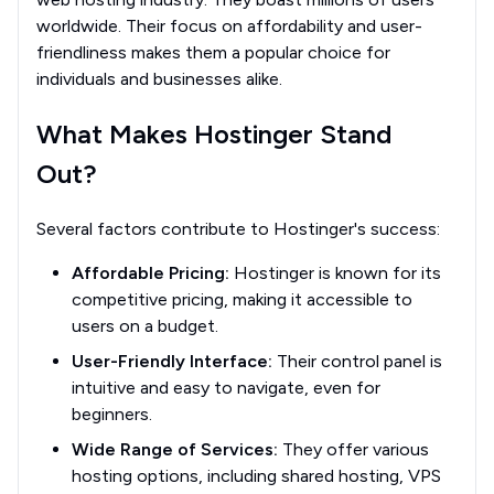
worldwide. Their focus on affordability and user-
friendliness makes them a popular choice for
individuals and businesses alike.
What Makes Hostinger Stand
Out?
Several factors contribute to Hostinger's success:
Affordable Pricing:
Hostinger is known for its
competitive pricing, making it accessible to
users on a budget.
User-Friendly Interface:
Their control panel is
intuitive and easy to navigate, even for
beginners.
Wide Range of Services:
They offer various
hosting options, including shared hosting, VPS