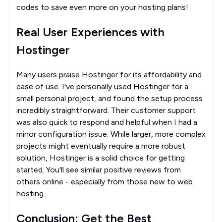
codes to save even more on your hosting plans!
Real User Experiences with
Hostinger
Many users praise Hostinger for its affordability and
ease of use. I've personally used Hostinger for a
small personal project, and found the setup process
incredibly straightforward. Their customer support
was also quick to respond and helpful when I had a
minor configuration issue. While larger, more complex
projects might eventually require a more robust
solution, Hostinger is a solid choice for getting
started. You'll see similar positive reviews from
others online - especially from those new to web
hosting.
Conclusion: Get the Best