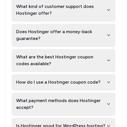
What kind of customer support does
Hostinger offer?
Does Hostinger offer a money-back
guarantee?
What are the best Hostinger coupon
codes available?
How do I use a Hostinger coupon code?
What payment methods does Hostinger
accept?
Is Hostinger good for WordPress hosting?