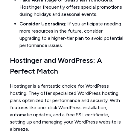
Hostinger frequently offers special promotions
during holidays and seasonal events.
Consider Upgrading:
If you anticipate needing
more resources in the future, consider
upgrading to a higher-tier plan to avoid potential
performance issues.
Hostinger and WordPress: A
Perfect Match
Hostinger is a fantastic choice for WordPress
hosting. They offer specialized WordPress hosting
plans optimized for performance and security. With
features like one-click WordPress installation,
automatic updates, and a free SSL certificate,
setting up and managing your WordPress website is
a breeze.