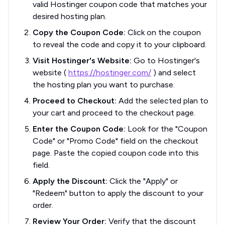
valid Hostinger coupon code that matches your
desired hosting plan.
Copy the Coupon Code:
Click on the coupon
to reveal the code and copy it to your clipboard.
Visit Hostinger's Website:
Go to Hostinger's
website (
https://hostinger.com/
) and select
the hosting plan you want to purchase.
Proceed to Checkout:
Add the selected plan to
your cart and proceed to the checkout page.
Enter the Coupon Code:
Look for the "Coupon
Code" or "Promo Code" field on the checkout
page. Paste the copied coupon code into this
field.
Apply the Discount:
Click the "Apply" or
"Redeem" button to apply the discount to your
order.
Review Your Order:
Verify that the discount