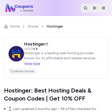
Search Stores
Toggle th
Togg
Home
Stores
Hostinger
Hostinger
4.8
Hostinger is a leading web hosting provider
known for its affordable and reliable services.
They offer a wide range of hosting solutions,
Show more
including shared hosting, VPS hosting, and cloud
Internet Service
hosting. Find exclusive Hostinger coupon codes
and promo codes to save on your hosting plan
and launch your website today!
Hostinger: Best Hosting Deals &
Coupon Codes | Get 10% OFF
⌛ Last updated
2 months ago
– All offers checked for