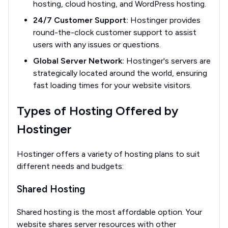
hosting, cloud hosting, and WordPress hosting.
24/7 Customer Support:
Hostinger provides
round-the-clock customer support to assist
users with any issues or questions.
Global Server Network:
Hostinger's servers are
strategically located around the world, ensuring
fast loading times for your website visitors.
Types of Hosting Offered by
Hostinger
Hostinger offers a variety of hosting plans to suit
different needs and budgets:
Shared Hosting
Shared hosting is the most affordable option. Your
website shares server resources with other