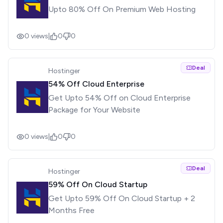
Upto 80% Off On Premium Web Hosting
0
views
|
0
0
Deal
Hostinger
54% Off Cloud Enterprise
Get Upto 54% Off on Cloud Enterprise
Package for Your Website
0
views
|
0
0
Deal
Hostinger
59% Off On Cloud Startup
Get Upto 59% Off On Cloud Startup + 2
Months Free