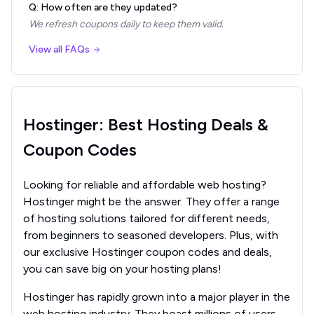
Q: How often are they updated?
We refresh coupons daily to keep them valid.
View all FAQs
Hostinger: Best Hosting Deals &
Coupon Codes
Looking for reliable and affordable web hosting?
Hostinger might be the answer. They offer a range
of hosting solutions tailored for different needs,
from beginners to seasoned developers. Plus, with
our exclusive Hostinger coupon codes and deals,
you can save big on your hosting plans!
Hostinger has rapidly grown into a major player in the
web hosting industry. They boast millions of users