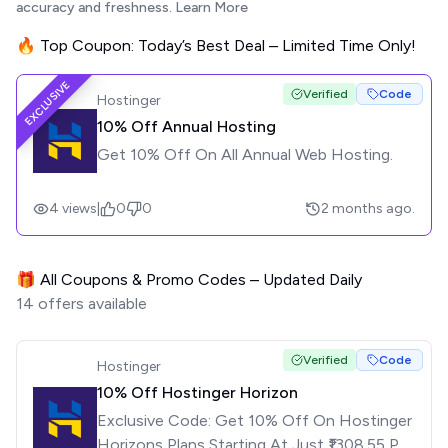
accuracy and freshness.
Learn More
🔥 Top Coupon: Today’s Best Deal – Limited Time Only!
EXCLUSIVE
Verified
Code
Hostinger
10% Off Annual Hosting
Get 10% Off On All Annual Web Hosting.
4
views
|
0
0
2 months ago.
🎁 All Coupons & Promo Codes – Updated Daily
14
offers available
Verified
Code
Hostinger
10% Off Hostinger Horizon
Exclusive Code: Get 10% Off On Hostinger
Horizons Plans Starting At Just ₹1308.55 Per