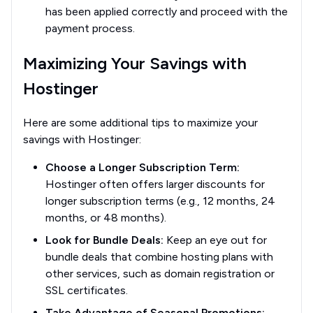
has been applied correctly and proceed with the
payment process.
Maximizing Your Savings with
Hostinger
Here are some additional tips to maximize your
savings with Hostinger:
Choose a Longer Subscription Term:
Hostinger often offers larger discounts for
longer subscription terms (e.g., 12 months, 24
months, or 48 months).
Look for Bundle Deals:
Keep an eye out for
bundle deals that combine hosting plans with
other services, such as domain registration or
SSL certificates.
Take Advantage of Seasonal Promotions: