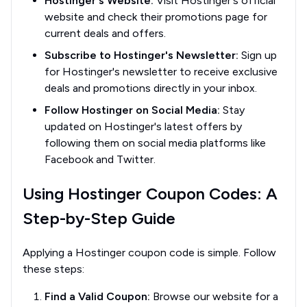
Hostinger's Website:
Visit Hostinger's official
website and check their promotions page for
current deals and offers.
Subscribe to Hostinger's Newsletter:
Sign up
for Hostinger's newsletter to receive exclusive
deals and promotions directly in your inbox.
Follow Hostinger on Social Media:
Stay
updated on Hostinger's latest offers by
following them on social media platforms like
Facebook and Twitter.
Using Hostinger Coupon Codes: A
Step-by-Step Guide
Applying a Hostinger coupon code is simple. Follow
these steps:
Find a Valid Coupon:
Browse our website for a