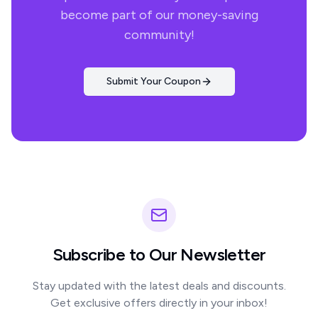
become part of our money-saving
community!
Submit Your Coupon
Subscribe to Our Newsletter
Stay updated with the latest deals and discounts.
Get exclusive offers directly in your inbox!