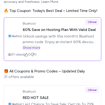
accuracy and freshness.
Learn More
🔥 Top Coupon: Today’s Best Deal – Limited Time Only!
Deal
Bluehost
60% Save on Hosting Plan With Valid Deal
Unlock savings with this month's Bluehost
promo code. Enjoy an instant 60% discount
with our special promo code – 100% valid
Show more
deals. Don't miss out on big savings!
51
views
|
0
0
🎁 All Coupons & Promo Codes – Updated Daily
31
offers available
Deal
Bluehost
RED HOT SALE
Last Chance To Save Sale: Get Up To 75%