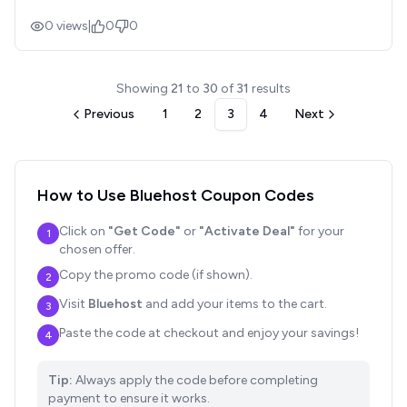
0
views
|
0
0
Showing
21
to
30
of
31
results
Previous
1
2
3
4
Next
How to Use
Bluehost
Coupon Codes
Click on
"Get Code"
or
"Activate Deal"
for your
1
chosen offer.
Copy the promo code (if shown).
2
Visit
Bluehost
and add your items to the cart.
3
Paste the code at checkout and enjoy your savings!
4
Tip:
Always apply the code before completing
payment to ensure it works.