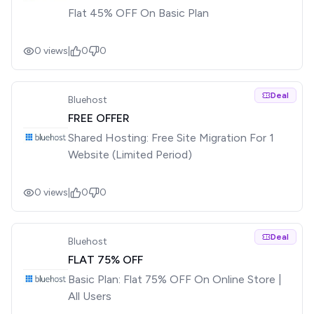
Flat 45% OFF On Basic Plan
0
views
|
0
0
Deal
Bluehost
FREE OFFER
Shared Hosting: Free Site Migration For 1
Website (Limited Period)
0
views
|
0
0
Deal
Bluehost
FLAT 75% OFF
Basic Plan: Flat 75% OFF On Online Store |
All Users