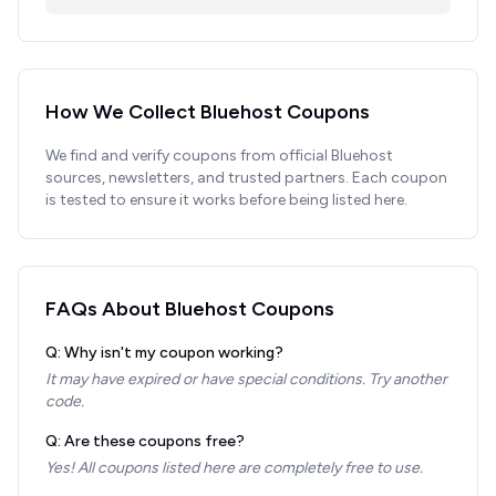
How We Collect
Bluehost
Coupons
We find and verify coupons from official
Bluehost
sources, newsletters, and trusted partners. Each coupon
is tested to ensure it works before being listed here.
FAQs About
Bluehost
Coupons
Q: Why isn't my coupon working?
It may have expired or have special conditions. Try another
code.
Q: Are these coupons free?
Yes! All coupons listed here are completely free to use.