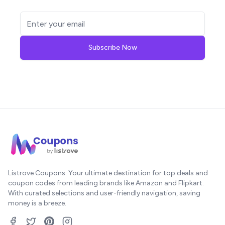
Subscribe Now
Listrove Coupons: Your ultimate destination for top deals and
coupon codes from leading brands like Amazon and Flipkart.
With curated selections and user-friendly navigation, saving
money is a breeze.