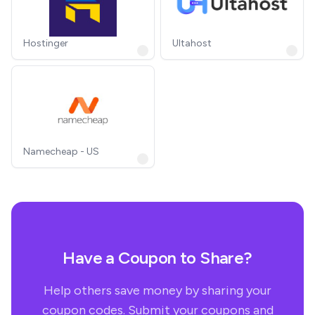
Hostinger
Ultahost
Namecheap - US
Have a Coupon to Share?
Help others save money by sharing your
coupon codes. Submit your coupons and