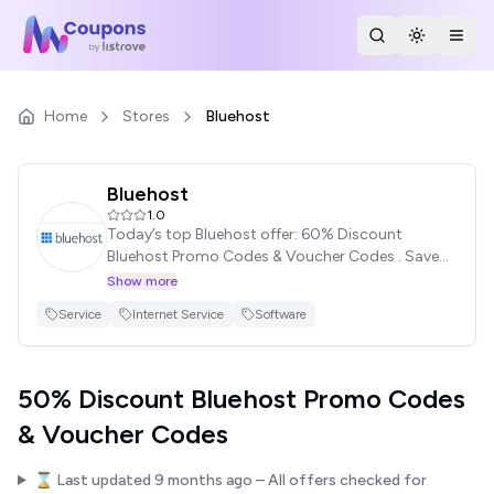
Search Stores
Toggle th
Togg
Home
Stores
Bluehost
Bluehost
1.0
Today’s top Bluehost offer: 60% Discount
Bluehost Promo Codes & Voucher Codes . Save
with Bluehost Promotions Code. Stay with WP
Show more
Coupon Mate & Save Your Money!
Service
Internet Service
Software
50% Discount Bluehost Promo Codes
& Voucher Codes
⌛ Last updated
9 months ago
– All offers checked for