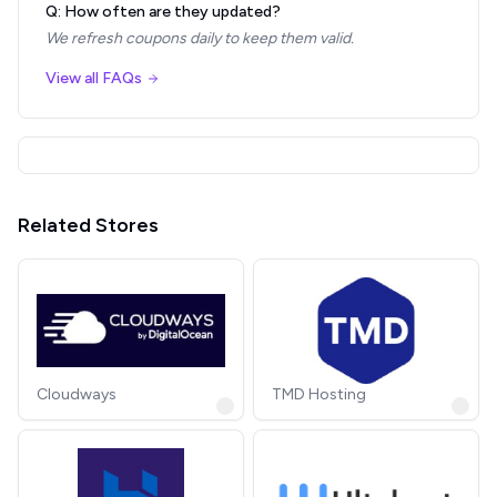
Q: How often are they updated?
We refresh coupons daily to keep them valid.
View all FAQs
Related Stores
Cloudways
TMD Hosting