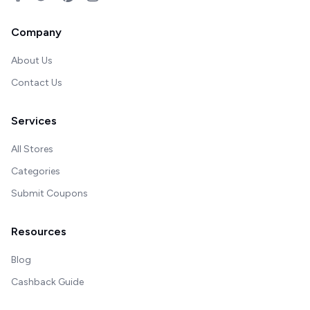
Company
About Us
Contact Us
Services
All Stores
Categories
Submit Coupons
Resources
Blog
Cashback Guide