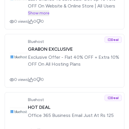
OFF On Website & Online Store | All Users
Show more
0
views
|
0
0
Deal
Bluehost
GRABON EXCLUSIVE
Exclusive Offer - Flat 40% OFF + Extra 10%
OFF On All Hosting Plans
0
views
|
0
0
Deal
Bluehost
HOT DEAL
Office 365 Business Email Just At Rs 125