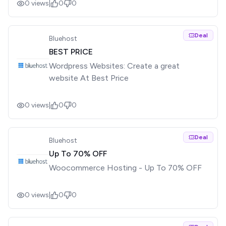
0
views
|
0
0
Deal
Bluehost
BEST PRICE
Wordpress Websites: Create a great
website At Best Price
0
views
|
0
0
Deal
Bluehost
Up To 70% OFF
Woocommerce Hosting - Up To 70% OFF
0
views
|
0
0