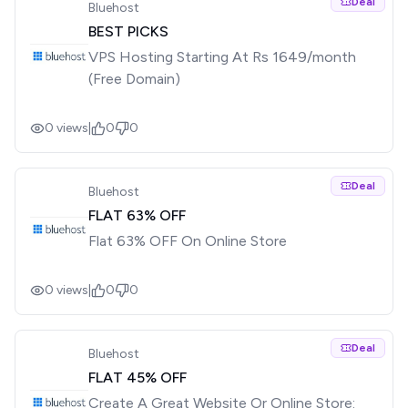
Deal
Bluehost
BEST PICKS
VPS Hosting Starting At Rs 1649/month
(Free Domain)
0
views
|
0
0
Deal
Bluehost
FLAT 63% OFF
Flat 63% OFF On Online Store
0
views
|
0
0
Deal
Bluehost
FLAT 45% OFF
Create A Great Website Or Online Store: