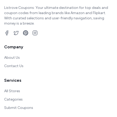
Listrove Coupons: Your ultimate destination for top deals and
coupon codes from leading brands like Amazon and Flipkart.
With curated selections and user-friendly navigation, saving
money is a breeze.
Company
About Us
Contact Us
Services
All Stores
Categories
Submit Coupons