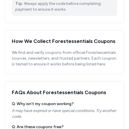
Tip:
Always apply the code before completing
payment to ensure it works.
How We Collect
Forestessentials
Coupons
We find and verify coupons from official
Forestessentials
sources, newsletters, and trusted partners. Each coupon
is tested to ensure it works before being listed here.
FAQs About
Forestessentials
Coupons
Q: Why isn't my coupon working?
It may have expired or have special conditions. Try another
code.
Q: Are these coupons free?