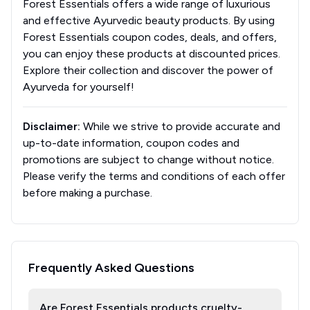
Forest Essentials offers a wide range of luxurious
and effective Ayurvedic beauty products. By using
Forest Essentials coupon codes, deals, and offers,
you can enjoy these products at discounted prices.
Explore their collection and discover the power of
Ayurveda for yourself!
Disclaimer:
While we strive to provide accurate and
up-to-date information, coupon codes and
promotions are subject to change without notice.
Please verify the terms and conditions of each offer
before making a purchase.
Frequently Asked Questions
Are Forest Essentials products cruelty-