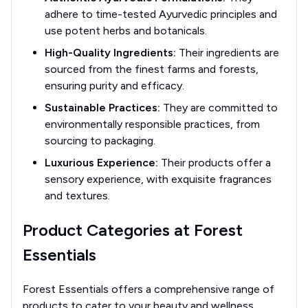
adhere to time-tested Ayurvedic principles and
use potent herbs and botanicals.
High-Quality Ingredients:
Their ingredients are
sourced from the finest farms and forests,
ensuring purity and efficacy.
Sustainable Practices:
They are committed to
environmentally responsible practices, from
sourcing to packaging.
Luxurious Experience:
Their products offer a
sensory experience, with exquisite fragrances
and textures.
Product Categories at Forest
Essentials
Forest Essentials offers a comprehensive range of
products to cater to your beauty and wellness