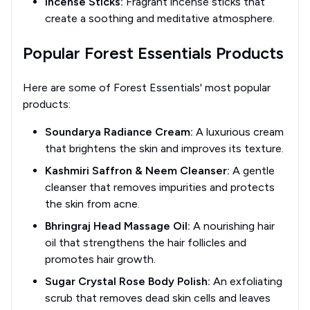
Incense Sticks:
Fragrant incense sticks that
create a soothing and meditative atmosphere.
Popular Forest Essentials Products
Here are some of Forest Essentials' most popular
products:
Soundarya Radiance Cream:
A luxurious cream
that brightens the skin and improves its texture.
Kashmiri Saffron & Neem Cleanser:
A gentle
cleanser that removes impurities and protects
the skin from acne.
Bhringraj Head Massage Oil:
A nourishing hair
oil that strengthens the hair follicles and
promotes hair growth.
Sugar Crystal Rose Body Polish:
An exfoliating
scrub that removes dead skin cells and leaves