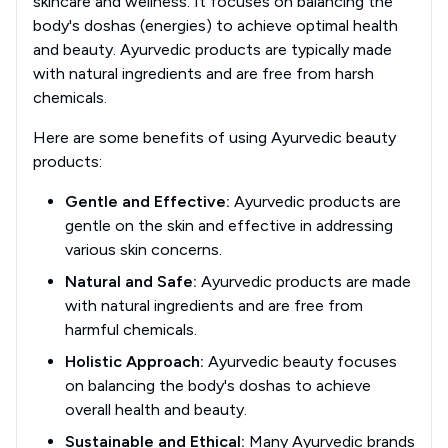
skincare and wellness. It focuses on balancing the
body's doshas (energies) to achieve optimal health
and beauty. Ayurvedic products are typically made
with natural ingredients and are free from harsh
chemicals.
Here are some benefits of using Ayurvedic beauty
products:
Gentle and Effective:
Ayurvedic products are
gentle on the skin and effective in addressing
various skin concerns.
Natural and Safe:
Ayurvedic products are made
with natural ingredients and are free from
harmful chemicals.
Holistic Approach:
Ayurvedic beauty focuses
on balancing the body's doshas to achieve
overall health and beauty.
Sustainable and Ethical:
Many Ayurvedic brands