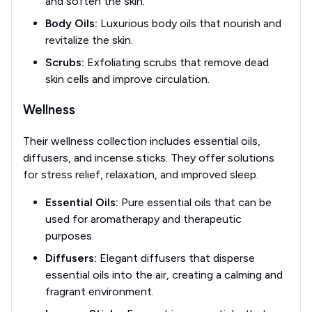
and soften the skin.
Body Oils:
Luxurious body oils that nourish and
revitalize the skin.
Scrubs:
Exfoliating scrubs that remove dead
skin cells and improve circulation.
Wellness
Their wellness collection includes essential oils,
diffusers, and incense sticks. They offer solutions
for stress relief, relaxation, and improved sleep.
Essential Oils:
Pure essential oils that can be
used for aromatherapy and therapeutic
purposes.
Diffusers:
Elegant diffusers that disperse
essential oils into the air, creating a calming and
fragrant environment.