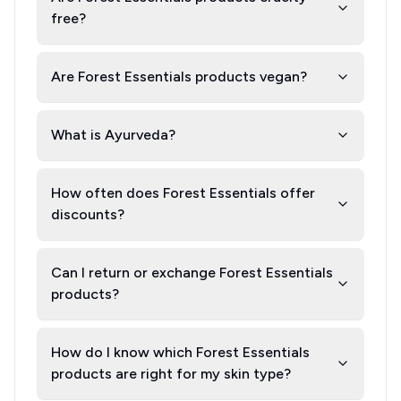
free?
Are Forest Essentials products vegan?
What is Ayurveda?
How often does Forest Essentials offer
discounts?
Can I return or exchange Forest Essentials
products?
How do I know which Forest Essentials
products are right for my skin type?