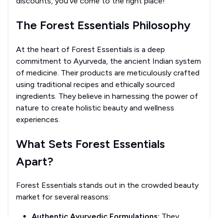
discounts, you've come to the right place!
The Forest Essentials Philosophy
At the heart of Forest Essentials is a deep
commitment to Ayurveda, the ancient Indian system
of medicine. Their products are meticulously crafted
using traditional recipes and ethically sourced
ingredients. They believe in harnessing the power of
nature to create holistic beauty and wellness
experiences.
What Sets Forest Essentials
Apart?
Forest Essentials stands out in the crowded beauty
market for several reasons:
Authentic Ayurvedic Formulations:
They