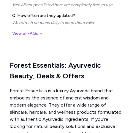
Yes! All coupons listed here are completely free to use.
Q: How often are they updated?
We refresh coupons daily to keep them valid.
View all FAQs
Forest Essentials: Ayurvedic
Beauty, Deals & Offers
Forest Essentials is a luxury Ayurveda brand that
embodies the essence of ancient wisdom and
modern elegance. They offer a wide range of
skincare, haircare, and wellness products formulated
with authentic Ayurvedic ingredients. If you're
looking for natural beauty solutions and exclusive