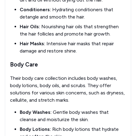
Conditioners:
Hydrating conditioners that
detangle and smooth the hair.
Hair Oils:
Nourishing hair oils that strengthen
the hair follicles and promote hair growth.
Hair Masks:
Intensive hair masks that repair
damage and restore shine.
Body Care
Their body care collection includes body washes,
body lotions, body oils, and scrubs. They offer
solutions for various skin concerns, such as dryness,
cellulite, and stretch marks.
Body Washes:
Gentle body washes that
cleanse and moisturize the skin.
Body Lotions:
Rich body lotions that hydrate