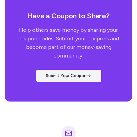
Have a Coupon to Share?
Help others save money by sharing your
coupon codes. Submit your coupons and
become part of our money-saving
community!
Submit Your Coupon