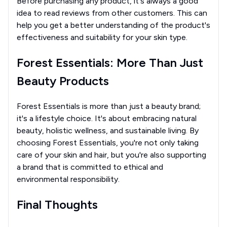
Before purchasing any product, it's always a good
idea to read reviews from other customers. This can
help you get a better understanding of the product's
effectiveness and suitability for your skin type.
Forest Essentials: More Than Just
Beauty Products
Forest Essentials is more than just a beauty brand;
it's a lifestyle choice. It's about embracing natural
beauty, holistic wellness, and sustainable living. By
choosing Forest Essentials, you're not only taking
care of your skin and hair, but you're also supporting
a brand that is committed to ethical and
environmental responsibility.
Final Thoughts