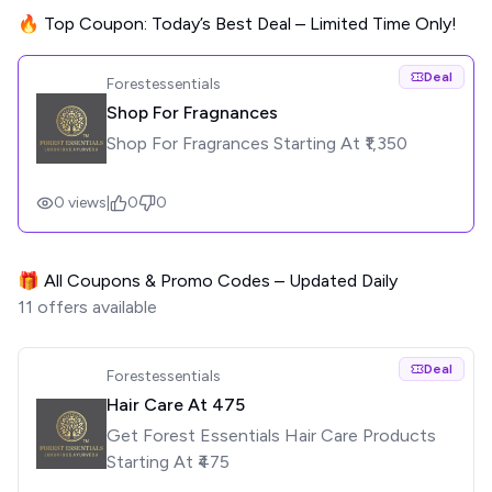
🔥 Top Coupon: Today’s Best Deal – Limited Time Only!
Deal
Forestessentials
Shop For Fragnances
Shop For Fragrances Starting At ₹1,350
0
views
|
0
0
🎁 All Coupons & Promo Codes – Updated Daily
11
offers available
Deal
Forestessentials
Hair Care At ₹475
Get Forest Essentials Hair Care Products
Starting At ₹475