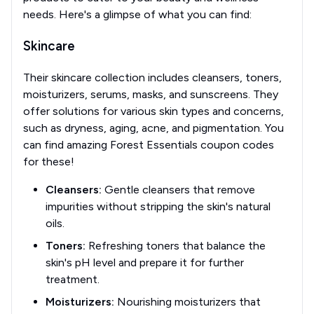
needs. Here's a glimpse of what you can find:
Skincare
Their skincare collection includes cleansers, toners,
moisturizers, serums, masks, and sunscreens. They
offer solutions for various skin types and concerns,
such as dryness, aging, acne, and pigmentation. You
can find amazing Forest Essentials coupon codes
for these!
Cleansers:
Gentle cleansers that remove
impurities without stripping the skin's natural
oils.
Toners:
Refreshing toners that balance the
skin's pH level and prepare it for further
treatment.
Moisturizers:
Nourishing moisturizers that