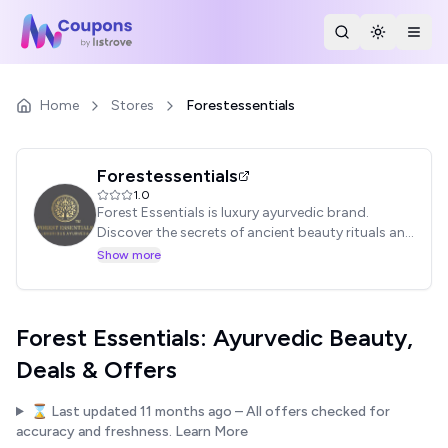
Search Stores
Toggle th
Togg
Home
Stores
Forestessentials
Forestessentials
1.0
Forest Essentials is luxury ayurvedic brand.
Discover the secrets of ancient beauty rituals and
shop natural beauty products.
Show more
Forest Essentials: Ayurvedic Beauty,
Deals & Offers
⌛ Last updated
11 months ago
– All offers checked for
accuracy and freshness.
Learn More