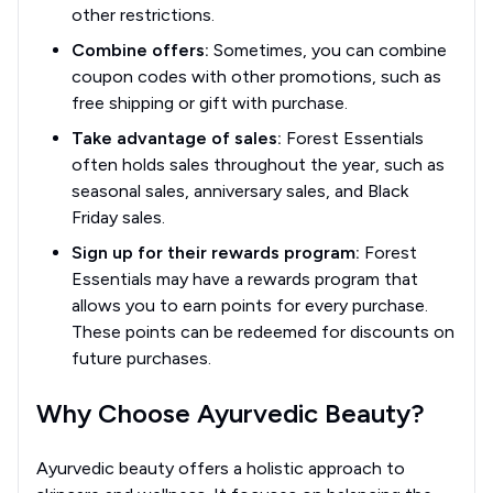
other restrictions.
Combine offers:
Sometimes, you can combine
coupon codes with other promotions, such as
free shipping or gift with purchase.
Take advantage of sales:
Forest Essentials
often holds sales throughout the year, such as
seasonal sales, anniversary sales, and Black
Friday sales.
Sign up for their rewards program:
Forest
Essentials may have a rewards program that
allows you to earn points for every purchase.
These points can be redeemed for discounts on
future purchases.
Why Choose Ayurvedic Beauty?
Ayurvedic beauty offers a holistic approach to