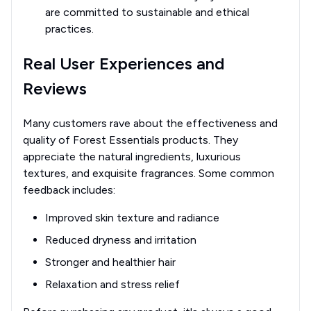
are committed to sustainable and ethical
practices.
Real User Experiences and
Reviews
Many customers rave about the effectiveness and
quality of Forest Essentials products. They
appreciate the natural ingredients, luxurious
textures, and exquisite fragrances. Some common
feedback includes:
Improved skin texture and radiance
Reduced dryness and irritation
Stronger and healthier hair
Relaxation and stress relief