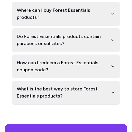
Where can I buy Forest Essentials
products?
Do Forest Essentials products contain
parabens or sulfates?
How can I redeem a Forest Essentials
coupon code?
What is the best way to store Forest
Essentials products?