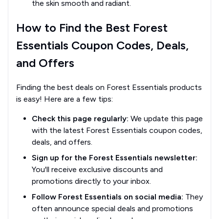
the skin smooth and radiant.
How to Find the Best Forest
Essentials Coupon Codes, Deals,
and Offers
Finding the best deals on Forest Essentials products
is easy! Here are a few tips:
Check this page regularly:
We update this page
with the latest Forest Essentials coupon codes,
deals, and offers.
Sign up for the Forest Essentials newsletter:
You'll receive exclusive discounts and
promotions directly to your inbox.
Follow Forest Essentials on social media:
They
often announce special deals and promotions