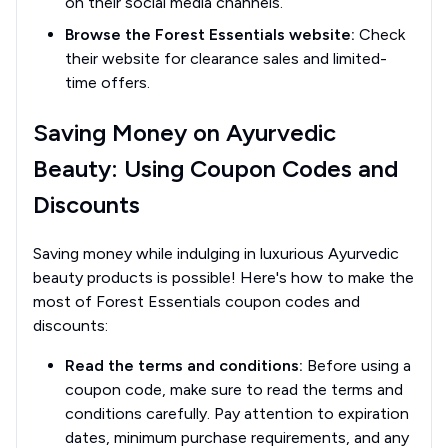
on their social media channels.
Browse the Forest Essentials website:
Check
their website for clearance sales and limited-
time offers.
Saving Money on Ayurvedic
Beauty: Using Coupon Codes and
Discounts
Saving money while indulging in luxurious Ayurvedic
beauty products is possible! Here's how to make the
most of Forest Essentials coupon codes and
discounts:
Read the terms and conditions:
Before using a
coupon code, make sure to read the terms and
conditions carefully. Pay attention to expiration
dates, minimum purchase requirements, and any