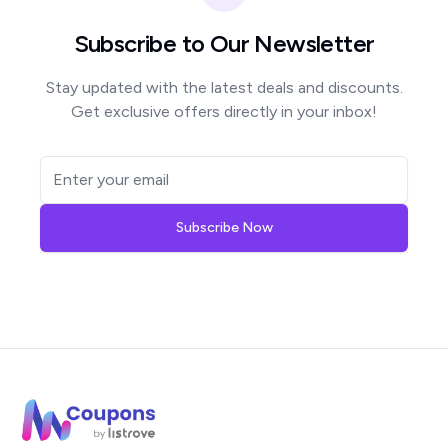
Subscribe to Our Newsletter
Stay updated with the latest deals and discounts.
Get exclusive offers directly in your inbox!
Subscribe Now