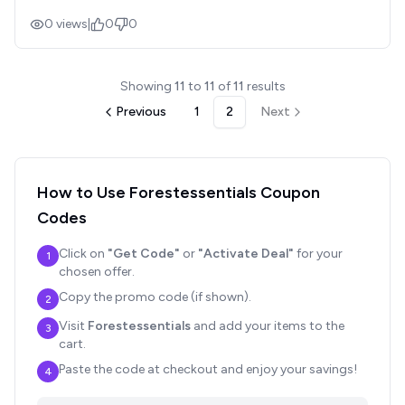
0
views
|
0
0
Showing
11
to
11
of
11
results
Previous
1
2
Next
How to Use
Forestessentials
Coupon
Codes
Click on
"Get Code"
or
"Activate Deal"
for your
1
chosen offer.
Copy the promo code (if shown).
2
Visit
Forestessentials
and add your items to the
3
cart.
Paste the code at checkout and enjoy your savings!
4