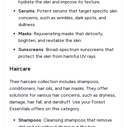
hydrate the skin and improve its texture.
Serums:
Potent serums that target specific skin
concerns, such as wrinkles, dark spots, and
dullness.
Masks:
Rejuvenating masks that detoxify,
brighten, and revitalize the skin.
Sunscreens:
Broad-spectrum sunscreens that
protect the skin from harmful UV rays.
Haircare
Their haircare collection includes shampoos,
conditioners, hair oils, and hair masks. They offer
solutions for various hair concerns, such as dryness,
damage, hair fall, and dandruff. Use your Forest
Essentials offers on this category.
Shampoos:
Cleansing shampoos that remove
dirt and oil without drying out the hair.