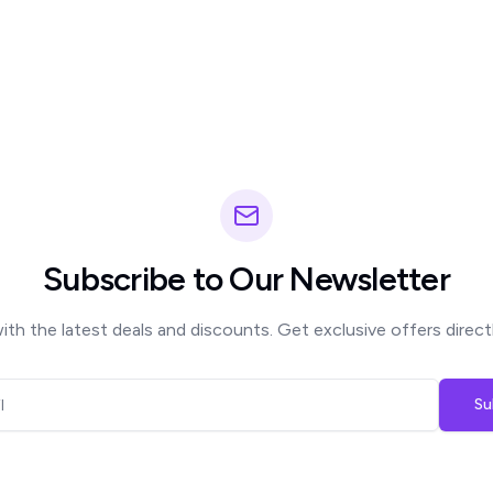
Subscribe to Our Newsletter
th the latest deals and discounts. Get exclusive offers directl
Su