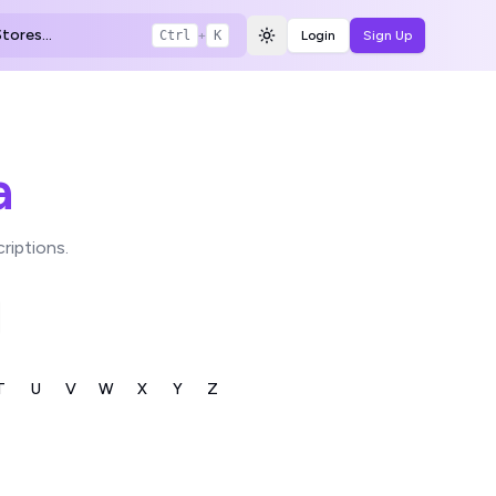
tores...
Ctrl
+
K
Login
Sign Up
Toggle theme
a
riptions.
T
U
V
W
X
Y
Z