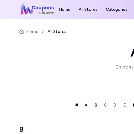
Home
All Stores
Categories
Home
All Stores
Enjoy sa
#
A
B
C
D
E
B