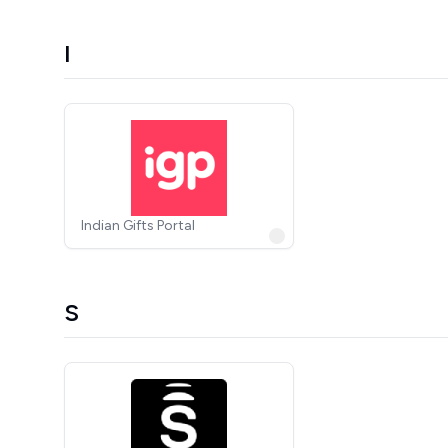
I
Indian Gifts Portal
S