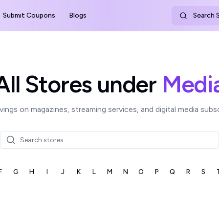
Submit Coupons
Blogs
Search S
All Stores under
Medi
vings on magazines, streaming services, and digital media subsc
F
G
H
I
J
K
L
M
N
O
P
Q
R
S