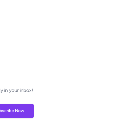
y in your inbox!
bscribe Now