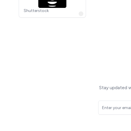
Shutterstock
Stay updated wi