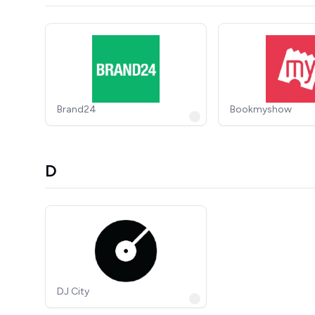
Brand24
Bookmyshow
D
DJ City