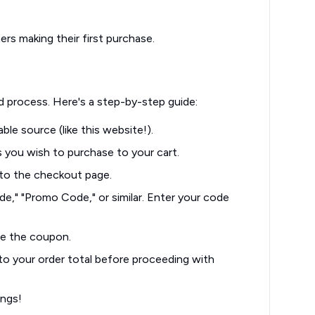
rs making their first purchase.
d process. Here's a step-by-step guide:
able source (like this website!).
you wish to purchase to your cart.
to the checkout page.
e," "Promo Code," or similar. Enter your code
te the coupon.
to your order total before proceeding with
ings!