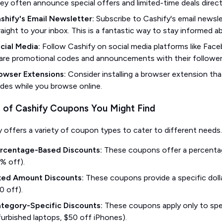
ey often announce special offers and limited-time deals directl
shify's Email Newsletter:
Subscribe to Cashify's email newsle
raight to your inbox. This is a fantastic way to stay informed
cial Media:
Follow Cashify on social media platforms like Face
are promotional codes and announcements with their follower
owser Extensions:
Consider installing a browser extension tha
des while you browse online.
 of Cashify Coupons You Might Find
y offers a variety of coupon types to cater to different nee
rcentage-Based Discounts:
These coupons offer a percentage
% off).
xed Amount Discounts:
These coupons provide a specific dolla
0 off).
tegory-Specific Discounts:
These coupons apply only to spec
furbished laptops, $50 off iPhones).