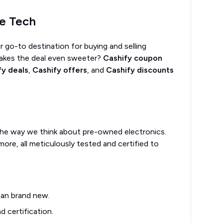
le Tech
r go-to destination for buying and selling
makes the deal even sweeter?
Cashify coupon
fy deals
,
Cashify offers
, and
Cashify discounts
ng the way we think about pre-owned electronics.
more, all meticulously tested and certified to
han brand new.
 certification.