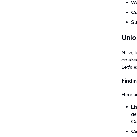
Wa
Co
Su
Unlo
Now, le
on alr
Let's e
Findi
Here a
Li
de
Ca
Ca