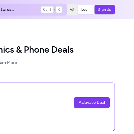
tores...
Ctrl
+
K
Login
Sign Up
Toggle theme
nics & Phone Deals
arn More
Activate Deal