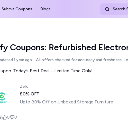
Submit Coupons
Blogs
Search S
fy Coupons: Refurbished Electro
updated
1 year ago
– All offers checked for accuracy and freshness.
Le
pon: Today’s Best Deal – Limited Time Only!
Zefo
80% OFF
Upto 80% Off on Unboxed Storage Furniture
s
|
0
0