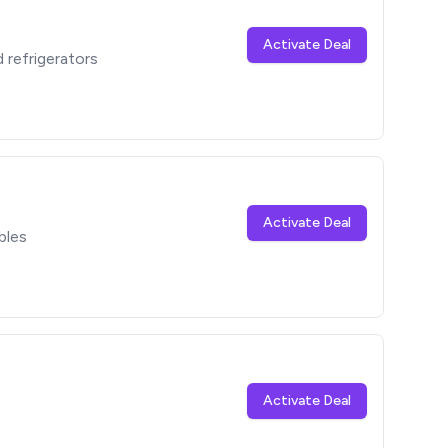
Activate Deal
refrigerators
Activate Deal
bles
Activate Deal