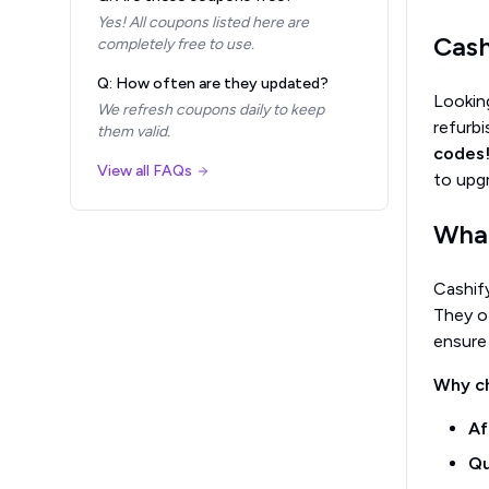
Yes! All coupons listed here are
Cash
completely free to use.
Q: How often are they updated?
Looking
We refresh coupons daily to keep
refurb
them valid.
codes
View all FAQs
to upg
What
Cashify
They o
ensure
Why c
Af
Qu