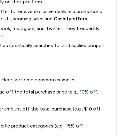
y on their platform.
tter to receive exclusive deals and promotions
 about upcoming sales and
Cashify offers
.
book, Instagram, and Twitter. They frequently
s.
t automatically searches for and applies coupon
ds. Here are some common examples:
 off the total purchase price (e.g., 10% off,
r amount off the total purchase (e.g., $10 off,
ific product categories (e.g., 15% off