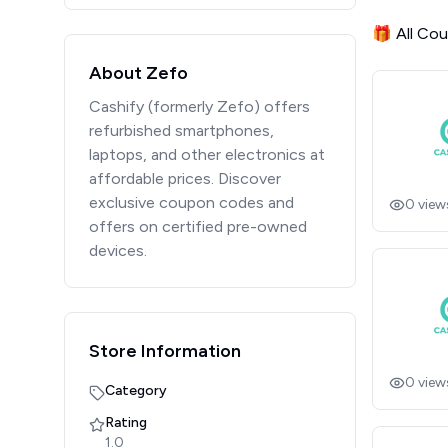
🎁 All Co
About Zefo
Cashify (formerly Zefo) offers
refurbished smartphones,
laptops, and other electronics at
affordable prices. Discover
exclusive coupon codes and
0
view
offers on certified pre-owned
devices.
Store Information
0
view
Category
Rating
1.0