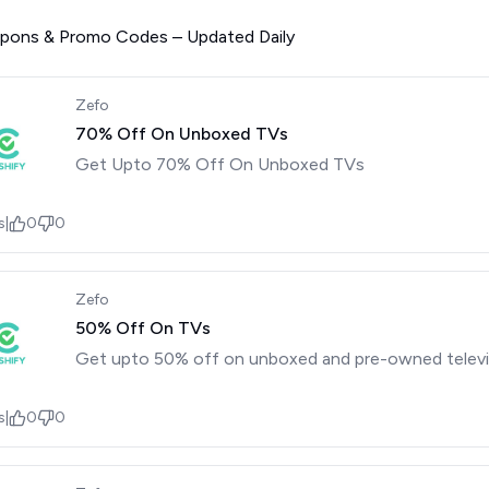
upons & Promo Codes – Updated Daily
Zefo
70% Off On Unboxed TVs
Get Upto 70% Off On Unboxed TVs
s
|
0
0
Zefo
50% Off On TVs
Get upto 50% off on unboxed and pre-owned televi
s
|
0
0