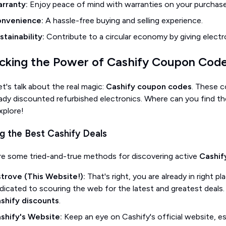
rranty:
Enjoy peace of mind with warranties on your purchase
nvenience:
A hassle-free buying and selling experience.
stainability:
Contribute to a circular economy by giving electro
cking the Power of Cashify Coupon Cod
t's talk about the real magic:
Cashify coupon codes
. These c
eady discounted refurbished electronics. Where can you find 
xplore!
ng the Best Cashify Deals
re some tried-and-true methods for discovering active
Cashif
strove (This Website!):
That's right, you are already in right 
dicated to scouring the web for the latest and greatest deals.
shify discounts
.
shify's Website:
Keep an eye on Cashify's official website, es