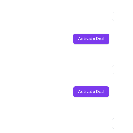
Activate Deal
Activate Deal