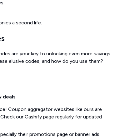
s.
nics a second life.
es
odes are your key to unlocking even more savings
these elusive codes, and how do you use them?
y deals
:
place! Coupon aggregator websites like ours are
 Check our Cashify page regularly for updated
pecially their promotions page or banner ads.