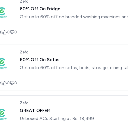
Zefo
60% Off On Fridge
Get upto 60% off on branded washing machines and 
s
|
0
0
Zefo
60% Off On Sofas
Get upto 60% off on sofas, beds, storage, dining ta
s
|
0
0
Zefo
GREAT OFFER
Unboxed ACs Starting at Rs. 18,999