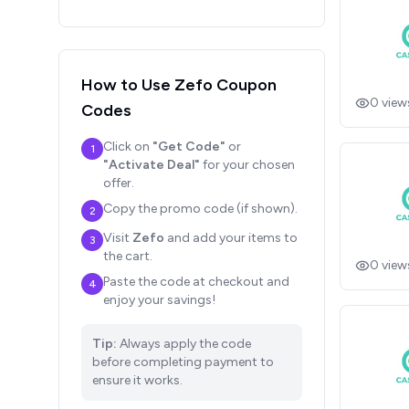
How to Use
Zefo
Coupon
0
view
Codes
Click on
"Get Code"
or
1
"Activate Deal"
for your chosen
offer.
Copy the promo code (if shown).
2
Visit
Zefo
and add your items to
3
the cart.
0
view
Paste the code at checkout and
4
enjoy your savings!
Tip:
Always apply the code
before completing payment to
ensure it works.