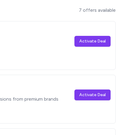
7
offers available
Activate Deal
Activate Deal
sions from premium brands