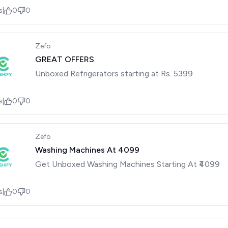
s
|
0
0
Zefo
GREAT OFFERS
Unboxed Refrigerators starting at Rs. 5399
s
|
0
0
Zefo
Washing Machines At ₹4099
Get Unboxed Washing Machines Starting At ₹4099
s
|
0
0