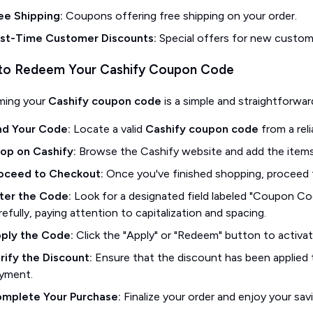
ee Shipping:
Coupons offering free shipping on your order.
rst-Time Customer Discounts:
Special offers for new custome
o Redeem Your Cashify Coupon Code
ming your
Cashify coupon code
is a simple and straightforwar
nd Your Code:
Locate a valid
Cashify coupon code
from a reli
op on Cashify:
Browse the Cashify website and add the items 
oceed to Checkout:
Once you've finished shopping, proceed 
ter the Code:
Look for a designated field labeled "Coupon Cod
refully, paying attention to capitalization and spacing.
ply the Code:
Click the "Apply" or "Redeem" button to activa
rify the Discount:
Ensure that the discount has been applied 
yment.
mplete Your Purchase:
Finalize your order and enjoy your sav