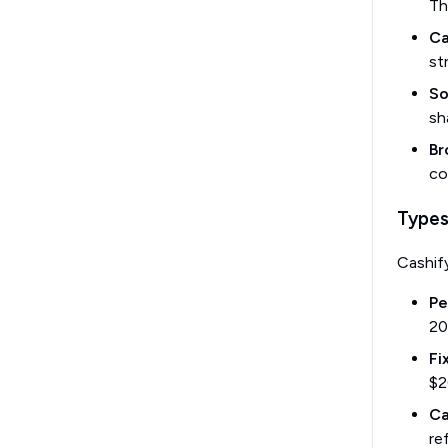
Th
Ca
st
So
sh
Br
co
Types
Cashif
Pe
20
Fi
$2
Ca
re