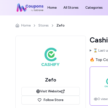
Home
All Stores
Categories
Home
Stores
Zefo
Cashi
⌛ Last 
🔥 Top Cou
Zefo
Visit Website
0
view
Follow Store