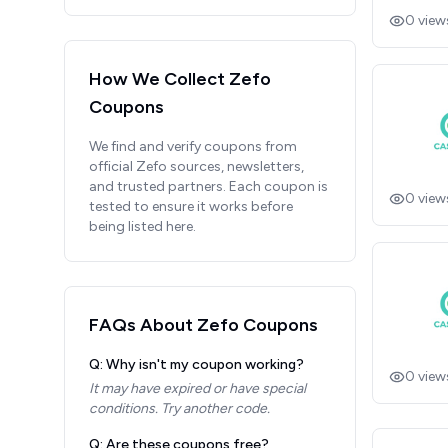
0
view
How We Collect
Zefo
Coupons
We find and verify coupons from
official
Zefo
sources, newsletters,
and trusted partners. Each coupon is
0
view
tested to ensure it works before
being listed here.
FAQs About
Zefo
Coupons
Q: Why isn't my coupon working?
0
view
It may have expired or have special
conditions. Try another code.
Q: Are these coupons free?