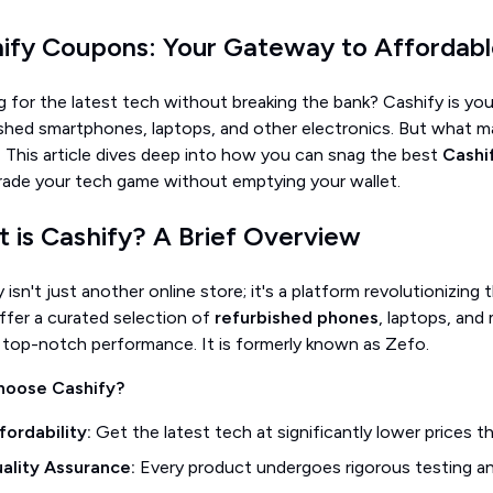
ify Coupons: Your Gateway to Affordab
 for the latest tech without breaking the bank? Cashify is you
ished smartphones, laptops, and other electronics. But what 
!
This article dives deep into how you can snag the best
Cashi
rade your tech game without emptying your wallet.
 is Cashify? A Brief Overview
 isn't just another online store; it's a platform revolutionizi
ffer a curated selection of
refurbished phones
, laptops, and 
 top-notch performance. It is formerly known as Zefo.
hoose Cashify?
fordability:
Get the latest tech at significantly lower prices t
ality Assurance:
Every product undergoes rigorous testing and