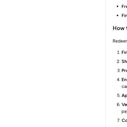
Fr
Fi
How t
Redee
Fi
Sh
Pr
En
ca
Ap
Ve
pa
Co