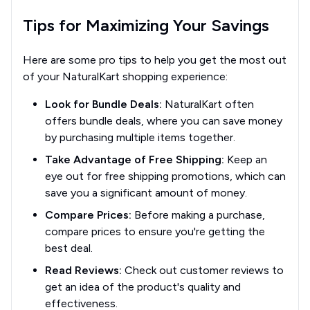
Tips for Maximizing Your Savings
Here are some pro tips to help you get the most out
of your NaturalKart shopping experience:
Look for Bundle Deals:
NaturalKart often
offers bundle deals, where you can save money
by purchasing multiple items together.
Take Advantage of Free Shipping:
Keep an
eye out for free shipping promotions, which can
save you a significant amount of money.
Compare Prices:
Before making a purchase,
compare prices to ensure you're getting the
best deal.
Read Reviews:
Check out customer reviews to
get an idea of the product's quality and
effectiveness.