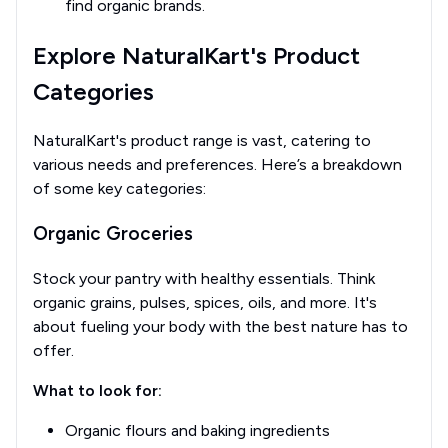
find organic brands.
Explore NaturalKart's Product
Categories
NaturalKart's product range is vast, catering to
various needs and preferences. Here’s a breakdown
of some key categories:
Organic Groceries
Stock your pantry with healthy essentials. Think
organic grains, pulses, spices, oils, and more. It's
about fueling your body with the best nature has to
offer.
What to look for:
Organic flours and baking ingredients