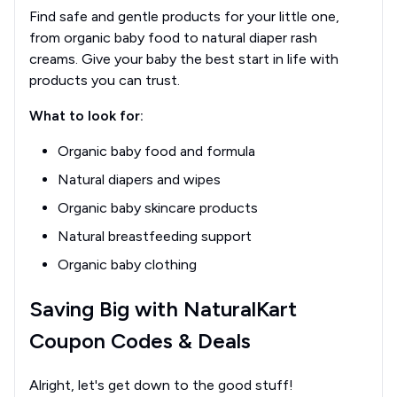
Find safe and gentle products for your little one,
from organic baby food to natural diaper rash
creams. Give your baby the best start in life with
products you can trust.
What to look for:
Organic baby food and formula
Natural diapers and wipes
Organic baby skincare products
Natural breastfeeding support
Organic baby clothing
Saving Big with NaturalKart
Coupon Codes & Deals
Alright, let's get down to the good stuff!