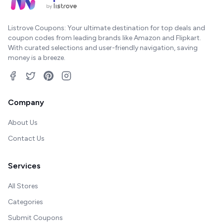
Listrove Coupons: Your ultimate destination for top deals and
coupon codes from leading brands like Amazon and Flipkart.
With curated selections and user-friendly navigation, saving
money is a breeze.
Company
About Us
Contact Us
Services
All Stores
Categories
Submit Coupons