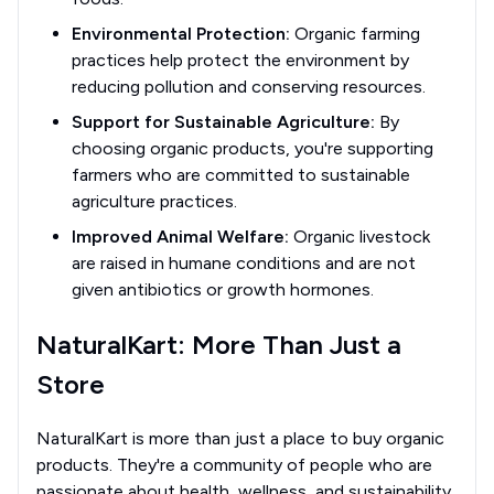
Environmental Protection:
Organic farming
practices help protect the environment by
reducing pollution and conserving resources.
Support for Sustainable Agriculture:
By
choosing organic products, you're supporting
farmers who are committed to sustainable
agriculture practices.
Improved Animal Welfare:
Organic livestock
are raised in humane conditions and are not
given antibiotics or growth hormones.
NaturalKart: More Than Just a
Store
NaturalKart is more than just a place to buy organic
products. They're a community of people who are
passionate about health, wellness, and sustainability.