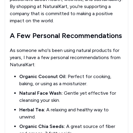
By shopping at NaturalKart, you're supporting a
company that is committed to making a positive
impact on the world.
A Few Personal Recommendations
As someone who's been using natural products for
years, I have a few personal recommendations from
NaturalKart:
Organic Coconut Oil:
Perfect for cooking,
baking, or using as a moisturizer.
Natural Face Wash:
Gentle yet effective for
cleansing your skin.
Herbal Tea:
A relaxing and healthy way to
unwind.
Organic Chia Seeds:
A great source of fiber