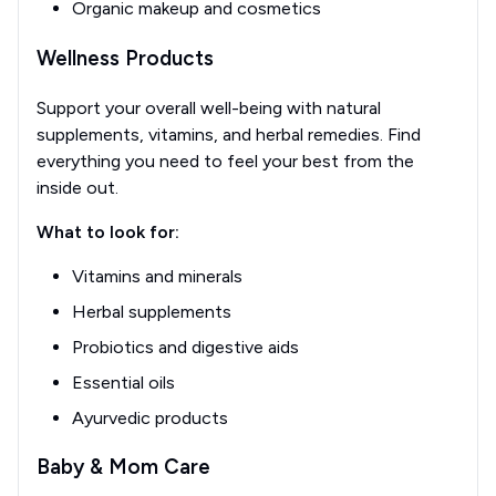
Organic makeup and cosmetics
Wellness Products
Support your overall well-being with natural
supplements, vitamins, and herbal remedies. Find
everything you need to feel your best from the
inside out.
What to look for:
Vitamins and minerals
Herbal supplements
Probiotics and digestive aids
Essential oils
Ayurvedic products
Baby & Mom Care