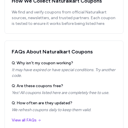
How We Collect
Naturalkart
Coupons
We find and verify coupons from official
Naturalkart
sources, newsletters, and trusted partners. Each coupon
is tested to ensure it works before being listed here.
FAQs About
Naturalkart
Coupons
Q: Why isn't my coupon working?
It may have expired or have special conditions. Try another
code.
Q: Are these coupons free?
Yes! All coupons listed here are completely free to use.
Q: How often are they updated?
We refresh coupons daily to keep them valid.
View all FAQs