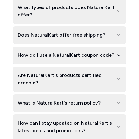
What types of products does NaturalKart
offer?
Does NaturalKart offer free shipping?
How do I use a NaturalKart coupon code?
Are NaturalKart's products certified
organic?
What is NaturalKart's return policy?
How can I stay updated on NaturalKart's
latest deals and promotions?