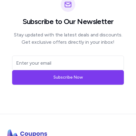
Subscribe to Our Newsletter
Stay updated with the latest deals and discounts.
Get exclusive offers directly in your inbox!
Subscribe Now