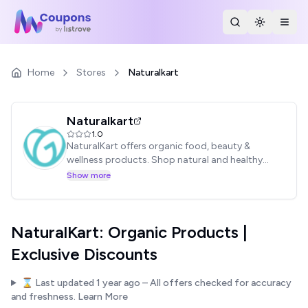
Search Stores
Toggle th
Togg
Home
Stores
Naturalkart
Naturalkart
1.0
NaturalKart offers organic food, beauty &
wellness products. Shop natural and healthy
living essentials.
Show more
NaturalKart: Organic Products |
Exclusive Discounts
⌛ Last updated
1 year ago
– All offers checked for accuracy
and freshness.
Learn More