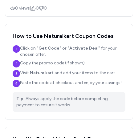
0
views
|
0
0
How to Use
Naturalkart
Coupon Codes
Click on
"Get Code"
or
"Activate Deal"
for your
1
chosen offer.
Copy the promo code (if shown).
2
Visit
Naturalkart
and add your items to the cart.
3
Paste the code at checkout and enjoy your savings!
4
Tip:
Always apply the code before completing
payment to ensure it works.