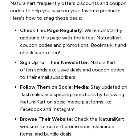
NaturalKart frequently offers discounts and coupon
codes to help you save on your favorite products.
Here's how to snag those deals:
Check This Page Regularly:
We're constantly
updating this page with the latest NaturalKart
coupon codes and promotions. Bookmark it and
check back often!
Sign Up for Their Newsletter:
NaturalKart
often sends exclusive deals and coupon codes
to their email subscribers.
Follow Them on Social Media:
Stay updated on
flash sales and special promotions by following
NaturalKart on social media platforms like
Facebook and Instagram.
Browse Their Website:
Check the NaturalKart
website for current promotions, clearance
items, and bundle deals.