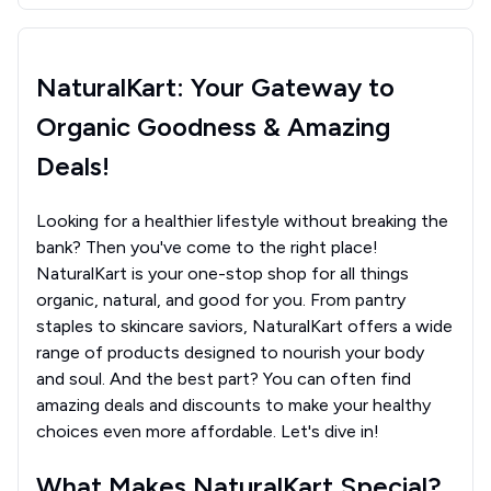
NaturalKart: Your Gateway to
Organic Goodness & Amazing
Deals!
Looking for a healthier lifestyle without breaking the
bank? Then you've come to the right place!
NaturalKart is your one-stop shop for all things
organic, natural, and good for you. From pantry
staples to skincare saviors, NaturalKart offers a wide
range of products designed to nourish your body
and soul. And the best part? You can often find
amazing deals and discounts to make your healthy
choices even more affordable. Let's dive in!
What Makes NaturalKart Special?