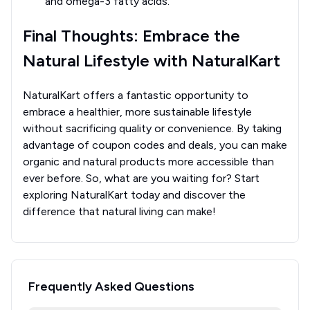
and omega-3 fatty acids.
Final Thoughts: Embrace the
Natural Lifestyle with NaturalKart
NaturalKart offers a fantastic opportunity to
embrace a healthier, more sustainable lifestyle
without sacrificing quality or convenience. By taking
advantage of coupon codes and deals, you can make
organic and natural products more accessible than
ever before. So, what are you waiting for? Start
exploring NaturalKart today and discover the
difference that natural living can make!
Frequently Asked Questions