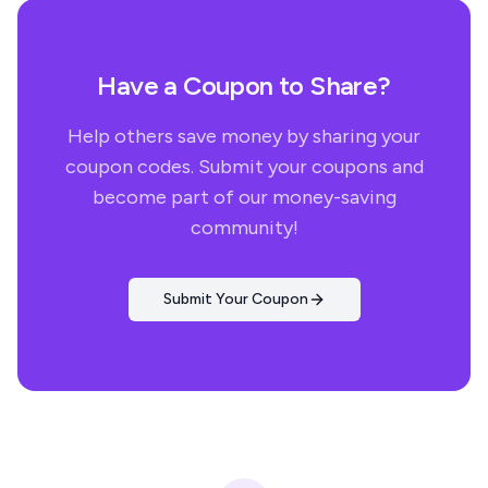
Have a Coupon to Share?
Help others save money by sharing your
coupon codes. Submit your coupons and
become part of our money-saving
community!
Submit Your Coupon