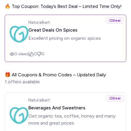
🔥 Top Coupon: Today’s Best Deal – Limited Time Only!
Deal
Naturalkart
Great Deals On Spices
Excellent pricing on organic spices
0
views
|
0
0
🎁 All Coupons & Promo Codes – Updated Daily
1
offers available
Deal
Naturalkart
Beverages And Sweetners
Get organic tea, coffee, honey and many
more and great prices