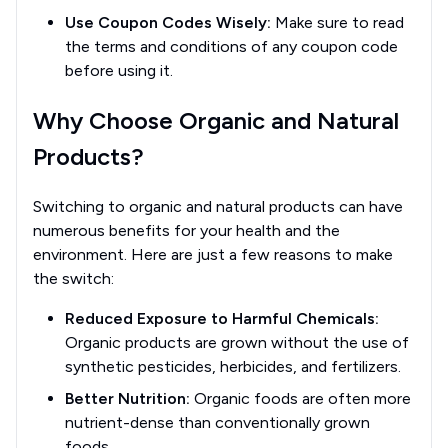
Use Coupon Codes Wisely:
Make sure to read
the terms and conditions of any coupon code
before using it.
Why Choose Organic and Natural
Products?
Switching to organic and natural products can have
numerous benefits for your health and the
environment. Here are just a few reasons to make
the switch:
Reduced Exposure to Harmful Chemicals:
Organic products are grown without the use of
synthetic pesticides, herbicides, and fertilizers.
Better Nutrition:
Organic foods are often more
nutrient-dense than conventionally grown
foods.