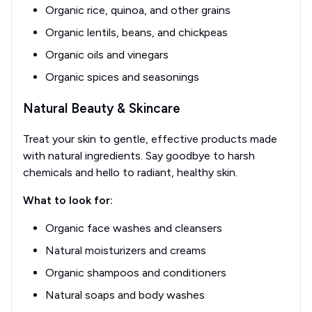
Organic rice, quinoa, and other grains
Organic lentils, beans, and chickpeas
Organic oils and vinegars
Organic spices and seasonings
Natural Beauty & Skincare
Treat your skin to gentle, effective products made
with natural ingredients. Say goodbye to harsh
chemicals and hello to radiant, healthy skin.
What to look for:
Organic face washes and cleansers
Natural moisturizers and creams
Organic shampoos and conditioners
Natural soaps and body washes