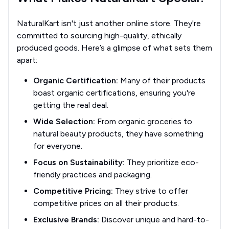
NaturalKart isn't just another online store. They're
committed to sourcing high-quality, ethically
produced goods. Here’s a glimpse of what sets them
apart:
Organic Certification:
Many of their products
boast organic certifications, ensuring you're
getting the real deal.
Wide Selection:
From organic groceries to
natural beauty products, they have something
for everyone.
Focus on Sustainability:
They prioritize eco-
friendly practices and packaging.
Competitive Pricing:
They strive to offer
competitive prices on all their products.
Exclusive Brands:
Discover unique and hard-to-