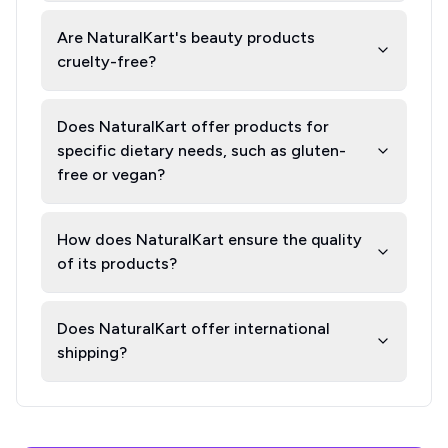
Are NaturalKart's beauty products
cruelty-free?
Does NaturalKart offer products for
specific dietary needs, such as gluten-
free or vegan?
How does NaturalKart ensure the quality
of its products?
Does NaturalKart offer international
shipping?