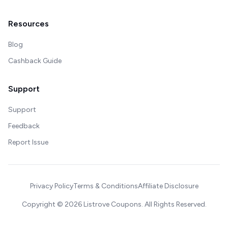
Resources
Blog
Cashback Guide
Support
Support
Feedback
Report Issue
Privacy Policy
Terms & Conditions
Affiliate Disclosure
Copyright ©
2026
Listrove Coupons. All Rights Reserved.