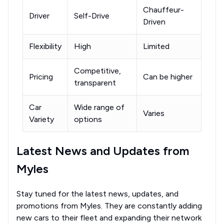
Chauffeur-
Driver
Self-Drive
Driven
Flexibility
High
Limited
Competitive,
Pricing
Can be higher
transparent
Car
Wide range of
Varies
Variety
options
Latest News and Updates from
Myles
Stay tuned for the latest news, updates, and
promotions from Myles. They are constantly adding
new cars to their fleet and expanding their network