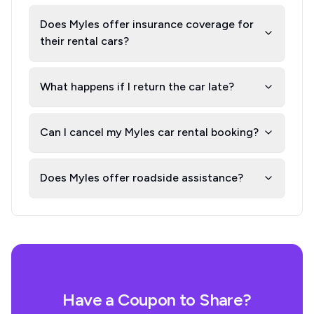
Does Myles offer insurance coverage for
their rental cars?
What happens if I return the car late?
Can I cancel my Myles car rental booking?
Does Myles offer roadside assistance?
Have a Coupon to Share?