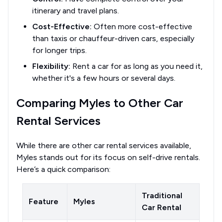
itinerary and travel plans.
Cost-Effective:
Often more cost-effective
than taxis or chauffeur-driven cars, especially
for longer trips.
Flexibility:
Rent a car for as long as you need it,
whether it's a few hours or several days.
Comparing Myles to Other Car
Rental Services
While there are other car rental services available,
Myles stands out for its focus on self-drive rentals.
Here’s a quick comparison:
Traditional
Feature
Myles
Car Rental