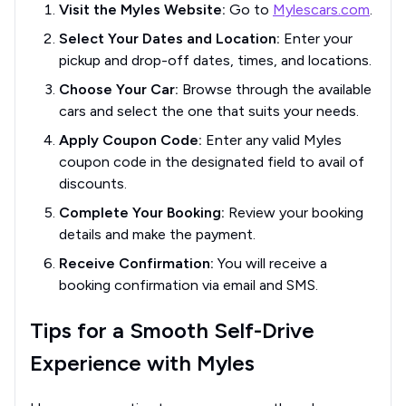
Visit the Myles Website:
Go to
Mylescars.com
.
Select Your Dates and Location:
Enter your
pickup and drop-off dates, times, and locations.
Choose Your Car:
Browse through the available
cars and select the one that suits your needs.
Apply Coupon Code:
Enter any valid Myles
coupon code in the designated field to avail of
discounts.
Complete Your Booking:
Review your booking
details and make the payment.
Receive Confirmation:
You will receive a
booking confirmation via email and SMS.
Tips for a Smooth Self-Drive
Experience with Myles