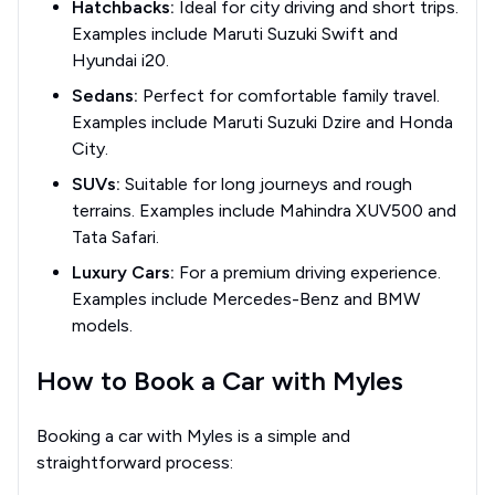
Hatchbacks:
Ideal for city driving and short trips.
Examples include Maruti Suzuki Swift and
Hyundai i20.
Sedans:
Perfect for comfortable family travel.
Examples include Maruti Suzuki Dzire and Honda
City.
SUVs:
Suitable for long journeys and rough
terrains. Examples include Mahindra XUV500 and
Tata Safari.
Luxury Cars:
For a premium driving experience.
Examples include Mercedes-Benz and BMW
models.
How to Book a Car with Myles
Booking a car with Myles is a simple and
straightforward process: