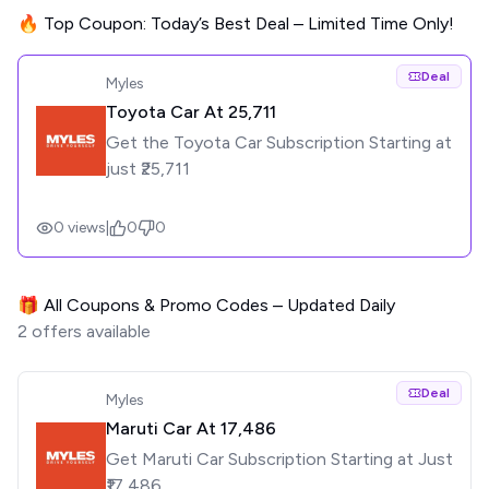
🔥 Top Coupon: Today’s Best Deal – Limited Time Only!
Deal
Myles
Toyota Car At ₹25,711
Get the Toyota Car Subscription Starting at
just ₹25,711
0
views
|
0
0
🎁 All Coupons & Promo Codes – Updated Daily
2
offers available
Deal
Myles
Maruti Car At ₹17,486
Get Maruti Car Subscription Starting at Just
₹17,486