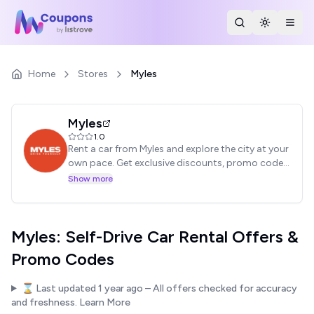
Search Stores
Toggle th
Togg
Home
Stores
Myles
Myles
1.0
Rent a car from Myles and explore the city at your
own pace. Get exclusive discounts, promo codes,
and offers on self-drive car rentals. Enjoy ultimate
Show more
freedom.
Myles: Self-Drive Car Rental Offers &
Promo Codes
⌛ Last updated
1 year ago
– All offers checked for accuracy
and freshness.
Learn More