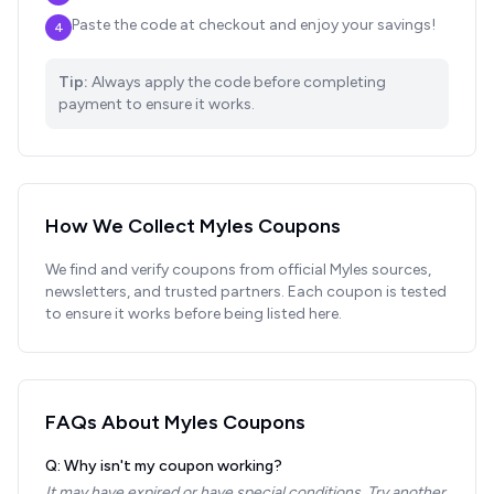
Paste the code at checkout and enjoy your savings!
4
Tip:
Always apply the code before completing
payment to ensure it works.
How We Collect
Myles
Coupons
We find and verify coupons from official
Myles
sources,
newsletters, and trusted partners. Each coupon is tested
to ensure it works before being listed here.
FAQs About
Myles
Coupons
Q: Why isn't my coupon working?
It may have expired or have special conditions. Try another