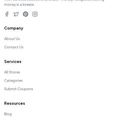
money is a breeze.
Company
About Us
Contact Us
Services
All Stores
Categories
Submit Coupons
Resources
Blog