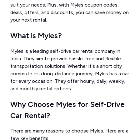
suit your needs. Plus, with Myles coupon codes,
deals, offers, and discounts, you can save money on
your next rental.
What is Myles?
Myles is a leading self-drive car rental company in
India. They aim to provide hassle-free and flexible
transportation solutions. Whether it's a short city
commute or a long-distance journey, Myles has a car
for every occasion. They offer hourly, daily, weekly,
and monthly rental options.
Why Choose Myles for Self-Drive
Car Rental?
There are many reasons to choose Myles. Here are a
few key benefits: