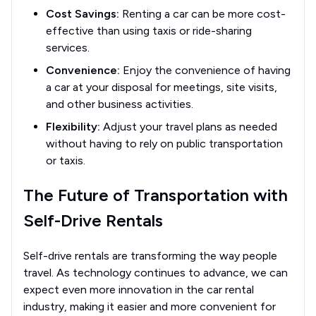
Cost Savings:
Renting a car can be more cost-
effective than using taxis or ride-sharing
services.
Convenience:
Enjoy the convenience of having
a car at your disposal for meetings, site visits,
and other business activities.
Flexibility:
Adjust your travel plans as needed
without having to rely on public transportation
or taxis.
The Future of Transportation with
Self-Drive Rentals
Self-drive rentals are transforming the way people
travel. As technology continues to advance, we can
expect even more innovation in the car rental
industry, making it easier and more convenient for