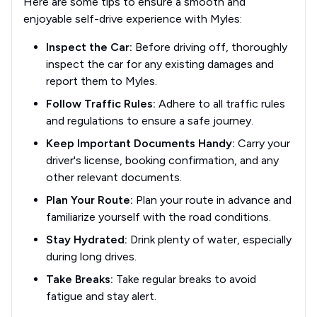
Here are some tips to ensure a smooth and
enjoyable self-drive experience with Myles:
Inspect the Car:
Before driving off, thoroughly
inspect the car for any existing damages and
report them to Myles.
Follow Traffic Rules:
Adhere to all traffic rules
and regulations to ensure a safe journey.
Keep Important Documents Handy:
Carry your
driver's license, booking confirmation, and any
other relevant documents.
Plan Your Route:
Plan your route in advance and
familiarize yourself with the road conditions.
Stay Hydrated:
Drink plenty of water, especially
during long drives.
Take Breaks:
Take regular breaks to avoid
fatigue and stay alert.