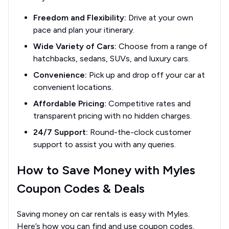
Freedom and Flexibility:
Drive at your own
pace and plan your itinerary.
Wide Variety of Cars:
Choose from a range of
hatchbacks, sedans, SUVs, and luxury cars.
Convenience:
Pick up and drop off your car at
convenient locations.
Affordable Pricing:
Competitive rates and
transparent pricing with no hidden charges.
24/7 Support:
Round-the-clock customer
support to assist you with any queries.
How to Save Money with Myles
Coupon Codes & Deals
Saving money on car rentals is easy with Myles.
Here’s how you can find and use coupon codes,