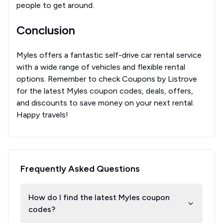
people to get around.
Conclusion
Myles offers a fantastic self-drive car rental service
with a wide range of vehicles and flexible rental
options. Remember to check Coupons by Listrove
for the latest Myles coupon codes, deals, offers,
and discounts to save money on your next rental.
Happy travels!
Frequently Asked Questions
How do I find the latest Myles coupon
codes?