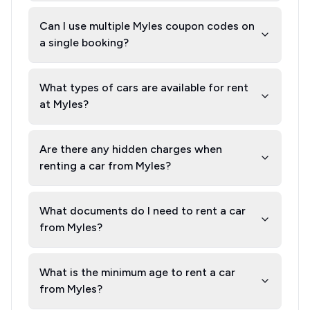
Can I use multiple Myles coupon codes on
a single booking?
What types of cars are available for rent
at Myles?
Are there any hidden charges when
renting a car from Myles?
What documents do I need to rent a car
from Myles?
What is the minimum age to rent a car
from Myles?