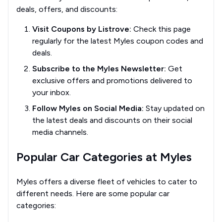
deals, offers, and discounts:
Visit Coupons by Listrove:
Check this page
regularly for the latest Myles coupon codes and
deals.
Subscribe to the Myles Newsletter:
Get
exclusive offers and promotions delivered to
your inbox.
Follow Myles on Social Media:
Stay updated on
the latest deals and discounts on their social
media channels.
Popular Car Categories at Myles
Myles offers a diverse fleet of vehicles to cater to
different needs. Here are some popular car
categories: