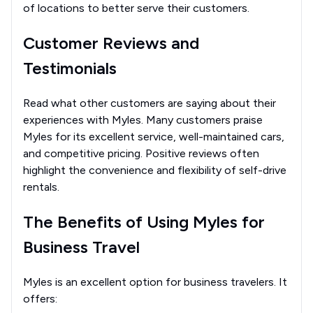
of locations to better serve their customers.
Customer Reviews and
Testimonials
Read what other customers are saying about their
experiences with Myles. Many customers praise
Myles for its excellent service, well-maintained cars,
and competitive pricing. Positive reviews often
highlight the convenience and flexibility of self-drive
rentals.
The Benefits of Using Myles for
Business Travel
Myles is an excellent option for business travelers. It
offers: