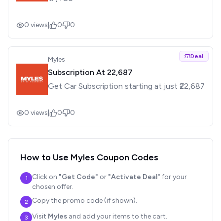
0
views
|
0
0
Deal
Myles
Subscription At ₹22,687
Get Car Subscription starting at just ₹22,687
0
views
|
0
0
How to Use
Myles
Coupon Codes
Click on
"Get Code"
or
"Activate Deal"
for your
1
chosen offer.
Copy the promo code (if shown).
2
Visit
Myles
and add your items to the cart.
3