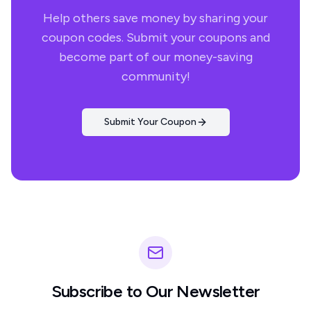
Help others save money by sharing your
coupon codes. Submit your coupons and
become part of our money-saving
community!
Submit Your Coupon
Subscribe to Our Newsletter