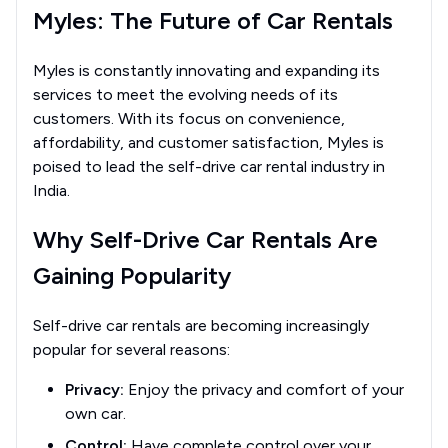
Myles: The Future of Car Rentals
Myles is constantly innovating and expanding its
services to meet the evolving needs of its
customers. With its focus on convenience,
affordability, and customer satisfaction, Myles is
poised to lead the self-drive car rental industry in
India.
Why Self-Drive Car Rentals Are
Gaining Popularity
Self-drive car rentals are becoming increasingly
popular for several reasons:
Privacy:
Enjoy the privacy and comfort of your
own car.
Control:
Have complete control over your