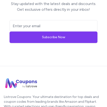
Stay updated with the latest deals and discounts.
Get exclusive offers directly in your inbox!
Subscribe Now
Listrove Coupons: Your ultimate destination for top deals and
coupon codes from leading brands like Amazon and Flipkart.
With curated selections and user-friendly navigation, saving