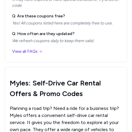
code.
Q: Are these coupons free?
Yes! All coupons listed here are completely free to use.
Q: How often are they updated?
We refresh coupons daily to keep them valid.
View all FAQs
Myles: Self-Drive Car Rental
Offers & Promo Codes
Planning a road trip? Need a ride for a business trip?
Myles offers a convenient self-drive car rental
service. It gives you the freedom to explore at your
own pace. They offer a wide range of vehicles to