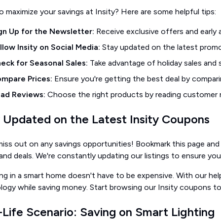
 maximize your savings at Insity? Here are some helpful tips:
gn Up for the Newsletter:
Receive exclusive offers and early 
llow Insity on Social Media:
Stay updated on the latest promo
eck for Seasonal Sales:
Take advantage of holiday sales and s
mpare Prices:
Ensure you're getting the best deal by comparin
ad Reviews:
Choose the right products by reading customer r
 Updated on the Latest Insity Coupons
iss out on any savings opportunities! Bookmark this page and 
nd deals. We're constantly updating our listings to ensure you
ing in a smart home doesn't have to be expensive. With our he
logy while saving money. Start browsing our Insity coupons t
-Life Scenario: Saving on Smart Lighting