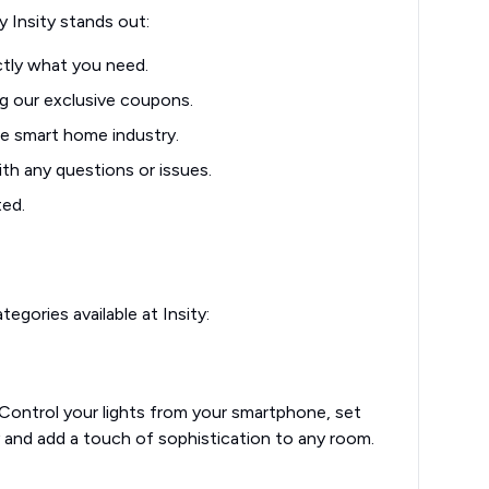
 Insity stands out:
ctly what you need.
g our exclusive coupons.
e smart home industry.
th any questions or issues.
ted.
gories available at Insity:
 Control your lights from your smartphone, set
and add a touch of sophistication to any room.