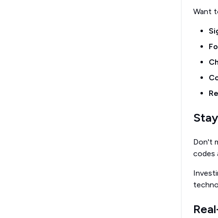
Want to
Si
Fo
Ch
Co
Re
Stay
Don't m
codes a
Invest
techno
Real