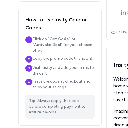
How to Use
Insity
Coupon
Codes
0
view
Click on
"Get Code"
or
1
"Activate Deal"
for your chosen
offer.
Copy the promo code (if shown).
2
Insi
Visit
Insity
and add your items to
3
the cart.
Welcome
Paste the code at checkout and
4
home wi
enjoy your savings!
stop s
save b
Tip:
Always apply the code
before completing payment to
Imagine
ensure it works.
conveni
discoun