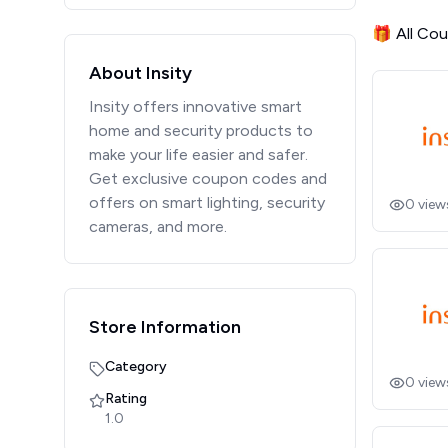
🎁 All Co
About Insity
Insity offers innovative smart
home and security products to
make your life easier and safer.
Get exclusive coupon codes and
offers on smart lighting, security
0
view
cameras, and more.
Store Information
Category
0
view
Rating
1.0