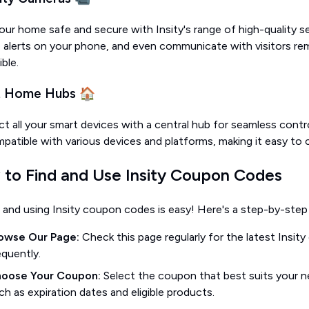
our home safe and secure with Insity's range of high-quality s
e alerts on your phone, and even communicate with visitors re
ble.
t Home Hubs 🏠
 all your smart devices with a central hub for seamless contro
patible with various devices and platforms, making it easy to
to Find and Use Insity Coupon Codes
 and using Insity coupon codes is easy! Here's a step-by-step
owse Our Page:
Check this page regularly for the latest Insit
equently.
oose Your Coupon:
Select the coupon that best suits your n
ch as expiration dates and eligible products.