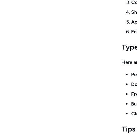
Co
Sh
Ap
En
Type
Here a
Pe
Do
Fr
Bu
Cl
Tips