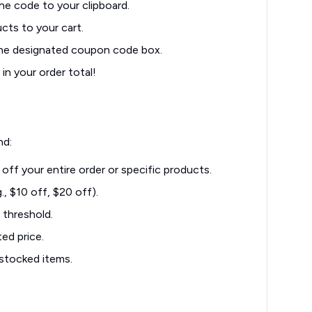
he code to your clipboard.
cts to your cart.
the designated coupon code box.
in your order total!
nd:
off your entire order or specific products.
, $10 off, $20 off).
 threshold.
ed price.
stocked items.