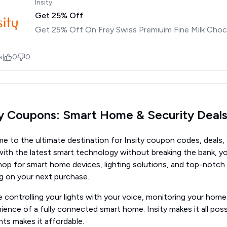
Insity
Get 25% Off
Get 25% Off On Frey Swiss Premiuim Fine Milk Choc
s
|
0
0
ty Coupons: Smart Home & Security Deal
 to the ultimate destination for Insity coupon codes, deals, a
th the latest smart technology without breaking the bank, you
hop for smart home devices, lighting solutions, and top-notch
ig on your next purchase.
 controlling your lights with your voice, monitoring your hom
ence of a fully connected smart home. Insity makes it all poss
ts makes it affordable.