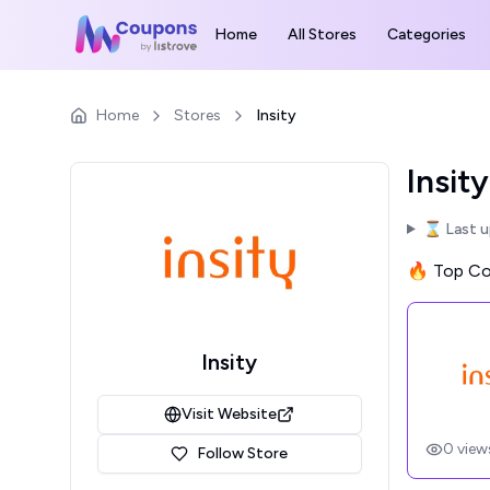
Home
All Stores
Categories
Home
Stores
Insity
Insit
⌛ Last 
🔥 Top Cou
Insity
Visit Website
0
view
Follow Store