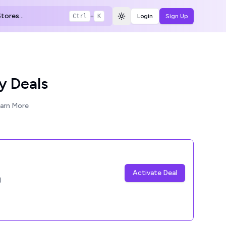
tores...
Ctrl
+
K
Login
Sign Up
Toggle theme
y Deals
arn More
Activate Deal
)