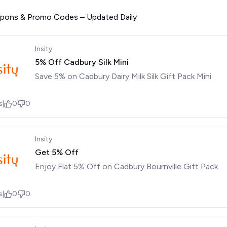
upons & Promo Codes – Updated Daily
Insity
5% Off Cadbury Silk Mini
Save 5% on Cadbury Dairy Milk Silk Gift Pack Mini
s
|
0
0
Insity
Get 5% Off
Enjoy Flat 5% Off on Cadbury Bournville Gift Pack
s
|
0
0