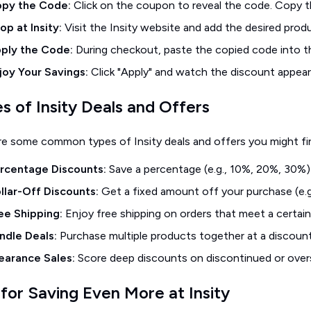
py the Code:
Click on the coupon to reveal the code. Copy t
op at Insity:
Visit the Insity website and add the desired produ
ply the Code:
During checkout, paste the copied code into 
joy Your Savings:
Click "Apply" and watch the discount appear 
s of Insity Deals and Offers
re some common types of Insity deals and offers you might fi
rcentage Discounts:
Save a percentage (e.g., 10%, 20%, 30%) 
llar-Off Discounts:
Get a fixed amount off your purchase (e.g.
ee Shipping:
Enjoy free shipping on orders that meet a certain
ndle Deals:
Purchase multiple products together at a discount
earance Sales:
Score deep discounts on discontinued or over
 for Saving Even More at Insity