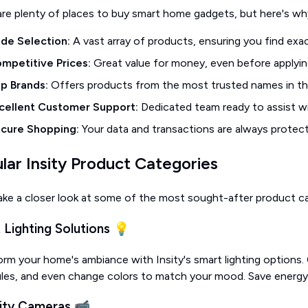
are plenty of places to buy smart home gadgets, but here's why
de Selection:
A vast array of products, ensuring you find exa
mpetitive Prices:
Great value for money, even before applyin
p Brands:
Offers products from the most trusted names in th
cellent Customer Support:
Dedicated team ready to assist wi
cure Shopping:
Your data and transactions are always protec
lar Insity Product Categories
ake a closer look at some of the most sought-after product cate
 Lighting Solutions 💡
rm your home's ambiance with Insity's smart lighting options.
les, and even change colors to match your mood. Save energy 
ity Cameras 📹