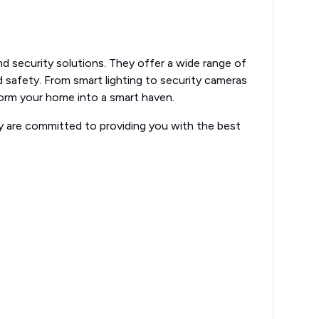
and security solutions. They offer a wide range of
safety. From smart lighting to security cameras
form your home into a smart haven.
ey are committed to providing you with the best