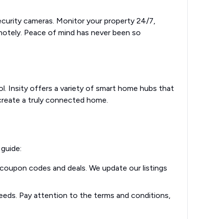
ecurity cameras. Monitor your property 24/7,
motely. Peace of mind has never been so
l. Insity offers a variety of smart home hubs that
 create a truly connected home.
 guide:
y coupon codes and deals. We update our listings
eeds. Pay attention to the terms and conditions,