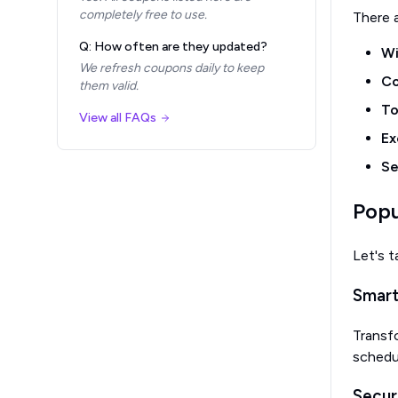
completely free to use.
There 
Q: How often are they updated?
Wi
We refresh coupons daily to keep
Co
them valid.
To
View all FAQs
Ex
Se
Popu
Let's t
Smart
Transfo
schedu
Secur