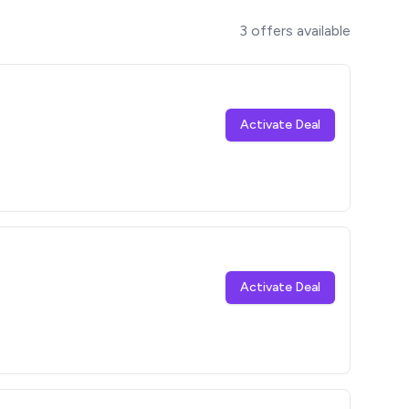
3
offers available
Activate Deal
Activate Deal