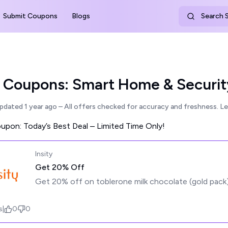
Submit Coupons
Blogs
Search S
y Coupons: Smart Home & Securit
updated
1 year ago
– All offers checked for accuracy and freshness.
Le
pon: Today’s Best Deal – Limited Time Only!
Insity
Get 20% Off
Get 20% off on toblerone milk chocolate (gold pack
s
|
0
0