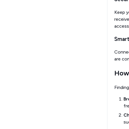
Keep y
receiv
accessi
Smar
Connect
are com
How 
Finding
Br
fr
Ch
su