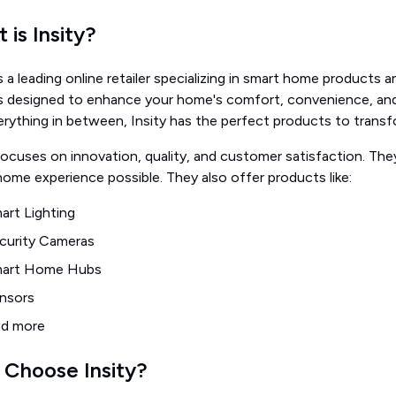
 is Insity?
is a leading online retailer specializing in smart home products 
s designed to enhance your home's comfort, convenience, and 
erything in between, Insity has the perfect products to trans
focuses on innovation, quality, and customer satisfaction. Th
ome experience possible. They also offer products like:
art Lighting
curity Cameras
art Home Hubs
nsors
d more
Choose Insity?