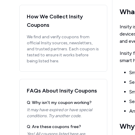
What
How We Collect
Insity
Coupons
Insity 
device
We find and verify coupons from
and ev
official
Insity
sources, newsletters,
and trusted partners. Each coupon is
Insity 
tested to ensure it works before
smart h
being listed here.
Sm
Se
FAQs About
Insity
Coupons
Sm
Se
Q: Why isn't my coupon working?
It may have expired or have special
An
conditions. Try another code.
Why 
Q: Are these coupons free?
Yes! All coupons listed here are