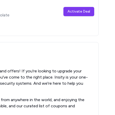
Activate Deal
olate
s
nd offers! If you're looking to upgrade your
've come to the right place. Insity is your one-
 security systems. And we're here to help you
e from anywhere in the world, and enjoying the
ible, and our curated list of coupons and