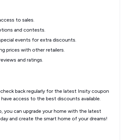
access to sales.
tions and contests.
pecial events for extra discounts.
g prices with other retailers.
eviews and ratings.
check back regularly for the latest Insity coupon
 have access to the best discounts available.
lp, you can upgrade your home with the latest
oday and create the smart home of your dreams!