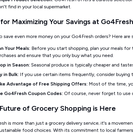
n't find in your local supermarket.
 for Maximizing Your Savings at Go4Fres
o save even more money on your Go4Fresh orders? Here are so
an Your Meals:
Before you start shopping, plan your meals for t
rchases and ensure that you only buy what you need.
op in Season:
Seasonal produce is typically cheaper and taste
y in Bulk:
If you use certain items frequently, consider buying 
ke Advantage of Free Shipping Offers:
Most of the time, yo
e Go4Fresh Coupon Codes:
Of course, never forget to use
Future of Grocery Shopping is Here
h is more than just a grocery delivery service; it's a moveme
ustainable food choices. With its commitment to local farmers,