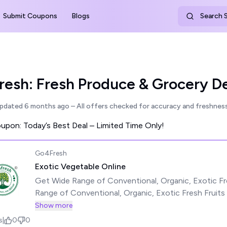
Submit Coupons
Blogs
Search S
esh: Fresh Produce & Grocery De
updated
6 months ago
– All offers checked for accuracy and freshness
pon: Today’s Best Deal – Limited Time Only!
Go4Fresh
Exotic Vegetable Online
Get Wide Range of Conventional, Organic, Exotic Fr
Range of Conventional, Organic, Exotic Fresh Fruits
Shortest Time from the Harvest See less
Show more
s
|
0
0