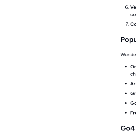
Ve
co
Co
Popu
Wonder
Or
ch
Ar
Gr
Go
Fr
Go4F