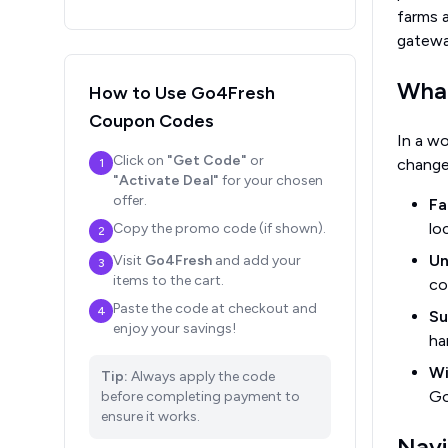
farms a
gateway
What
How to Use
Go4Fresh
Coupon Codes
In a w
Click on
"Get Code"
or
change
1
"Activate Deal"
for your chosen
offer.
Fa
lo
Copy the promo code (if shown).
2
Un
Visit
Go4Fresh
and add your
3
items to the cart.
co
Paste the code at checkout and
4
Su
enjoy your savings!
ha
Wi
Tip:
Always apply the code
Go
before completing payment to
ensure it works.
Navi