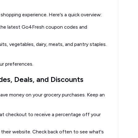
shopping experience. Here's a quick overview:
d the latest Go4Fresh coupon codes and
its, vegetables, dairy, meats, and pantry staples.
ur preferences.
es, Deals, and Discounts
ave money on your grocery purchases. Keep an
at checkout to receive a percentage off your
their website. Check back often to see what's