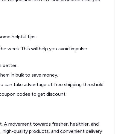
h
me helpful tips:
he week. This will help you avoid impulse
s better.
them in bulk to save money.
u can take advantage of free shipping threshold.
 coupon codes to get discount.
nt. A movement towards fresher, healthier, and
 high-quality products, and convenient delivery