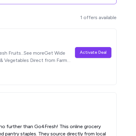
1
offers available
Activate Deal
esh Fruits...See moreGet Wide
 & Vegetables Direct from Farm
no further than Go4Fresh! This online grocery
d pantry staples. They source directly from local