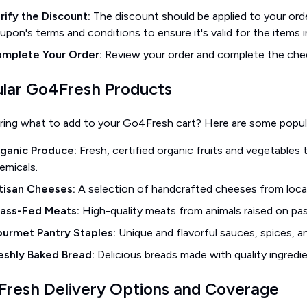
rify the Discount:
The discount should be applied to your orde
upon's terms and conditions to ensure it's valid for the items i
mplete Your Order:
Review your order and complete the che
lar Go4Fresh Products
ing what to add to your Go4Fresh cart? Here are some popula
ganic Produce:
Fresh, certified organic fruits and vegetables
emicals.
tisan Cheeses:
A selection of handcrafted cheeses from local 
ass-Fed Meats:
High-quality meats from animals raised on pas
urmet Pantry Staples:
Unique and flavorful sauces, spices, an
eshly Baked Bread:
Delicious breads made with quality ingredie
resh Delivery Options and Coverage