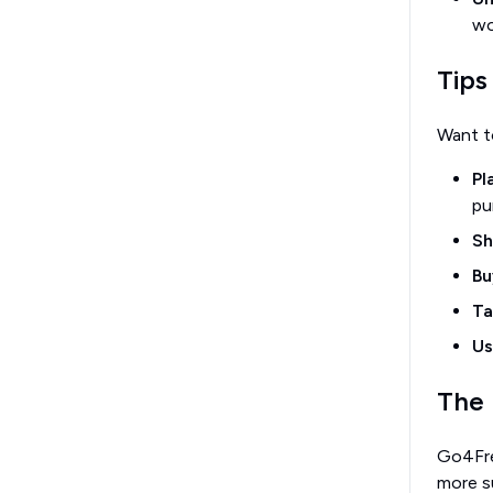
wo
Tips
Want t
Pl
pu
Sh
Bu
Ta
Us
The 
Go4Fres
more s