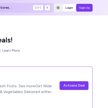
tores...
Ctrl
+
K
Login
Sign Up
Toggle theme
als!
.
Learn More
Activate Deal
esh Fruits...See moreGet Wide
 & Vegetables Delivered within