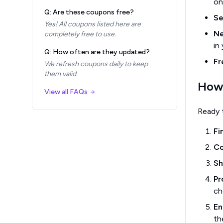
on
Q: Are these coupons free?
Se
Yes! All coupons listed here are
Ne
completely free to use.
in
Q: How often are they updated?
Fr
We refresh coupons daily to keep
them valid.
How
View all FAQs
Ready 
Fi
Co
Sh
Pr
ch
En
th