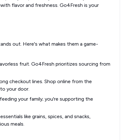
 with flavor and freshness. Go4Fresh is your
stands out. Here's what makes them a game-
vorless fruit. Go4Fresh prioritizes sourcing from
ong checkout lines. Shop online from the
to your door.
eeding your family; you're supporting the
ssentials like grains, spices, and snacks,
ious meals.