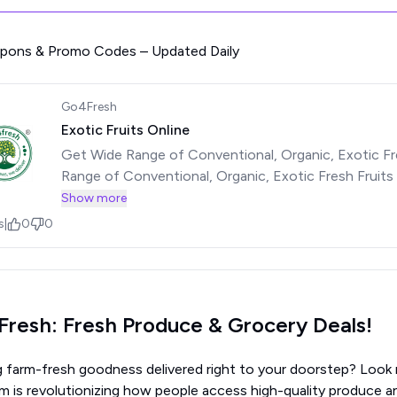
upons & Promo Codes – Updated Daily
Go4Fresh
Exotic Fruits Online
Get Wide Range of Conventional, Organic, Exotic Fr
Range of Conventional, Organic, Exotic Fresh Fruits
See less
Show more
s
|
0
0
resh: Fresh Produce & Grocery Deals!
g farm-fresh goodness delivered right to your doorstep? Look 
m is revolutionizing how people access high-quality produce an