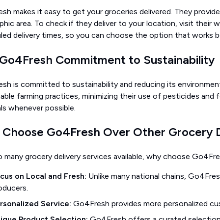
h makes it easy to get your groceries delivered. They provide 
hic area. To check if they deliver to your location, visit their
led delivery times, so you can choose the option that works b
Go4Fresh Commitment to Sustainability
sh is committed to sustainability and reducing its environmen
able farming practices, minimizing their use of pesticides and f
als whenever possible.
Choose Go4Fresh Over Other Grocery De
o many grocery delivery services available, why choose Go4Fre
cus on Local and Fresh:
Unlike many national chains, Go4Fresh
oducers.
rsonalized Service:
Go4Fresh provides more personalized cus
ique Product Selection:
Go4Fresh offers a curated selection