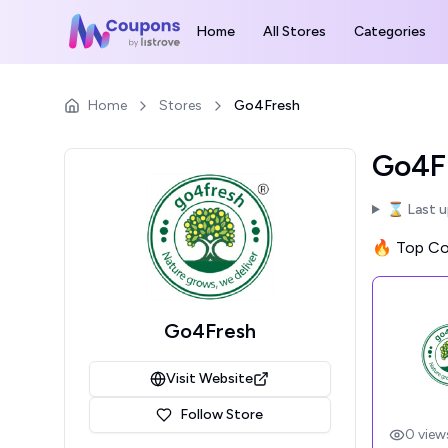
Home
All Stores
Categories
Home
Stores
Go4Fresh
Go4Fr
⌛ Last 
🔥 Top Cou
Go4Fresh
Visit Website
Follow Store
0
view