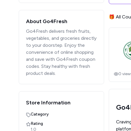
🎁 All Co
About Go4Fresh
Go4Fresh delivers fresh fruits,
vegetables, and groceries directly
to your doorstep. Enjoy the
convenience of online shopping
and save with Go4Fresh coupon
codes. Stay healthy with fresh
product deals.
0
view
Store Information
Go4F
Category
Cravin
Rating
platfor
1.0