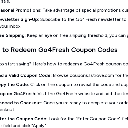
 sale.
asonal Promotions:
Take advantage of special promotions dur
wsletter Sign-Up:
Subscribe to the Go4Fresh newsletter to r
 your inbox.
ee Shipping:
Keep an eye on free shipping threshold, you can g
 to Redeem Go4Fresh Coupon Codes
to start saving? Here's how to redeem a Go4Fresh coupon co
nd a Valid Coupon Code:
Browse coupons.listrove.com for th
py the Code:
Click on the coupon to reveal the code and copy
op on Go4Fresh:
Visit the Go4Fresh website and add the ite
oceed to Checkout:
Once you're ready to complete your order
eckout.
ter the Coupon Code:
Look for the "Enter Coupon Code" fiel
e field and click "Apply."