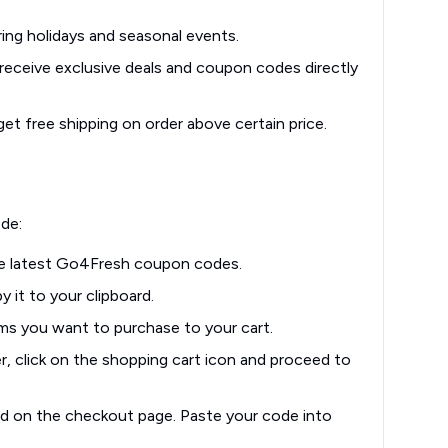
ing holidays and seasonal events.
eceive exclusive deals and coupon codes directly
et free shipping on order above certain price.
de:
e latest Go4Fresh coupon codes.
 it to your clipboard.
ms you want to purchase to your cart.
, click on the shopping cart icon and proceed to
d on the checkout page. Paste your code into