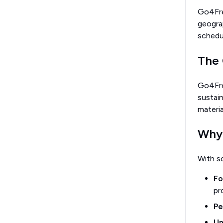
Go4Fres
geograp
schedu
The 
Go4Fre
sustain
materi
Why 
With s
Fo
pr
Pe
Un