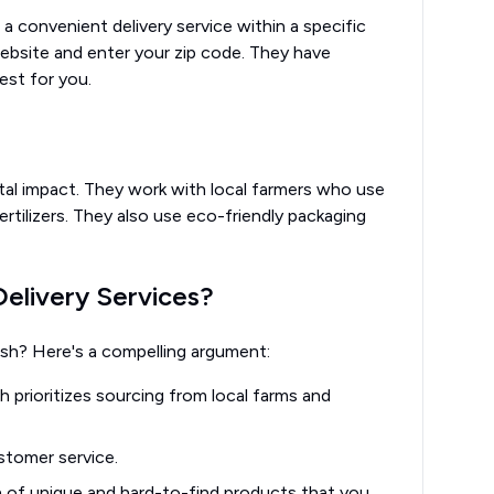
a convenient delivery service within a specific
 website and enter your zip code. They have
est for you.
tal impact. They work with local farmers who use
ertilizers. They also use eco-friendly packaging
livery Services?
sh? Here's a compelling argument:
 prioritizes sourcing from local farms and
tomer service.
 of unique and hard-to-find products that you