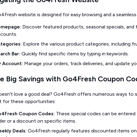
4Fresh website is designed for easy browsing and a seamless 
omepage:
Discover featured products, seasonal specials, an
scounts.
tegories:
Explore the various product categories, including fru
arch Bar:
Quickly find specific items by typing in keywords.
 Account:
Manage your orders, track deliveries, and update yo
e Big Savings with Go4Fresh Coupon Cod
esn't love a good deal? Go4Fresh offers numerous ways to s
 for these opportunities:
4Fresh Coupon Codes:
These special codes can be entered 
der or a discount on specific items.
ekly Deals:
Go4Fresh regularly features discounted items on 