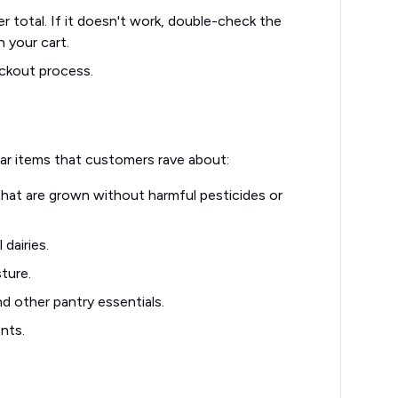
r total. If it doesn't work, double-check the
n your cart.
ckout process.
r items that customers rave about:
 that are grown without harmful pesticides or
dairies.
ture.
d other pantry essentials.
nts.