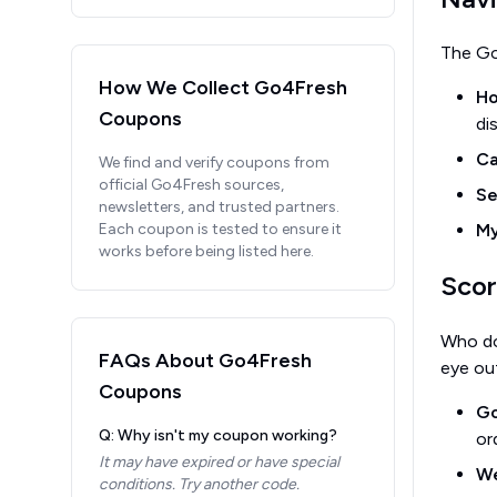
The Go
How We Collect
Go4Fresh
H
Coupons
di
Ca
We find and verify coupons from
official
Go4Fresh
sources,
Se
newsletters, and trusted partners.
Each coupon is tested to ensure it
My
works before being listed here.
Scor
Who do
FAQs About
Go4Fresh
eye out
Coupons
Go
Q: Why isn't my coupon working?
or
It may have expired or have special
We
conditions. Try another code.