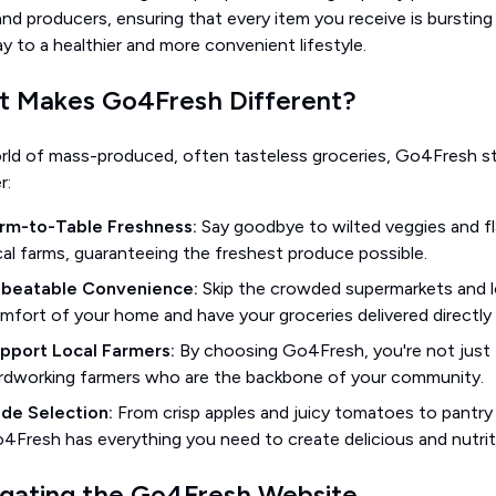
nd producers, ensuring that every item you receive is bursting
 to a healthier and more convenient lifestyle.
 Makes Go4Fresh Different?
orld of mass-produced, often tasteless groceries, Go4Fresh 
r:
rm-to-Table Freshness:
Say goodbye to wilted veggies and fla
cal farms, guaranteeing the freshest produce possible.
beatable Convenience:
Skip the crowded supermarkets and l
mfort of your home and have your groceries delivered directly 
pport Local Farmers:
By choosing Go4Fresh, you're not just f
rdworking farmers who are the backbone of your community.
de Selection:
From crisp apples and juicy tomatoes to pantry e
4Fresh has everything you need to create delicious and nutrit
gating the Go4Fresh Website