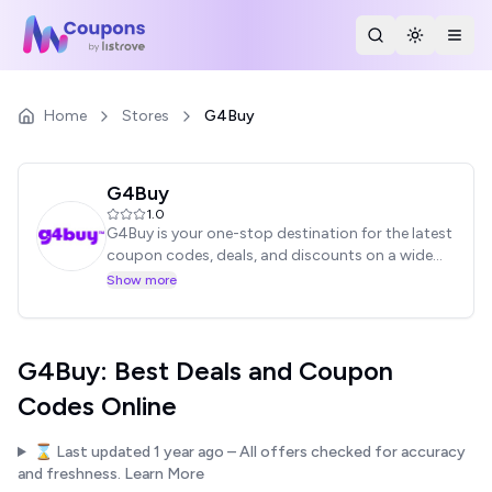
Search Stores
Toggle th
Togg
Home
Stores
G4Buy
G4Buy
1.0
G4Buy is your one-stop destination for the latest
coupon codes, deals, and discounts on a wide
range of products. Find amazing offers on
Show more
electronics, fashion, home goods, and more.
Start saving money today with G4Buy!
G4Buy: Best Deals and Coupon
Codes Online
⌛ Last updated
1 year ago
– All offers checked for accuracy
and freshness.
Learn More