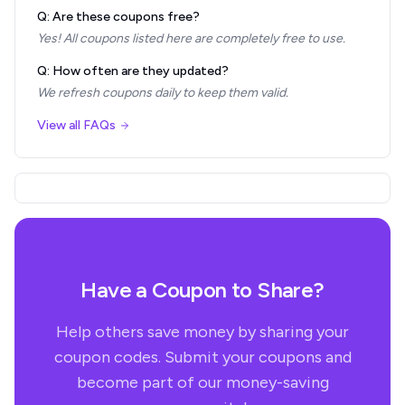
Q: Are these coupons free?
Yes! All coupons listed here are completely free to use.
Q: How often are they updated?
We refresh coupons daily to keep them valid.
View all FAQs
Have a Coupon to Share?
Help others save money by sharing your
coupon codes. Submit your coupons and
become part of our money-saving