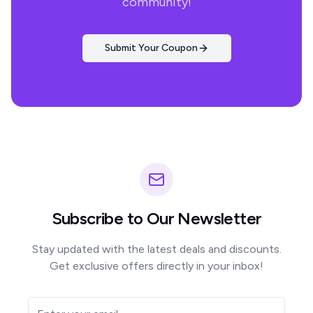
community!
Submit Your Coupon
Subscribe to Our Newsletter
Stay updated with the latest deals and discounts.
Get exclusive offers directly in your inbox!