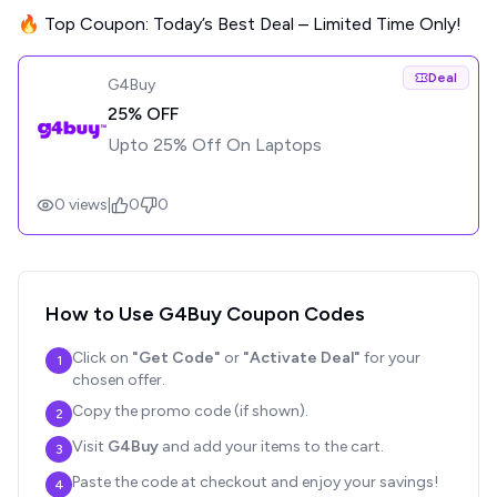
🔥 Top Coupon: Today’s Best Deal – Limited Time Only!
Deal
G4Buy
25% OFF
Upto 25% Off On Laptops
0
views
|
0
0
How to Use
G4Buy
Coupon Codes
Click on
"Get Code"
or
"Activate Deal"
for your
1
chosen offer.
Copy the promo code (if shown).
2
Visit
G4Buy
and add your items to the cart.
3
Paste the code at checkout and enjoy your savings!
4