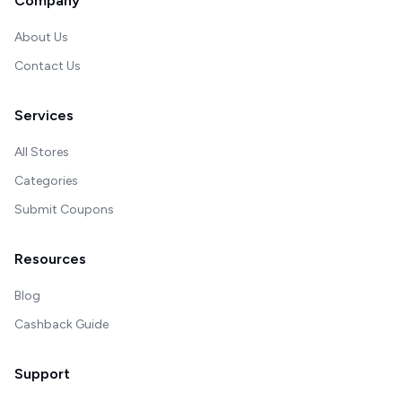
Company
About Us
Contact Us
Services
All Stores
Categories
Submit Coupons
Resources
Blog
Cashback Guide
Support