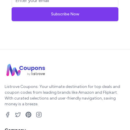
Subscribe Now
Listrove Coupons: Your ultimate destination for top deals and
coupon codes from leading brands like Amazon and Flipkart.
With curated selections and user-friendly navigation, saving
money is a breeze.