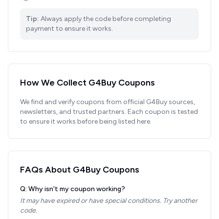
Tip:
Always apply the code before completing
payment to ensure it works.
How We Collect
G4Buy
Coupons
We find and verify coupons from official
G4Buy
sources,
newsletters, and trusted partners. Each coupon is tested
to ensure it works before being listed here.
FAQs About
G4Buy
Coupons
Q: Why isn't my coupon working?
It may have expired or have special conditions. Try another
code.