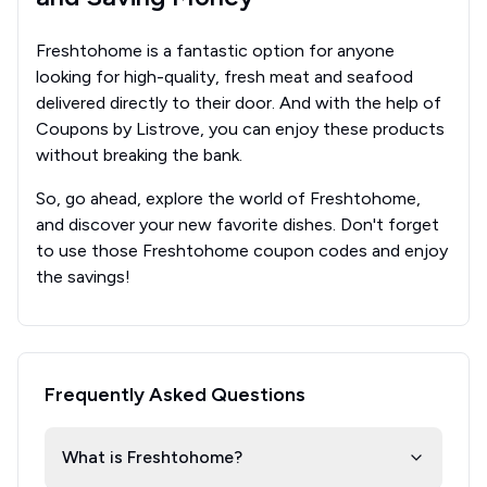
Freshtohome is a fantastic option for anyone
looking for high-quality, fresh meat and seafood
delivered directly to their door. And with the help of
Coupons by Listrove, you can enjoy these products
without breaking the bank.
So, go ahead, explore the world of Freshtohome,
and discover your new favorite dishes. Don't forget
to use those Freshtohome coupon codes and enjoy
the savings!
Frequently Asked Questions
What is Freshtohome?