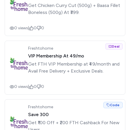
Get Chicken Curry Cut (500g) + Baasa Fillet
Boneless (500g) At ₹399.
0
views
|
0
0
Deal
Freshtohome
VIP Membership At ₹49/mo
Get FTH VIP Membership at ₹49/month and
Avail Free Delivery + Exclusive Deals.
0
views
|
0
0
Code
Freshtohome
Save ₹300
Get ₹100 Off + ₹200 FTH Cashback For New
Users.