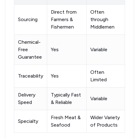
Direct from
Often
Sourcing
Farmers &
through
Fishermen
Middlemen
Chemical-
Free
Yes
Variable
Guarantee
Often
Traceability
Yes
Limited
Delivery
Typically Fast
Variable
Speed
& Reliable
Fresh Meat &
Wider Variety
Specialty
Seafood
of Products