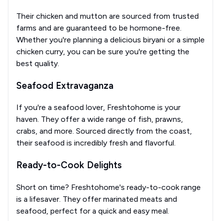
Their chicken and mutton are sourced from trusted
farms and are guaranteed to be hormone-free.
Whether you're planning a delicious biryani or a simple
chicken curry, you can be sure you're getting the
best quality.
Seafood Extravaganza
If you're a seafood lover, Freshtohome is your
haven. They offer a wide range of fish, prawns,
crabs, and more. Sourced directly from the coast,
their seafood is incredibly fresh and flavorful.
Ready-to-Cook Delights
Short on time? Freshtohome's ready-to-cook range
is a lifesaver. They offer marinated meats and
seafood, perfect for a quick and easy meal.