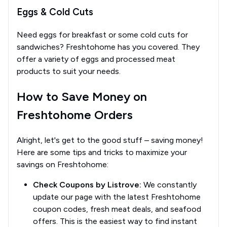
Eggs & Cold Cuts
Need eggs for breakfast or some cold cuts for
sandwiches? Freshtohome has you covered. They
offer a variety of eggs and processed meat
products to suit your needs.
How to Save Money on
Freshtohome Orders
Alright, let's get to the good stuff – saving money!
Here are some tips and tricks to maximize your
savings on Freshtohome:
Check Coupons by Listrove:
We constantly
update our page with the latest Freshtohome
coupon codes, fresh meat deals, and seafood
offers. This is the easiest way to find instant