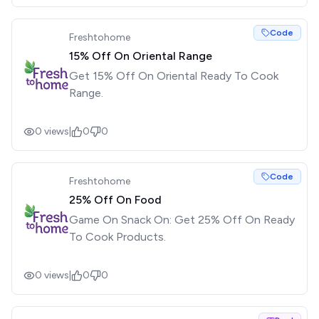
Code
Freshtohome
15% Off On Oriental Range
Get 15% Off On Oriental Ready To Cook
Range.
0
views
|
0
0
Code
Freshtohome
25% Off On Food
Game On Snack On: Get 25% Off On Ready
To Cook Products.
0
views
|
0
0