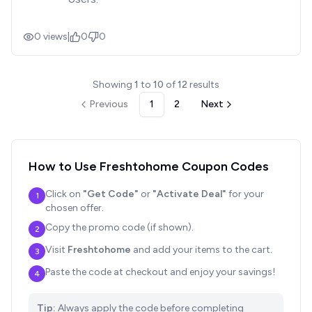
0
views
|
0
0
Showing
1
to
10
of
12
results
Previous
1
2
Next
How to Use
Freshtohome
Coupon Codes
Click on
"Get Code"
or
"Activate Deal"
for your
1
chosen offer.
Copy the promo code (if shown).
2
Visit
Freshtohome
and add your items to the cart.
3
Paste the code at checkout and enjoy your savings!
4
Tip:
Always apply the code before completing