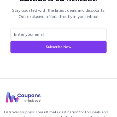
Stay updated with the latest deals and discounts.
Get exclusive offers directly in your inbox!
Subscribe Now
Listrove Coupons: Your ultimate destination for top deals and