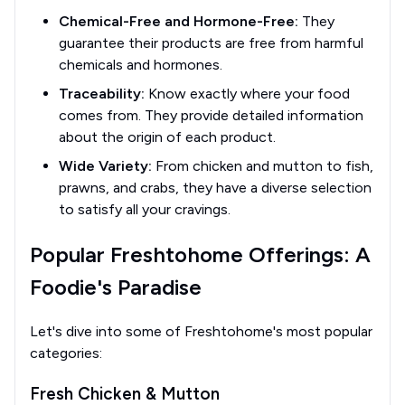
Chemical-Free and Hormone-Free:
They
guarantee their products are free from harmful
chemicals and hormones.
Traceability:
Know exactly where your food
comes from. They provide detailed information
about the origin of each product.
Wide Variety:
From chicken and mutton to fish,
prawns, and crabs, they have a diverse selection
to satisfy all your cravings.
Popular Freshtohome Offerings: A
Foodie's Paradise
Let's dive into some of Freshtohome's most popular
categories:
Fresh Chicken & Mutton