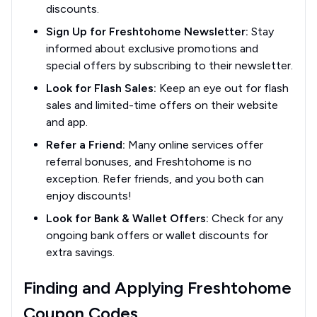
discounts.
Sign Up for Freshtohome Newsletter:
Stay
informed about exclusive promotions and
special offers by subscribing to their newsletter.
Look for Flash Sales:
Keep an eye out for flash
sales and limited-time offers on their website
and app.
Refer a Friend:
Many online services offer
referral bonuses, and Freshtohome is no
exception. Refer friends, and you both can
enjoy discounts!
Look for Bank & Wallet Offers:
Check for any
ongoing bank offers or wallet discounts for
extra savings.
Finding and Applying Freshtohome
Coupon Codes