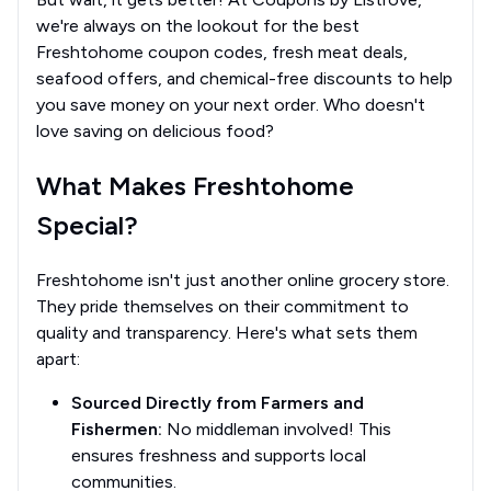
we're always on the lookout for the best
Freshtohome coupon codes, fresh meat deals,
seafood offers, and chemical-free discounts to help
you save money on your next order. Who doesn't
love saving on delicious food?
What Makes Freshtohome
Special?
Freshtohome isn't just another online grocery store.
They pride themselves on their commitment to
quality and transparency. Here's what sets them
apart:
Sourced Directly from Farmers and
Fishermen:
No middleman involved! This
ensures freshness and supports local
communities.