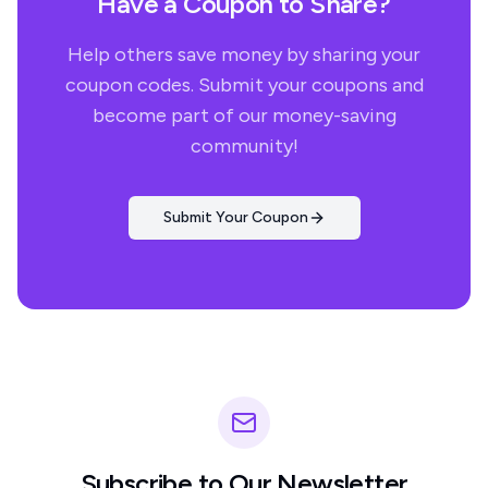
Have a Coupon to Share?
Help others save money by sharing your
coupon codes. Submit your coupons and
become part of our money-saving
community!
Submit Your Coupon
Subscribe to Our Newsletter