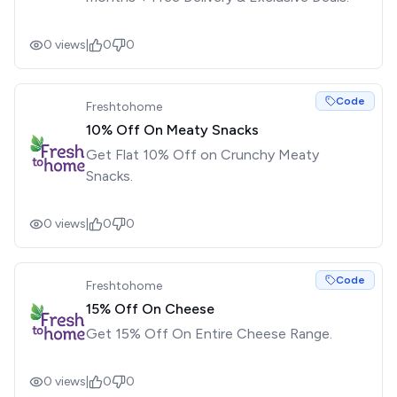
0
views
|
0
0
Code
Freshtohome
10% Off On Meaty Snacks
Get Flat 10% Off on Crunchy Meaty
Snacks.
0
views
|
0
0
Code
Freshtohome
15% Off On Cheese
Get 15% Off On Entire Cheese Range.
0
views
|
0
0