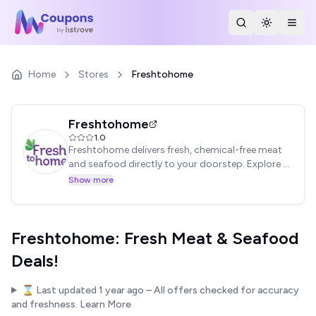
Search Stores
Toggle th
Togg
Home
Stores
Freshtohome
Freshtohome
1.0
Freshtohome delivers fresh, chemical-free meat
and seafood directly to your doorstep. Explore a
wide selection of options and exclusive deals.
Show more
Find coupon codes & save on your next purchase!
Freshtohome: Fresh Meat & Seafood
Deals!
⌛ Last updated
1 year ago
– All offers checked for accuracy
and freshness.
Learn More