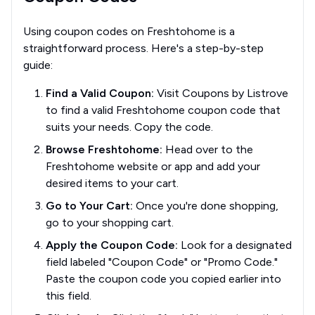
Using coupon codes on Freshtohome is a
straightforward process. Here's a step-by-step
guide:
Find a Valid Coupon:
Visit Coupons by Listrove
to find a valid Freshtohome coupon code that
suits your needs. Copy the code.
Browse Freshtohome:
Head over to the
Freshtohome website or app and add your
desired items to your cart.
Go to Your Cart:
Once you're done shopping,
go to your shopping cart.
Apply the Coupon Code:
Look for a designated
field labeled "Coupon Code" or "Promo Code."
Paste the coupon code you copied earlier into
this field.