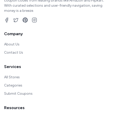
coupon codes from leading brands like Amazon and Flipkart.
With curated selections and user-friendly navigation, saving
money is a breeze.
Company
About Us
Contact Us
Services
All Stores
Categories
Submit Coupons
Resources