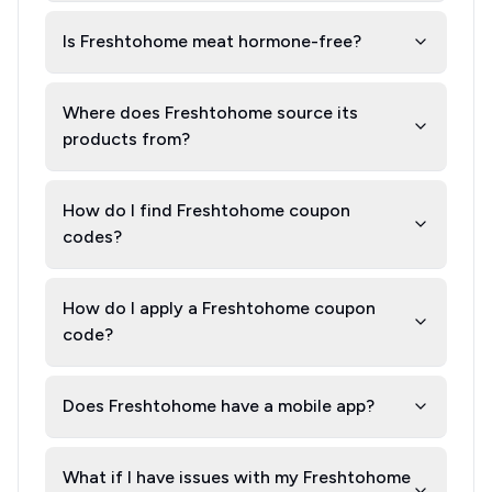
Is Freshtohome meat hormone-free?
Where does Freshtohome source its
products from?
How do I find Freshtohome coupon
codes?
How do I apply a Freshtohome coupon
code?
Does Freshtohome have a mobile app?
What if I have issues with my Freshtohome