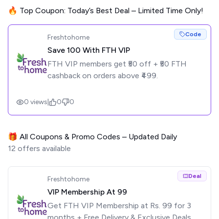
🔥 Top Coupon: Today’s Best Deal – Limited Time Only!
Code
Freshtohome
Save ₹100 With FTH VIP
FTH VIP members get ₹50 off + ₹50 FTH
cashback on orders above ₹499.
0
views
|
0
0
🎁 All Coupons & Promo Codes – Updated Daily
12
offers available
Deal
Freshtohome
VIP Membership At ₹99
Get FTH VIP Membership at Rs. 99 for 3
months + Free Delivery & Exclusive Deals.