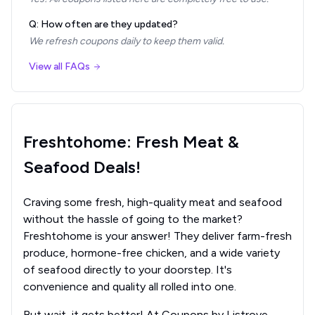
Q: How often are they updated?
We refresh coupons daily to keep them valid.
View all FAQs
Freshtohome: Fresh Meat &
Seafood Deals!
Craving some fresh, high-quality meat and seafood
without the hassle of going to the market?
Freshtohome is your answer! They deliver farm-fresh
produce, hormone-free chicken, and a wide variety
of seafood directly to your doorstep. It's
convenience and quality all rolled into one.
But wait, it gets better! At Coupons by Listrove,