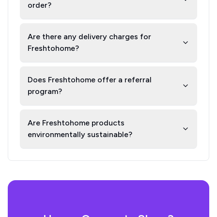
order?
Are there any delivery charges for
Freshtohome?
Does Freshtohome offer a referral
program?
Are Freshtohome products
environmentally sustainable?