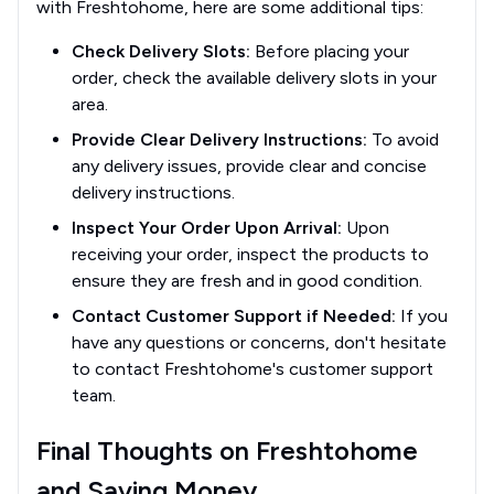
with Freshtohome, here are some additional tips:
Check Delivery Slots:
Before placing your
order, check the available delivery slots in your
area.
Provide Clear Delivery Instructions:
To avoid
any delivery issues, provide clear and concise
delivery instructions.
Inspect Your Order Upon Arrival:
Upon
receiving your order, inspect the products to
ensure they are fresh and in good condition.
Contact Customer Support if Needed:
If you
have any questions or concerns, don't hesitate
to contact Freshtohome's customer support
team.
Final Thoughts on Freshtohome
and Saving Money