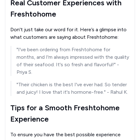
Real Customer Experiences with
Freshtohome
Don't just take our word for it. Here’s a glimpse into
what customers are saying about Freshtohome:
"I've been ordering from Freshtohome for
months, and I'm always impressed with the quality
of their seafood. It's so fresh and flavorful!" -
Priya S.
"Their chicken is the best I've ever had. So tender
and juicy! I love that it's hormone-free." - Rahul K.
Tips for a Smooth Freshtohome
Experience
To ensure you have the best possible experience