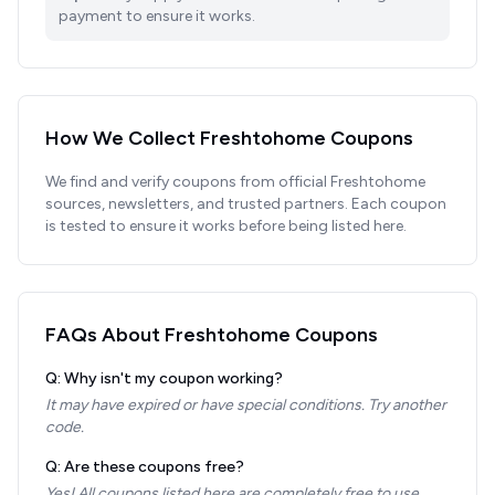
payment to ensure it works.
How We Collect
Freshtohome
Coupons
We find and verify coupons from official
Freshtohome
sources, newsletters, and trusted partners. Each coupon
is tested to ensure it works before being listed here.
FAQs About
Freshtohome
Coupons
Q: Why isn't my coupon working?
It may have expired or have special conditions. Try another
code.
Q: Are these coupons free?
Yes! All coupons listed here are completely free to use.