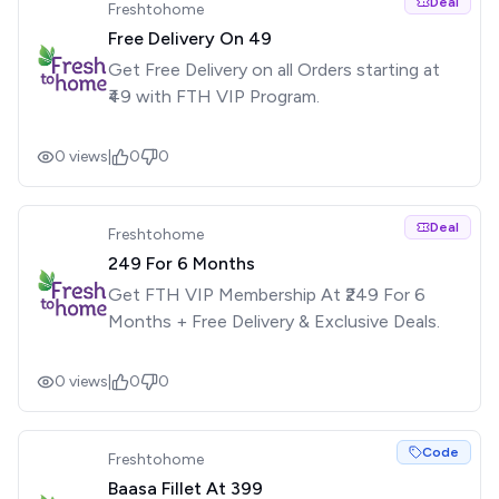
Deal
Freshtohome
Free Delivery On ₹49
Get Free Delivery on all Orders starting at
₹49 with FTH VIP Program.
0
views
|
0
0
Deal
Freshtohome
₹249 For 6 Months
Get FTH VIP Membership At ₹249 For 6
Months + Free Delivery & Exclusive Deals.
0
views
|
0
0
Code
Freshtohome
Baasa Fillet At ₹399