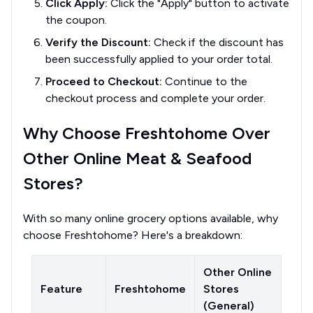
Click Apply:
Click the "Apply" button to activate
the coupon.
Verify the Discount:
Check if the discount has
been successfully applied to your order total.
Proceed to Checkout:
Continue to the
checkout process and complete your order.
Why Choose Freshtohome Over
Other Online Meat & Seafood
Stores?
With so many online grocery options available, why
choose Freshtohome? Here's a breakdown:
Other Online
Feature
Freshtohome
Stores
(General)