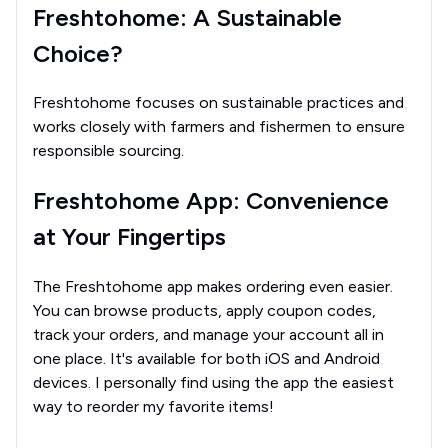
Freshtohome: A Sustainable
Choice?
Freshtohome focuses on sustainable practices and
works closely with farmers and fishermen to ensure
responsible sourcing.
Freshtohome App: Convenience
at Your Fingertips
The Freshtohome app makes ordering even easier.
You can browse products, apply coupon codes,
track your orders, and manage your account all in
one place. It's available for both iOS and Android
devices. I personally find using the app the easiest
way to reorder my favorite items!