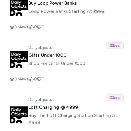
Buy Loop Power Banks
Loop Power Banks Starting At ₹2999
0
views
|
0
0
Deal
Dailyobjects
Gifts Under ₹1000
Shop For Gifts Under ₹1000
0
views
|
0
0
Deal
Dailyobjects
Loft Charging @ ₹4999
Buy The Loft Charging Station Starting At
₹4999