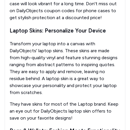
case will look vibrant for a long time. Don't miss out
on DailyObjects coupon codes for phone cases to
get stylish protection at a discounted price!
Laptop Skins: Personalize Your Device
Transform your laptop into a canvas with
DailyObjects' laptop skins. These skins are made
from high-quality vinyl and feature stunning designs
ranging from abstract patterns to inspiring quotes.
They are easy to apply and remove, leaving no
residue behind. A laptop skin is a great way to
showcase your personality and protect your laptop
from scratches.
They have skins for most of the Laptop brand. Keep
an eye out for DailyObjects laptop skin offers to
save on your favorite designs!