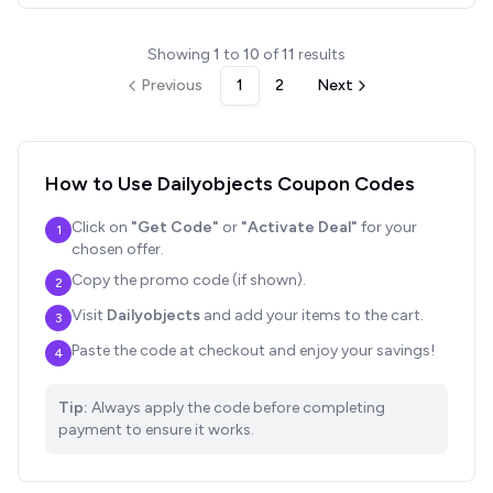
Showing
1
to
10
of
11
results
Previous
1
2
Next
How to Use
Dailyobjects
Coupon Codes
Click on
"Get Code"
or
"Activate Deal"
for your
1
chosen offer.
Copy the promo code (if shown).
2
Visit
Dailyobjects
and add your items to the cart.
3
Paste the code at checkout and enjoy your savings!
4
Tip:
Always apply the code before completing
payment to ensure it works.