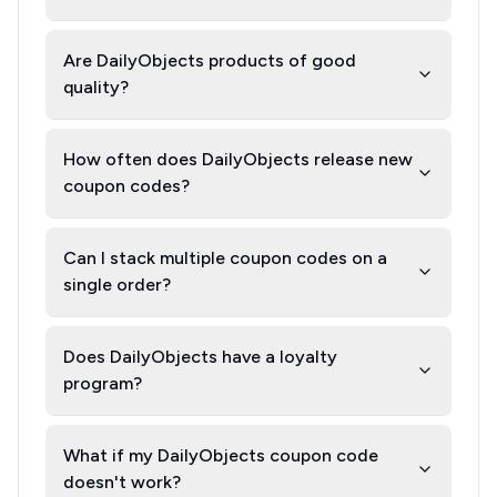
Are DailyObjects products of good
quality?
How often does DailyObjects release new
coupon codes?
Can I stack multiple coupon codes on a
single order?
Does DailyObjects have a loyalty
program?
What if my DailyObjects coupon code
doesn't work?