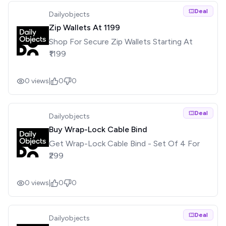
Deal
Dailyobjects
Zip Wallets At ₹1199
Shop For Secure Zip Wallets Starting At
₹1199
0
views
|
0
0
Deal
Dailyobjects
Buy Wrap-Lock Cable Bind
Get Wrap-Lock Cable Bind - Set Of 4 For
₹299
0
views
|
0
0
Deal
Dailyobjects