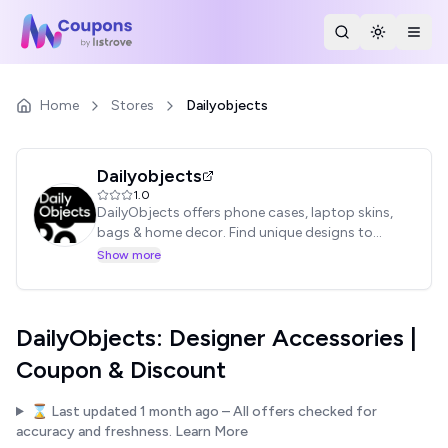
Search Stores
Toggle th
Togg
Home
Stores
Dailyobjects
Dailyobjects
1.0
DailyObjects offers phone cases, laptop skins,
bags & home decor. Find unique designs to
express your style.
Show more
DailyObjects: Designer Accessories |
Coupon & Discount
⌛ Last updated
1 month ago
– All offers checked for
accuracy and freshness.
Learn More