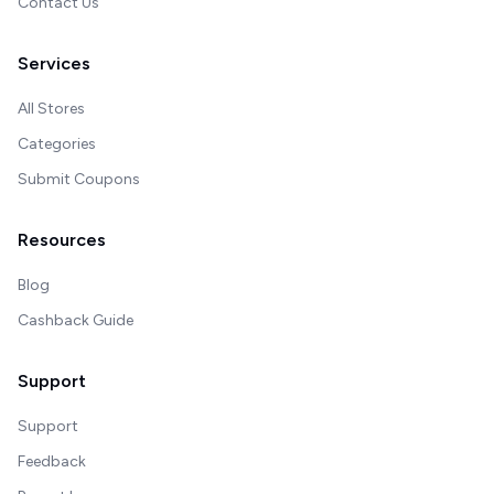
Contact Us
Services
All Stores
Categories
Submit Coupons
Resources
Blog
Cashback Guide
Support
Support
Feedback