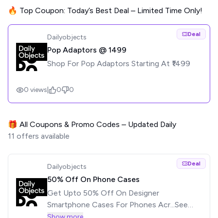
🔥 Top Coupon: Today’s Best Deal – Limited Time Only!
Deal
Dailyobjects
Pop Adaptors @ ₹1499
Shop For Pop Adaptors Starting At ₹1499
0
views
|
0
0
🎁 All Coupons & Promo Codes – Updated Daily
11
offers available
Deal
Dailyobjects
50% Off On Phone Cases
Get Upto 50% Off On Designer
Smartphone Cases For Phones Acr...See
moreGet Upto 50% Off On Designer
Show more