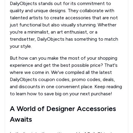
DailyObjects stands out for its commitment to
quality and unique designs. They collaborate with
talented artists to create accessories that are not
just functional but also visually stunning. Whether
you're a minimalist, an art enthusiast, or a
trendsetter, DailyObjects has something to match
your style.
But how can you make the most of your shopping
experience and get the best possible price? That's
where we come in. We've compiled all the latest
DailyObjects coupon codes, promo codes, deals,
and discounts in one convenient place. Keep reading
to learn how to save big on your next purchase!
A World of Designer Accessories
Awaits