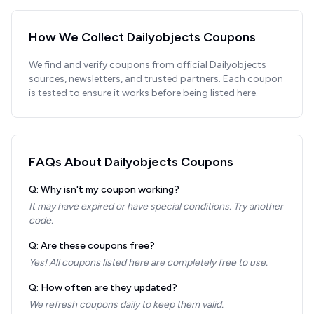
How We Collect
Dailyobjects
Coupons
We find and verify coupons from official
Dailyobjects
sources, newsletters, and trusted partners. Each coupon
is tested to ensure it works before being listed here.
FAQs About
Dailyobjects
Coupons
Q: Why isn't my coupon working?
It may have expired or have special conditions. Try another
code.
Q: Are these coupons free?
Yes! All coupons listed here are completely free to use.
Q: How often are they updated?
We refresh coupons daily to keep them valid.