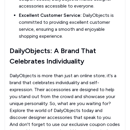
accessories accessible to everyone.
Excellent Customer Service:
DailyObjects is
committed to providing excellent customer
service, ensuring a smooth and enjoyable
shopping experience.
DailyObjects: A Brand That
Celebrates Individuality
DailyObjects is more than just an online store; it's a
brand that celebrates individuality and self-
expression. Their accessories are designed to help
you stand out from the crowd and showcase your
unique personality. So, what are you waiting for?
Explore the world of DailyObjects today and
discover designer accessories that speak to you.
And don't forget to use our exclusive coupon codes