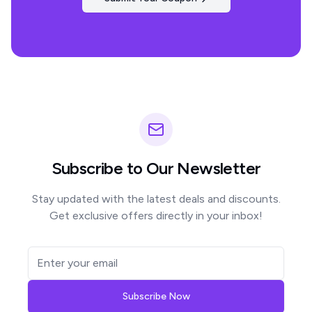
Subscribe to Our Newsletter
Stay updated with the latest deals and discounts.
Get exclusive offers directly in your inbox!
Subscribe Now