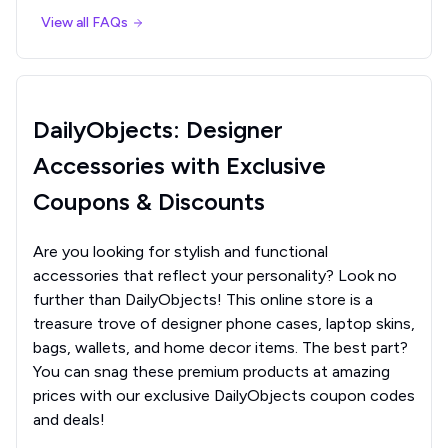
View all FAQs
DailyObjects: Designer
Accessories with Exclusive
Coupons & Discounts
Are you looking for stylish and functional
accessories that reflect your personality? Look no
further than DailyObjects! This online store is a
treasure trove of designer phone cases, laptop skins,
bags, wallets, and home decor items. The best part?
You can snag these premium products at amazing
prices with our exclusive DailyObjects coupon codes
and deals!