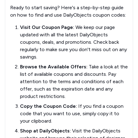
Ready to start saving? Here's a step-by-step guide
on how to find and use DailyObjects coupon codes:
Visit Our Coupon Page:
We keep our page
updated with all the latest DailyObjects
coupons, deals, and promotions. Check back
regularly to make sure you don't miss out on any
savings.
Browse the Available Offers:
Take a look at the
list of available coupons and discounts. Pay
attention to the terms and conditions of each
offer, such as the expiration date and any
product restrictions.
Copy the Coupon Code:
If you find a coupon
code that you want to use, simply copy it to
your clipboard.
Shop at DailyObjects:
Visit the DailyObjects