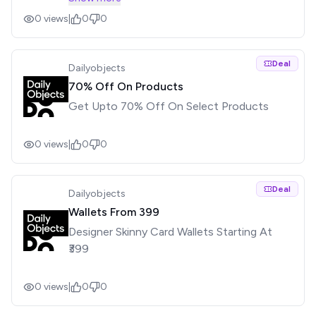
Smartphone Cases For Phones Across
0
views
|
0
0
Brands Like Apple, Samsung, Moto, Oppo,
Vivo And More See less
Deal
Dailyobjects
70% Off On Products
Get Upto 70% Off On Select Products
0
views
|
0
0
Deal
Dailyobjects
Wallets From ₹399
Designer Skinny Card Wallets Starting At
₹399
0
views
|
0
0