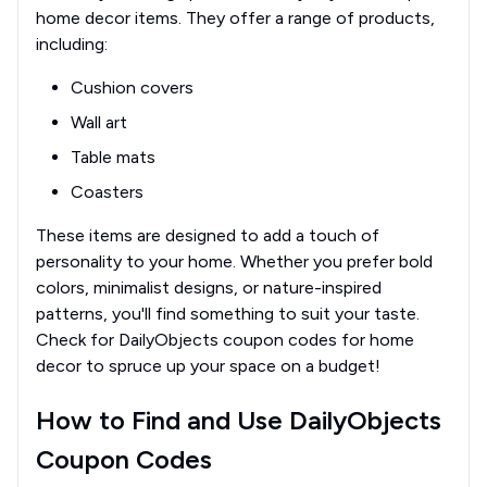
home decor items. They offer a range of products,
including:
Cushion covers
Wall art
Table mats
Coasters
These items are designed to add a touch of
personality to your home. Whether you prefer bold
colors, minimalist designs, or nature-inspired
patterns, you'll find something to suit your taste.
Check for DailyObjects coupon codes for home
decor to spruce up your space on a budget!
How to Find and Use DailyObjects
Coupon Codes