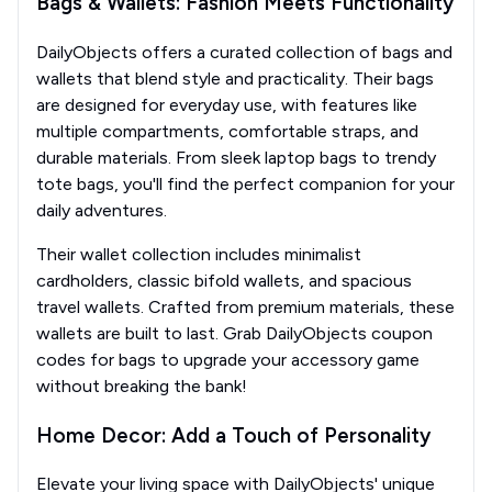
Bags & Wallets: Fashion Meets Functionality
DailyObjects offers a curated collection of bags and
wallets that blend style and practicality. Their bags
are designed for everyday use, with features like
multiple compartments, comfortable straps, and
durable materials. From sleek laptop bags to trendy
tote bags, you'll find the perfect companion for your
daily adventures.
Their wallet collection includes minimalist
cardholders, classic bifold wallets, and spacious
travel wallets. Crafted from premium materials, these
wallets are built to last. Grab DailyObjects coupon
codes for bags to upgrade your accessory game
without breaking the bank!
Home Decor: Add a Touch of Personality
Elevate your living space with DailyObjects' unique