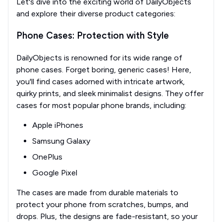
Let's dive into the exciting world of DailyObjects
and explore their diverse product categories:
Phone Cases: Protection with Style
DailyObjects is renowned for its wide range of
phone cases. Forget boring, generic cases! Here,
you'll find cases adorned with intricate artwork,
quirky prints, and sleek minimalist designs. They offer
cases for most popular phone brands, including:
Apple iPhones
Samsung Galaxy
OnePlus
Google Pixel
The cases are made from durable materials to
protect your phone from scratches, bumps, and
drops. Plus, the designs are fade-resistant, so your