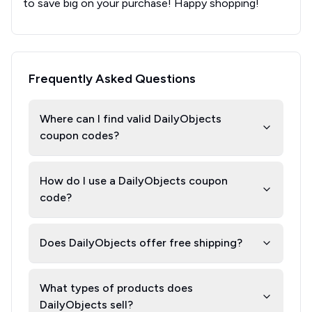
to save big on your purchase! Happy shopping!
Frequently Asked Questions
Where can I find valid DailyObjects
coupon codes?
How do I use a DailyObjects coupon
code?
Does DailyObjects offer free shipping?
What types of products does
DailyObjects sell?