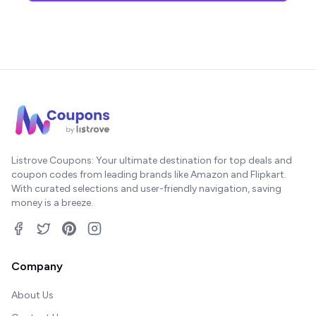
Listrove Coupons: Your ultimate destination for top deals and
coupon codes from leading brands like Amazon and Flipkart.
With curated selections and user-friendly navigation, saving
money is a breeze.
Company
About Us