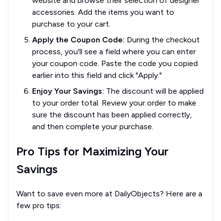
website and browse their selection of designer
accessories. Add the items you want to
purchase to your cart.
Apply the Coupon Code:
During the checkout
process, you'll see a field where you can enter
your coupon code. Paste the code you copied
earlier into this field and click "Apply."
Enjoy Your Savings:
The discount will be applied
to your order total. Review your order to make
sure the discount has been applied correctly,
and then complete your purchase.
Pro Tips for Maximizing Your
Savings
Want to save even more at DailyObjects? Here are a
few pro tips: