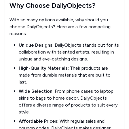
Why Choose DailyObjects?
With so many options available, why should you
choose DailyObjects? Here are a few compelling
reasons:
Unique Designs:
DailyObjects stands out for its
collaboration with talented artists, resulting in
unique and eye-catching designs.
High-Quality Materials:
Their products are
made from durable materials that are built to
last.
Wide Selection:
From phone cases to laptop
skins to bags to home decor, DailyObjects
offers a diverse range of products to suit every
style.
Affordable Prices:
With regular sales and
coupon codes, DailyObjects makes designer