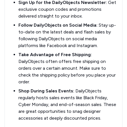
Sign Up for the DailyObjects Newsletter:
Get
exclusive coupon codes and promotions
delivered straight to your inbox.
Follow DailyObjects on Social Media:
Stay up-
to-date on the latest deals and flash sales by
following DailyObjects on social media
platforms like Facebook and Instagram.
Take Advantage of Free Shipping:
DailyObjects often offers free shipping on
orders over a certain amount. Make sure to
check the shipping policy before you place your
order.
Shop During Sales Events:
DailyObjects
regularly hosts sales events like Black Friday,
Cyber Monday, and end-of-season sales. These
are great opportunities to snag designer
accessories at deeply discounted prices.