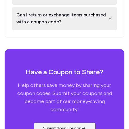
Can I return or exchange items purchased
with a coupon code?
Have a Coupon to Share?
Help others save money by sharing your
coupon codes. Submit your coupons and
become part of our money-saving
community!
Submit Your Coupon