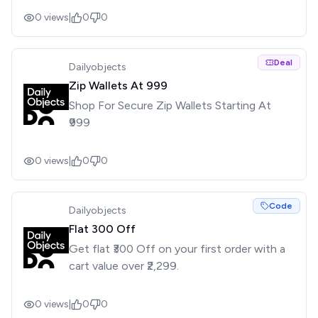
0
views
|
0
0
Deal
Dailyobjects
Zip Wallets At ₹999
Shop For Secure Zip Wallets Starting At
₹999
0
views
|
0
0
Code
Dailyobjects
Flat ₹300 Off
Get flat ₹300 Off on your first order with a
cart value over ₹2,299.
0
views
|
0
0