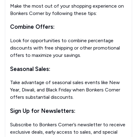
Make the most out of your shopping experience on
Bonkers Corner by following these tips:
Combine Offers:
Look for opportunities to combine percentage
discounts with free shipping or other promotional
offers to maximize your savings.
Seasonal Sales:
Take advantage of seasonal sales events like New
Year, Diwali, and Black Friday when Bonkers Corner
offers substantial discounts.
Sign Up for Newsletters:
Subscribe to Bonkers Corner’s newsletter to receive
exclusive deals, early access to sales, and special