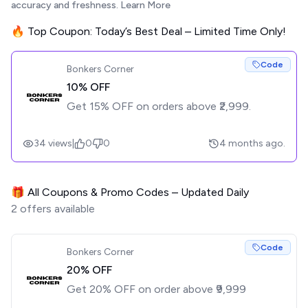
accuracy and freshness.
Learn More
🔥 Top Coupon: Today’s Best Deal – Limited Time Only!
Code
Bonkers Corner
10% OFF
Get 15% OFF on orders above ₹2,999.
34
views
|
0
0
4 months ago.
🎁 All Coupons & Promo Codes – Updated Daily
2
offers available
Code
Bonkers Corner
20% OFF
Get 20% OFF on order above ₹9,999