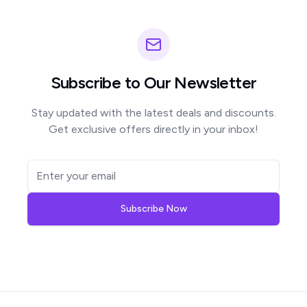
Subscribe to Our Newsletter
Stay updated with the latest deals and discounts.
Get exclusive offers directly in your inbox!
Subscribe Now