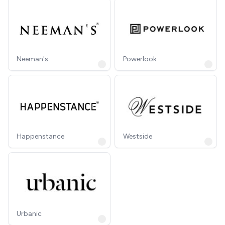
Neeman's
Powerlook
Happenstance
Westside
Urbanic