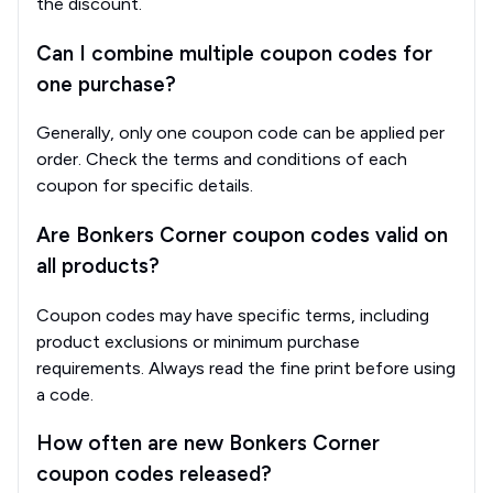
the discount.
Can I combine multiple coupon codes for
one purchase?
Generally, only one coupon code can be applied per
order. Check the terms and conditions of each
coupon for specific details.
Are Bonkers Corner coupon codes valid on
all products?
Coupon codes may have specific terms, including
product exclusions or minimum purchase
requirements. Always read the fine print before using
a code.
How often are new Bonkers Corner
coupon codes released?