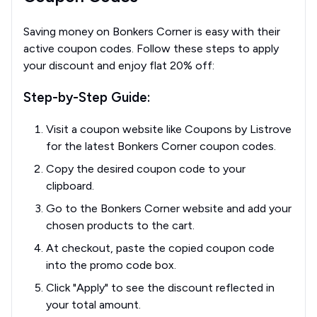
Saving money on Bonkers Corner is easy with their
active coupon codes. Follow these steps to apply
your discount and enjoy flat 20% off:
Step-by-Step Guide:
Visit a coupon website like Coupons by Listrove
for the latest Bonkers Corner coupon codes.
Copy the desired coupon code to your
clipboard.
Go to the Bonkers Corner website and add your
chosen products to the cart.
At checkout, paste the copied coupon code
into the promo code box.
Click "Apply" to see the discount reflected in
your total amount.