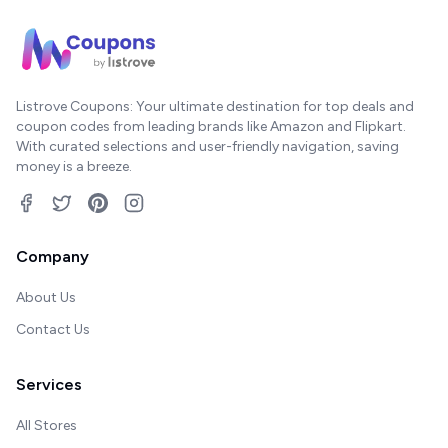
Listrove Coupons: Your ultimate destination for top deals and
coupon codes from leading brands like Amazon and Flipkart.
With curated selections and user-friendly navigation, saving
money is a breeze.
Company
About Us
Contact Us
Services
All Stores