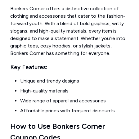
Bonkers Corner offers a distinctive collection of
clothing and accessories that cater to the fashion-
forward youth. With a blend of bold graphics, witty
slogans, and high-quality materials, every item is
designed to make a statement. Whether you're into
graphic tees, cozy hoodies, or stylish jackets,
Bonkers Corner has something for everyone.
Key Features:
Unique and trendy designs
High-quality materials
Wide range of apparel and accessories
Affordable prices with frequent discounts
How to Use Bonkers Corner
Coupon Codes