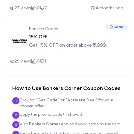
27
views
|
0
0
4 months ago.
Code
Bonkers Corner
15% OFF
Get 15% OFF on order above ₹5,999.
29
views
|
0
1
How to Use
Bonkers Corner
Coupon Codes
Click on
"Get Code"
or
"Activate Deal"
for your
1
chosen offer.
Copy the promo code (if shown).
2
Visit
Bonkers Corner
and add your items to the cart.
3
Paste the code at checkout and enjoy your savings!