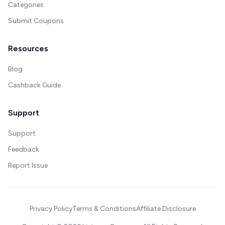
Categories
Submit Coupons
Resources
Blog
Cashback Guide
Support
Support
Feedback
Report Issue
Privacy Policy
Terms & Conditions
Affiliate Disclosure