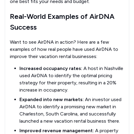
one best fits your needs and budget.
Real-World Examples of AirDNA
Success
Want to see AirDNA in action? Here are a few
examples of how real people have used AirDNA to
improve their vacation rental businesses:
Increased occupancy rates:
A host in Nashville
used AirDNA to identify the optimal pricing
strategy for their property, resulting in a 20%
increase in occupancy.
Expanded into new markets:
An investor used
AirDNA to identify a promising new market in
Charleston, South Carolina, and successfully
launched a new vacation rental business there.
Improved revenue management:
A property