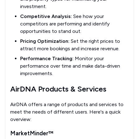
investment.
Competitive Analysis:
See how your
competitors are performing and identify
opportunities to stand out.
Pricing Optimization:
Set the right prices to
attract more bookings and increase revenue.
Performance Tracking:
Monitor your
performance over time and make data-driven
improvements.
AirDNA Products & Services
AirDNA offers a range of products and services to
meet the needs of different users. Here's a quick
overview:
MarketMinder™