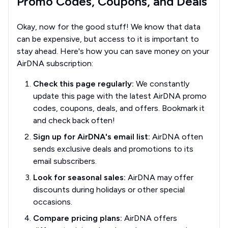
Promo Codes, Coupons, and Deals
Okay, now for the good stuff! We know that data
can be expensive, but access to it is important to
stay ahead. Here's how you can save money on your
AirDNA subscription:
Check this page regularly:
We constantly
update this page with the latest AirDNA promo
codes, coupons, deals, and offers. Bookmark it
and check back often!
Sign up for AirDNA's email list:
AirDNA often
sends exclusive deals and promotions to its
email subscribers.
Look for seasonal sales:
AirDNA may offer
discounts during holidays or other special
occasions.
Compare pricing plans:
AirDNA offers