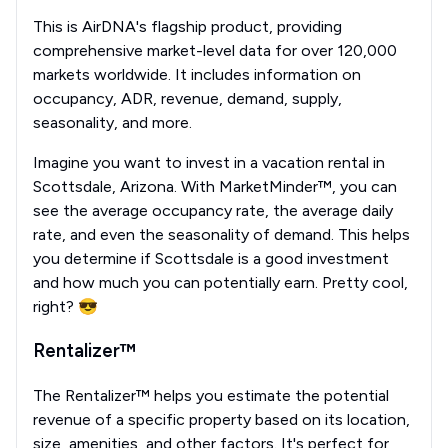
This is AirDNA's flagship product, providing
comprehensive market-level data for over 120,000
markets worldwide. It includes information on
occupancy, ADR, revenue, demand, supply,
seasonality, and more.
Imagine you want to invest in a vacation rental in
Scottsdale, Arizona. With MarketMinder™, you can
see the average occupancy rate, the average daily
rate, and even the seasonality of demand. This helps
you determine if Scottsdale is a good investment
and how much you can potentially earn. Pretty cool,
right? 😎
Rentalizer™
The Rentalizer™ helps you estimate the potential
revenue of a specific property based on its location,
size, amenities, and other factors. It's perfect for