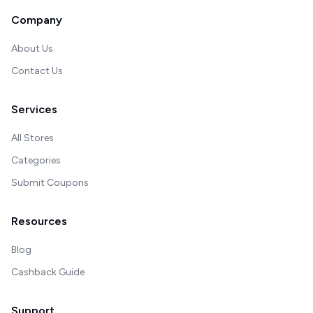
Company
About Us
Contact Us
Services
All Stores
Categories
Submit Coupons
Resources
Blog
Cashback Guide
Support