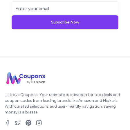
Subscribe Now
Listrove Coupons: Your ultimate destination for top deals and
coupon codes from leading brands like Amazon and Flipkart.
With curated selections and user-friendly navigation, saving
money is a breeze.