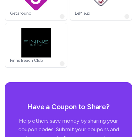
Getaround
LeMieux
Finns Beach Club
Have a Coupon to Share?
Help others save money by sharing your
coupon codes. Submit your coupons and