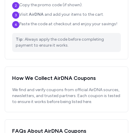
Copy the promo code (if shown).
2
Visit
AirDNA
and add your items to the cart.
3
Paste the code at checkout and enjoy your savings!
4
Tip:
Always apply the code before completing
payment to ensure it works.
How We Collect
AirDNA
Coupons
We find and verify coupons from official
AirDNA
sources,
newsletters, and trusted partners. Each coupon is tested
to ensure it works before being listed here.
FAQs About
AirDNA
Coupons