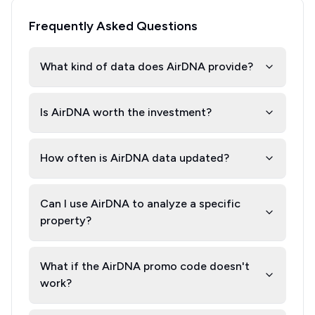
Frequently Asked Questions
What kind of data does AirDNA provide?
Is AirDNA worth the investment?
How often is AirDNA data updated?
Can I use AirDNA to analyze a specific
property?
What if the AirDNA promo code doesn't
work?