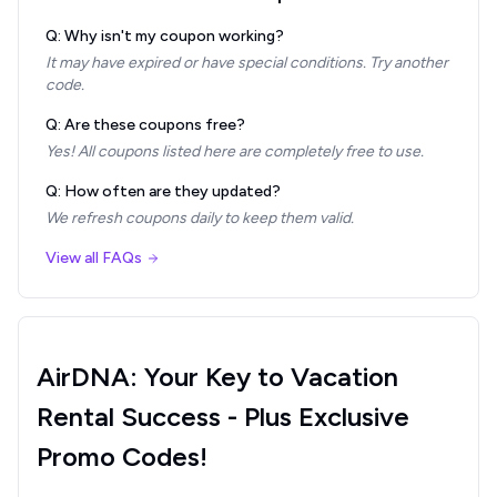
Q: Why isn't my coupon working?
It may have expired or have special conditions. Try another
code.
Q: Are these coupons free?
Yes! All coupons listed here are completely free to use.
Q: How often are they updated?
We refresh coupons daily to keep them valid.
View all FAQs
AirDNA: Your Key to Vacation
Rental Success - Plus Exclusive
Promo Codes!