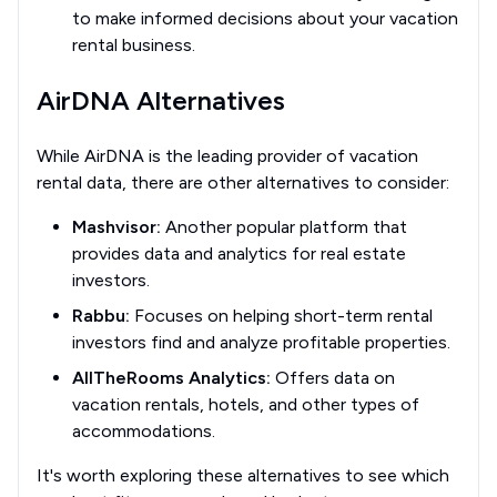
to make informed decisions about your vacation
rental business.
AirDNA Alternatives
While AirDNA is the leading provider of vacation
rental data, there are other alternatives to consider:
Mashvisor:
Another popular platform that
provides data and analytics for real estate
investors.
Rabbu:
Focuses on helping short-term rental
investors find and analyze profitable properties.
AllTheRooms Analytics:
Offers data on
vacation rentals, hotels, and other types of
accommodations.
It's worth exploring these alternatives to see which