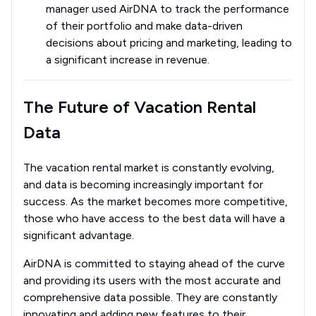
manager used AirDNA to track the performance
of their portfolio and make data-driven
decisions about pricing and marketing, leading to
a significant increase in revenue.
The Future of Vacation Rental
Data
The vacation rental market is constantly evolving,
and data is becoming increasingly important for
success. As the market becomes more competitive,
those who have access to the best data will have a
significant advantage.
AirDNA is committed to staying ahead of the curve
and providing its users with the most accurate and
comprehensive data possible. They are constantly
innovating and adding new features to their