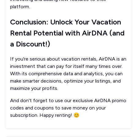
platform.
Conclusion: Unlock Your Vacation
Rental Potential with AirDNA (and
a Discount!)
If you're serious about vacation rentals, AirDNA is an
investment that can pay for itself many times over.
With its comprehensive data and analytics, you can
make smarter decisions, optimize your listings, and
maximize your profits.
And don't forget to use our exclusive AirDNA promo
codes and coupons to save money on your
subscription. Happy renting! 😊