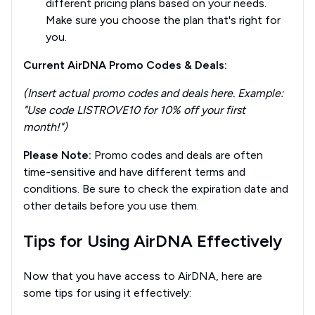
different pricing plans based on your needs.
Make sure you choose the plan that's right for
you.
Current AirDNA Promo Codes & Deals:
(Insert actual promo codes and deals here. Example:
"Use code LISTROVE10 for 10% off your first
month!")
Please Note:
Promo codes and deals are often
time-sensitive and have different terms and
conditions. Be sure to check the expiration date and
other details before you use them.
Tips for Using AirDNA Effectively
Now that you have access to AirDNA, here are
some tips for using it effectively: