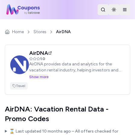
Search Stores
Toggle th
Togg
Home
Stores
AirDNA
AirDNA
1.0
AirDNA provides data and analytics for the
vacation rental industry, helping investors and
property managers make informed decisions.
Show more
Access market insights, occupancy rates, and
Travel
revenue data. Find valid AirDNA promo codes
here to save on your subscription.
AirDNA: Vacation Rental Data -
Promo Codes
⌛ Last updated
10 months ago
– All offers checked for