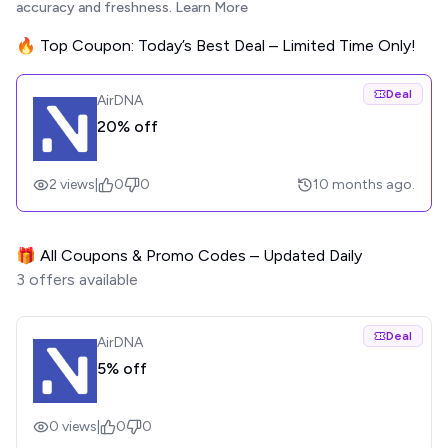
accuracy and freshness.
Learn More
🔥 Top Coupon: Today’s Best Deal – Limited Time Only!
Deal
AirDNA
20% off
2
views
|
0
0
10 months ago.
🎁 All Coupons & Promo Codes – Updated Daily
3
offers available
Deal
AirDNA
5% off
0
views
|
0
0