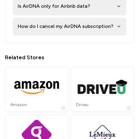
Is AirDNA only for Airbnb data?
How do I cancel my AirDNA subscription?
Related Stores
Amazon
Driveu