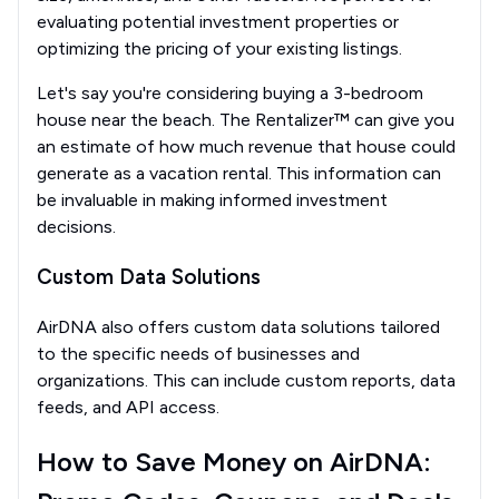
evaluating potential investment properties or
optimizing the pricing of your existing listings.
Let's say you're considering buying a 3-bedroom
house near the beach. The Rentalizer™ can give you
an estimate of how much revenue that house could
generate as a vacation rental. This information can
be invaluable in making informed investment
decisions.
Custom Data Solutions
AirDNA also offers custom data solutions tailored
to the specific needs of businesses and
organizations. This can include custom reports, data
feeds, and API access.
How to Save Money on AirDNA: