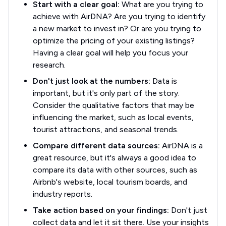
Start with a clear goal:
What are you trying to
achieve with AirDNA? Are you trying to identify
a new market to invest in? Or are you trying to
optimize the pricing of your existing listings?
Having a clear goal will help you focus your
research.
Don't just look at the numbers:
Data is
important, but it's only part of the story.
Consider the qualitative factors that may be
influencing the market, such as local events,
tourist attractions, and seasonal trends.
Compare different data sources:
AirDNA is a
great resource, but it's always a good idea to
compare its data with other sources, such as
Airbnb's website, local tourism boards, and
industry reports.
Take action based on your findings:
Don't just
collect data and let it sit there. Use your insights