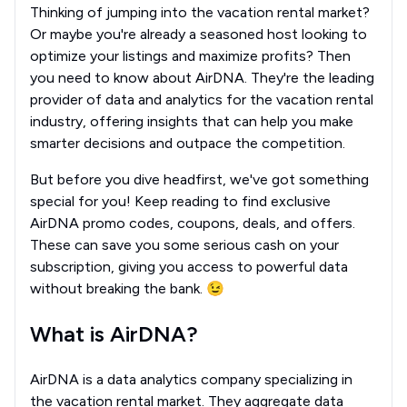
Thinking of jumping into the vacation rental market?
Or maybe you're already a seasoned host looking to
optimize your listings and maximize profits? Then
you need to know about AirDNA. They're the leading
provider of data and analytics for the vacation rental
industry, offering insights that can help you make
smarter decisions and outpace the competition.
But before you dive headfirst, we've got something
special for you! Keep reading to find exclusive
AirDNA promo codes, coupons, deals, and offers.
These can save you some serious cash on your
subscription, giving you access to powerful data
without breaking the bank. 😉
What is AirDNA?
AirDNA is a data analytics company specializing in
the vacation rental market. They aggregate data