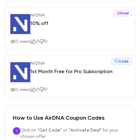
Deal
AirDNA
10% off
0
views
|
0
0
Code
AirDNA
1st Month Free for Pro Subscription
0
views
|
0
0
How to Use
AirDNA
Coupon Codes
Click on
"Get Code"
or
"Activate Deal"
for your
1
chosen offer.