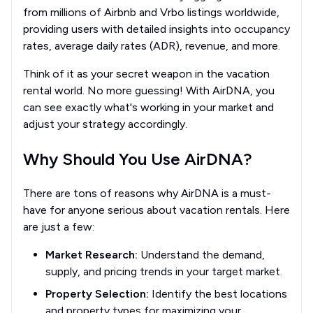
from millions of Airbnb and Vrbo listings worldwide,
providing users with detailed insights into occupancy
rates, average daily rates (ADR), revenue, and more.
Think of it as your secret weapon in the vacation
rental world. No more guessing! With AirDNA, you
can see exactly what's working in your market and
adjust your strategy accordingly.
Why Should You Use AirDNA?
There are tons of reasons why AirDNA is a must-
have for anyone serious about vacation rentals. Here
are just a few:
Market Research:
Understand the demand,
supply, and pricing trends in your target market.
Property Selection:
Identify the best locations
and property types for maximizing your