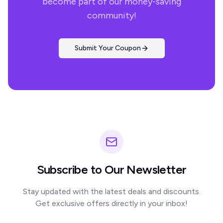
become part of our money-saving
community!
Submit Your Coupon
Subscribe to Our Newsletter
Stay updated with the latest deals and discounts.
Get exclusive offers directly in your inbox!