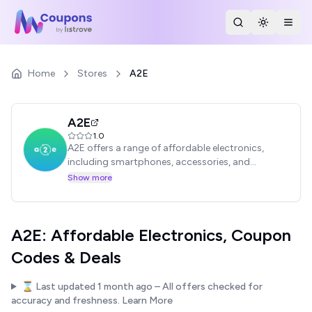
Search Stores
Toggle th
Togg
Home
Stores
A2E
A2E
1.0
A2E offers a range of affordable electronics,
including smartphones, accessories, and
gadgets. Shop for budget-friendly tech
Show more
solutions.
A2E: Affordable Electronics, Coupon
Codes & Deals
⌛ Last updated
1 month ago
– All offers checked for
accuracy and freshness.
Learn More