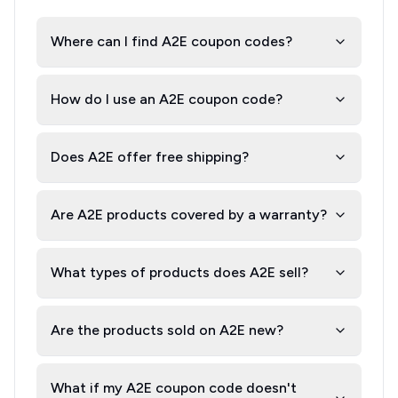
Where can I find A2E coupon codes?
How do I use an A2E coupon code?
Does A2E offer free shipping?
Are A2E products covered by a warranty?
What types of products does A2E sell?
Are the products sold on A2E new?
What if my A2E coupon code doesn't