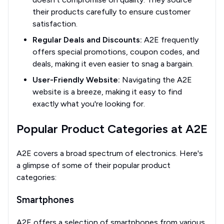
their products carefully to ensure customer
satisfaction.
Regular Deals and Discounts:
A2E frequently
offers special promotions, coupon codes, and
deals, making it even easier to snag a bargain.
User-Friendly Website:
Navigating the A2E
website is a breeze, making it easy to find
exactly what you're looking for.
Popular Product Categories at A2E
A2E covers a broad spectrum of electronics. Here's
a glimpse of some of their popular product
categories:
Smartphones
A2E offers a selection of smartphones from various