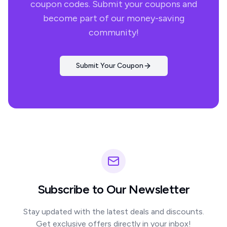
coupon codes. Submit your coupons and
become part of our money-saving
community!
Submit Your Coupon
Subscribe to Our Newsletter
Stay updated with the latest deals and discounts.
Get exclusive offers directly in your inbox!