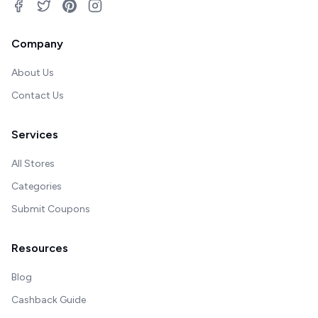
Company
About Us
Contact Us
Services
All Stores
Categories
Submit Coupons
Resources
Blog
Cashback Guide