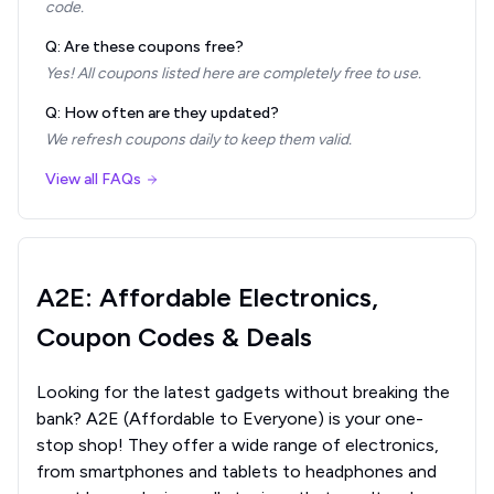
code.
Q: Are these coupons free?
Yes! All coupons listed here are completely free to use.
Q: How often are they updated?
We refresh coupons daily to keep them valid.
View all FAQs
A2E: Affordable Electronics,
Coupon Codes & Deals
Looking for the latest gadgets without breaking the
bank? A2E (Affordable to Everyone) is your one-
stop shop! They offer a wide range of electronics,
from smartphones and tablets to headphones and