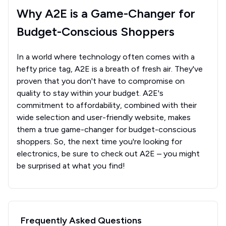
Why A2E is a Game-Changer for
Budget-Conscious Shoppers
In a world where technology often comes with a
hefty price tag, A2E is a breath of fresh air. They've
proven that you don't have to compromise on
quality to stay within your budget. A2E's
commitment to affordability, combined with their
wide selection and user-friendly website, makes
them a true game-changer for budget-conscious
shoppers. So, the next time you're looking for
electronics, be sure to check out A2E – you might
be surprised at what you find!
Frequently Asked Questions