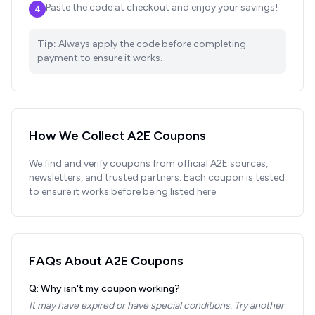
Paste the code at checkout and enjoy your savings!
4
Tip:
Always apply the code before completing
payment to ensure it works.
How We Collect
A2E
Coupons
We find and verify coupons from official
A2E
sources,
newsletters, and trusted partners. Each coupon is tested
to ensure it works before being listed here.
FAQs About
A2E
Coupons
Q: Why isn't my coupon working?
It may have expired or have special conditions. Try another