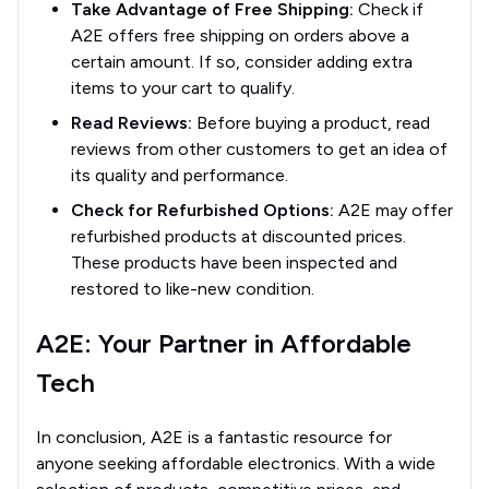
Take Advantage of Free Shipping:
Check if
A2E offers free shipping on orders above a
certain amount. If so, consider adding extra
items to your cart to qualify.
Read Reviews:
Before buying a product, read
reviews from other customers to get an idea of
its quality and performance.
Check for Refurbished Options:
A2E may offer
refurbished products at discounted prices.
These products have been inspected and
restored to like-new condition.
A2E: Your Partner in Affordable
Tech
In conclusion, A2E is a fantastic resource for
anyone seeking affordable electronics. With a wide