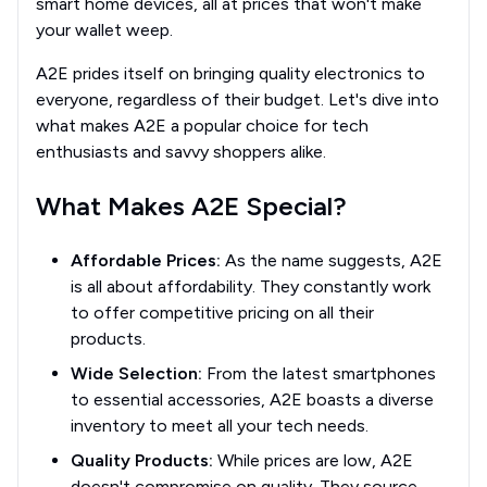
smart home devices, all at prices that won't make
your wallet weep.
A2E prides itself on bringing quality electronics to
everyone, regardless of their budget. Let's dive into
what makes A2E a popular choice for tech
enthusiasts and savvy shoppers alike.
What Makes A2E Special?
Affordable Prices:
As the name suggests, A2E
is all about affordability. They constantly work
to offer competitive pricing on all their
products.
Wide Selection:
From the latest smartphones
to essential accessories, A2E boasts a diverse
inventory to meet all your tech needs.
Quality Products:
While prices are low, A2E
doesn't compromise on quality. They source