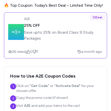
🔥 Top Coupon: Today’s Best Deal – Limited Time Only!
Deal
A2E
25% OFF
Save upto 25% on Board Class 9 Study
Packages
26
views
|
0
1
a month ago.
How to Use
A2E
Coupon Codes
Click on
"Get Code"
or
"Activate Deal"
for your
1
chosen offer.
Copy the promo code (if shown).
2
Visit
A2E
and add your items to the cart.
3