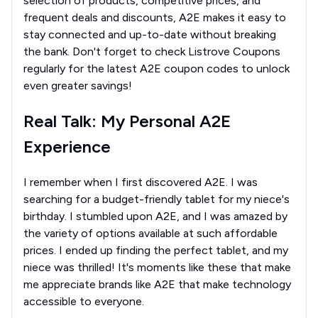
selection of products, competitive prices, and
frequent deals and discounts, A2E makes it easy to
stay connected and up-to-date without breaking
the bank. Don't forget to check Listrove Coupons
regularly for the latest A2E coupon codes to unlock
even greater savings!
Real Talk: My Personal A2E
Experience
I remember when I first discovered A2E. I was
searching for a budget-friendly tablet for my niece's
birthday. I stumbled upon A2E, and I was amazed by
the variety of options available at such affordable
prices. I ended up finding the perfect tablet, and my
niece was thrilled! It's moments like these that make
me appreciate brands like A2E that make technology
accessible to everyone.