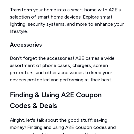
Transform your home into a smart home with A2E's
selection of smart home devices. Explore smart
lighting, security systems, and more to enhance your
lifestyle.
Accessories
Don't forget the accessories! A2E carries a wide
assortment of phone cases, chargers, screen
protectors, and other accessories to keep your
devices protected and performing at their best.
Finding & Using A2E Coupon
Codes & Deals
Alright, let's talk about the good stuff: saving
money! Finding and using A2E coupon codes and